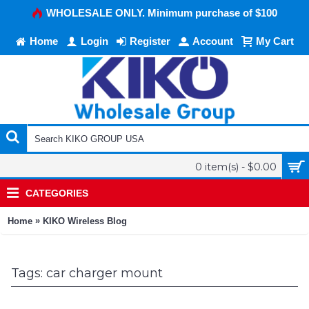
WHOLESALE ONLY. Minimum purchase of $100
Home
Login
Register
Account
My Cart
0 item(s) - $0.00
CATEGORIES
»
Home
KIKO Wireless Blog
Tags: car charger mount