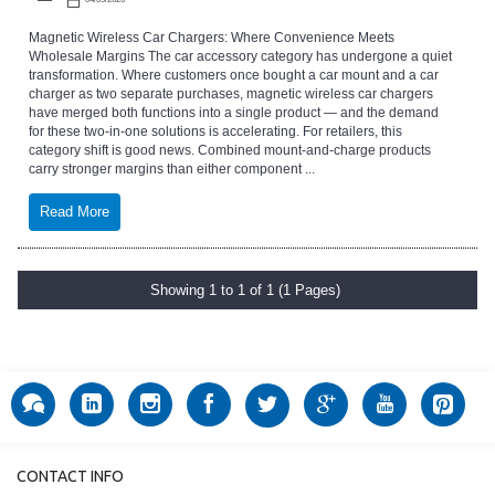
Magnetic Wireless Car Chargers: Where Convenience Meets
Wholesale Margins The car accessory category has undergone a quiet
transformation. Where customers once bought a car mount and a car
charger as two separate purchases, magnetic wireless car chargers
have merged both functions into a single product — and the demand
for these two-in-one solutions is accelerating. For retailers, this
category shift is good news. Combined mount-and-charge products
carry stronger margins than either component ...
Read More
Showing 1 to 1 of 1 (1 Pages)
CONTACT INFO