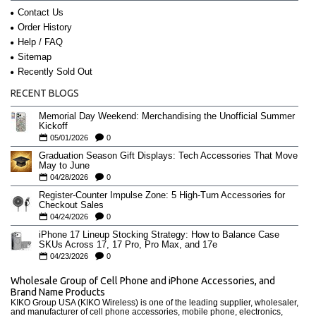
Contact Us
Order History
Help / FAQ
Sitemap
Recently Sold Out
RECENT BLOGS
Memorial Day Weekend: Merchandising the Unofficial Summer
Kickoff
05/01/2026
0
Graduation Season Gift Displays: Tech Accessories That Move
May to June
04/28/2026
0
Register-Counter Impulse Zone: 5 High-Turn Accessories for
Checkout Sales
04/24/2026
0
iPhone 17 Lineup Stocking Strategy: How to Balance Case
SKUs Across 17, 17 Pro, Pro Max, and 17e
04/23/2026
0
Wholesale Group of Cell Phone and iPhone Accessories, and
Brand Name Products
KIKO Group USA (KIKO Wireless) is one of the leading supplier, wholesaler,
and manufacturer of cell phone accessories, mobile phone, electronics,