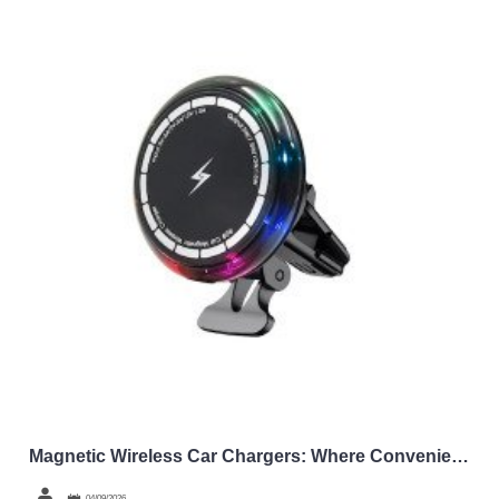
Magnetic Wireless Car Chargers: Where Convenience Meets Wholesale Margins
04/09/2026