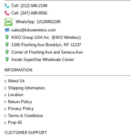
Cell: (212) 686-2198
Cell: (347) 698-8566
WhatsApp: 12126862198
sales@kikowireless.com
KIKO Group USA Inc. (KIKO Wireless)
1345 Flushing Ave Brooklyn, NY 11237
Corner of Flushing Ave and Seneca Ave
Inside SuperStar Wholesale Center
INFORMATION
About Us
Shipping Information
Location
Return Policy
Privacy Policy
Terms & Conditions
Prop 65
CUSTOMER SUPPORT