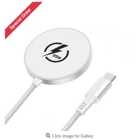
Click Image for Gallery