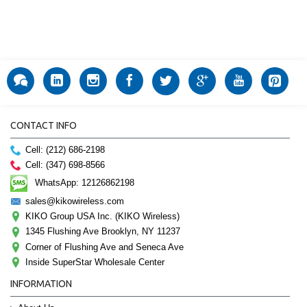
CONTACT INFO
Cell: (212) 686-2198
Cell: (347) 698-8566
WhatsApp: 12126862198
sales@kikowireless.com
KIKO Group USA Inc. (KIKO Wireless)
1345 Flushing Ave Brooklyn, NY 11237
Corner of Flushing Ave and Seneca Ave
Inside SuperStar Wholesale Center
INFORMATION