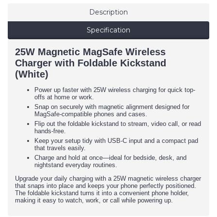
Description
Specification
25W Magnetic MagSafe Wireless
Charger with Foldable Kickstand
(White)
Power up faster with 25W wireless charging for quick top-
offs at home or work.
Snap on securely with magnetic alignment designed for
MagSafe-compatible phones and cases.
Flip out the foldable kickstand to stream, video call, or read
hands-free.
Keep your setup tidy with USB-C input and a compact pad
that travels easily.
Charge and hold at once—ideal for bedside, desk, and
nightstand everyday routines.
Upgrade your daily charging with a 25W magnetic wireless charger
that snaps into place and keeps your phone perfectly positioned.
The foldable kickstand turns it into a convenient phone holder,
making it easy to watch, work, or call while powering up.