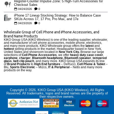
Register-Counter Impulse Zone: 5 High-Turn Accessories for
Checkout Sales
04/24/2026
0
iPhone 17 Lineup Stocking Strategy: How to Balance Case
SKUs Across 17, 17 Pro, Pro Max, and 17e
04/23/2026
0
Wholesale Group of Cell Phone and iPhone Accessories, and
Brand Name Products
KIKO Group USA (KIKO Wireless) is one of the leading supplier, wholesaler,
and manufacturer of cell phone accessories, mobile phone, electronics,
and many more products. KIKO Wholesale group offers the
latest
and
hottest
selling products in the market. Headquarter based in New York,
United States and showroom located in
New York City.
Browse our large
selections of
Cell Phone Accessories
, we offer
heavy duty case cove
r
,
earphone
,
charger
,
Bluetooth headphone, Bluetooth speaker
,
tempered
glass
,
belt clip pouch
, and many more. KIKO Group USA expands its line
of
Brand Products
to
High End furniture
– DeRucci,
Cell Phone & Tablet
–
Blu,
Sports Electronic
– Mizco,
IT & Peripheral
– Netis and many more
products on the way.
Copyright © 2026, KIKO Group USA (KIKO Wireless), All Rights
Reserved. All trademarks, logos and brand names are the property of
their respective owners.