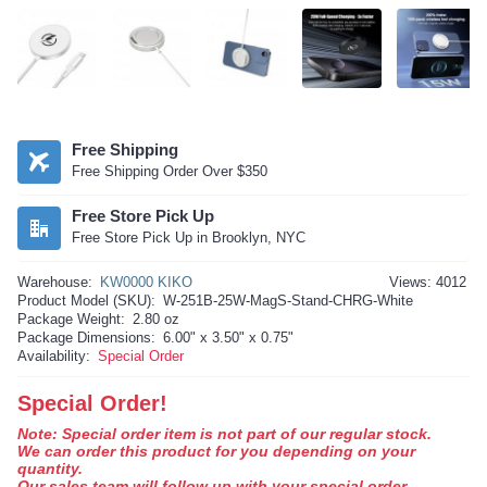
Free Shipping
Free Shipping Order Over $350
Free Store Pick Up
Free Store Pick Up in Brooklyn, NYC
Warehouse:
KW0000 KIKO
Views: 4012
Product Model (SKU):
W-251B-25W-MagS-Stand-CHRG-White
Package Weight:
2.80 oz
Package Dimensions:
6.00" x 3.50" x 0.75"
Availability:
Special Order
Special Order!
Note: Special order item is not part of our regular stock.
We can order this product for you depending on your
quantity.
Our sales team will follow up with your special order