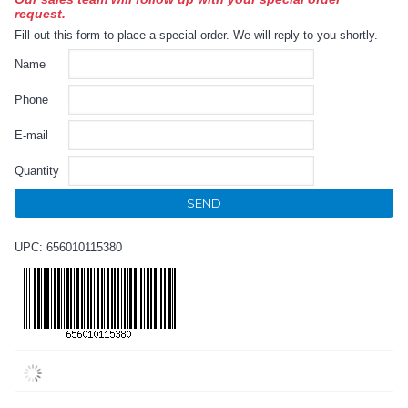
request.
Fill out this form to place a special order. We will reply to you shortly.
Name
Phone
E-mail
Quantity
SEND
UPC: 656010115380