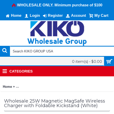
WHOLESALE ONLY. Minimum purchase of $100
Home
Login
Register
Account
My Cart
0 item(s) - $0.00
CATEGORIES
»
Home
25W Magnetic MagSafe Wireless Charger with Foldable Kickst
Wholesale 25W Magnetic MagSafe Wireless
Charger with Foldable Kickstand (White)