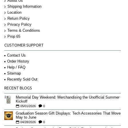
About Us
Shipping Information
Location
Return Policy
Privacy Policy
Terms & Conditions
Prop 65
CUSTOMER SUPPORT
Contact Us
Order History
Help / FAQ
Sitemap
Recently Sold Out
RECENT BLOGS
Memorial Day Weekend: Merchandising the Unofficial Summer
Kickoff
05/01/2026
0
Graduation Season Gift Displays: Tech Accessories That Move
May to June
04/28/2026
0