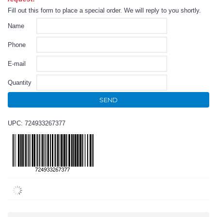
Fill out this form to place a special order. We will reply to you shortly.
Name
Phone
E-mail
Quantity
SEND
UPC: 724933267377