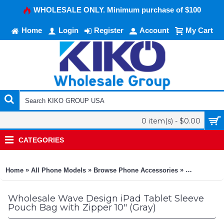
WHOLESALE ONLY. Minimum purchase of $100
Home
Login
Register
Account
My Cart
0 item(s) - $0.00
CATEGORIES
»
»
»
Home
All Phone Models
Browse Phone Accessories
KIKO Phone
Wholesale Wave Design iPad Tablet Sleeve
Pouch Bag with Zipper 10" (Gray)