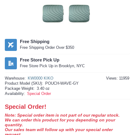
Free Shipping
Free Shipping Order Over $350
Free Store Pick Up
Free Store Pick Up in Brooklyn, NYC
Warehouse:
KW0000 KIKO
Views: 11959
Product Model (SKU):
POUCH-WAVE-GY
Package Weight:
3.40 oz
Availability:
Special Order
Special Order!
Note: Special order item is not part of our regular stock.
We can order this product for you depending on your
quantity.
Our sales team will follow up with your special order
request.