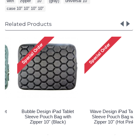
with
,
zipper
,
10"
,
(gray)
,
universal 10"
,
case 10" 10" 10" 10"
Related Products
Wave Design iPad Tablet
Wave Design iPad Tablet
Sleeve Pouch Bag with
Sleeve Pouch Bag with
Zipper 10" (Hot Pink)
Zipper 10" (Purple)