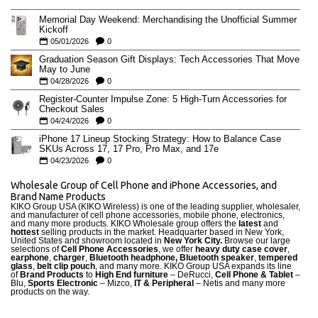
Memorial Day Weekend: Merchandising the Unofficial Summer
Kickoff
05/01/2026
0
Graduation Season Gift Displays: Tech Accessories That Move
May to June
04/28/2026
0
Register-Counter Impulse Zone: 5 High-Turn Accessories for
Checkout Sales
04/24/2026
0
iPhone 17 Lineup Stocking Strategy: How to Balance Case
SKUs Across 17, 17 Pro, Pro Max, and 17e
04/23/2026
0
Wholesale Group of Cell Phone and iPhone Accessories, and
Brand Name Products
KIKO Group USA (KIKO Wireless) is one of the leading supplier, wholesaler,
and manufacturer of cell phone accessories, mobile phone, electronics,
and many more products. KIKO Wholesale group offers the
latest
and
hottest
selling products in the market. Headquarter based in New York,
United States and showroom located in
New York City.
Browse our large
selections of
Cell Phone Accessories
, we offer
heavy duty case cove
r
,
earphone
,
charger
,
Bluetooth headphone, Bluetooth speaker
,
tempered
glass
,
belt clip pouch
, and many more. KIKO Group USA expands its line
of
Brand Products
to
High End furniture
– DeRucci,
Cell Phone & Tablet
–
Blu,
Sports Electronic
– Mizco,
IT & Peripheral
– Netis and many more
products on the way.