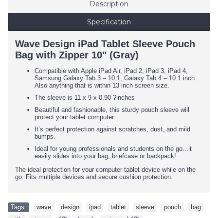
Description
Specification
Wave Design iPad Tablet Sleeve Pouch
Bag with Zipper 10" (Gray)
Compatible with Apple iPad Air, iPad 2, iPad 3, iPad 4,
Samsung Galaxy Tab 3 – 10.1, Galaxy Tab 4 – 10.1 inch.
Also anything that is within 13 inch screen size.
The sleeve is 11 x 9 x 0.90 ?inches
Beautiful and fashionable, this sturdy pouch sleeve will
protect your tablet computer.
It’s perfect protection against scratches, dust, and mild
bumps.
Ideal for young professionals and students on the go...it
easily slides into your bag, briefcase or backpack!
The ideal protection for your computer tablet device while on the
go. Fits multiple devices and secure cushion protection.
Tags:
wave
,
design
,
ipad
,
tablet
,
sleeve
,
pouch
,
bag
,