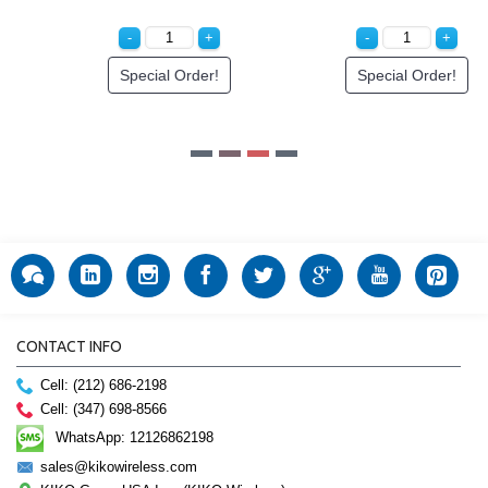
Special Order!
Special Order!
CONTACT INFO
Cell: (212) 686-2198
Cell: (347) 698-8566
WhatsApp: 12126862198
sales@kikowireless.com