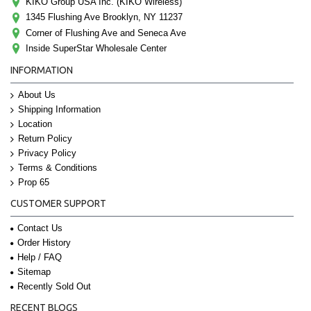
KIKO Group USA Inc. (KIKO Wireless)
1345 Flushing Ave Brooklyn, NY 11237
Corner of Flushing Ave and Seneca Ave
Inside SuperStar Wholesale Center
INFORMATION
About Us
Shipping Information
Location
Return Policy
Privacy Policy
Terms & Conditions
Prop 65
CUSTOMER SUPPORT
Contact Us
Order History
Help / FAQ
Sitemap
Recently Sold Out
RECENT BLOGS