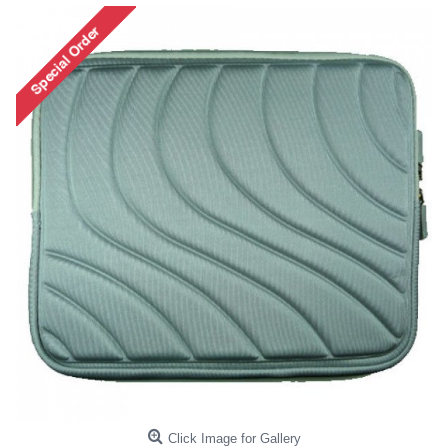
Click Image for Gallery