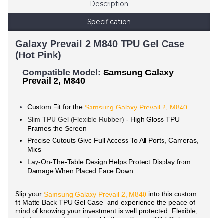
Description
Specification
Galaxy Prevail 2 M840 TPU Gel Case
(Hot Pink)
Compatible Model:
Samsung Galaxy
Prevail 2, M840
Custom Fit for the
Samsung Galaxy Prevail 2, M840
Slim TPU Gel (Flexible Rubber) -
High Gloss TPU
Frames the Screen
Precise Cutouts Give Full Access To All Ports, Cameras,
Mics
Lay-On-The-Table Design Helps Protect Display from
Damage When Placed Face Down
Slip your
into this custom
Samsung Galaxy
Prevail 2, M840
fit Matte Back TPU Gel Case and experience the peace of
mind of knowing your investment is well protected. Flexible,