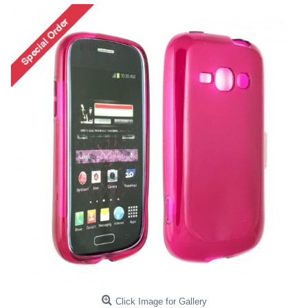
Click Image for Gallery