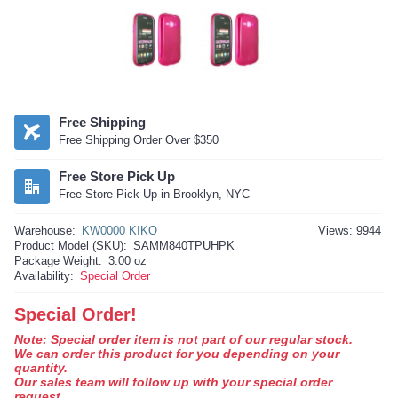
Free Shipping
Free Shipping Order Over $350
Free Store Pick Up
Free Store Pick Up in Brooklyn, NYC
Warehouse:
KW0000 KIKO
Views: 9944
Product Model (SKU):
SAMM840TPUHPK
Package Weight:
3.00 oz
Availability:
Special Order
Special Order!
Note: Special order item is not part of our regular stock.
We can order this product for you depending on your
quantity.
Our sales team will follow up with your special order
request.