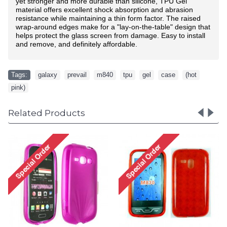
yet stronger and more durable than silicone, TPU Gel
material offers excellent shock absorption and abrasion
resistance while maintaining a thin form factor. The raised
wrap-around edges make for a "lay-on-the-table" design that
helps protect the glass screen from damage. Easy to install
and remove, and definitely affordable.
Tags:
galaxy
,
prevail
,
m840
,
tpu
,
gel
,
case
,
(hot
,
pink)
Related Products