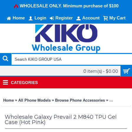
WHOLESALE ONLY. Minimum purchase of $100
Home
Login
Register
Account
My Cart
0 item(s) - $0.00
CATEGORIES
»
»
»
Home
All Phone Models
Browse Phone Accessories
KIKO Phone
Wholesale Galaxy Prevail 2 M840 TPU Gel
Case (Hot Pink)