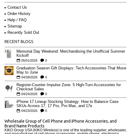
Contact Us
Order History
Help / FAQ
Sitemap
Recently Sold Out
RECENT BLOGS
Memorial Day Weekend: Merchandising the Unofficial Summer
Kickoff
05/01/2026
0
Graduation Season Gift Displays: Tech Accessories That Move
May to June
04/28/2026
0
Register-Counter Impulse Zone: 5 High-Turn Accessories for
Checkout Sales
04/24/2026
0
iPhone 17 Lineup Stocking Strategy: How to Balance Case
SKUs Across 17, 17 Pro, Pro Max, and 17e
04/23/2026
0
Wholesale Group of Cell Phone and iPhone Accessories, and
Brand Name Products
KIKO Group USA (KIKO Wireless) is one of the leading supplier, wholesaler,
and manufacturer of cell phone accessories, mobile phone, electronics,