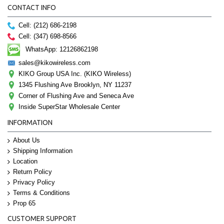
CONTACT INFO
Cell: (212) 686-2198
Cell: (347) 698-8566
WhatsApp: 12126862198
sales@kikowireless.com
KIKO Group USA Inc. (KIKO Wireless)
1345 Flushing Ave Brooklyn, NY 11237
Corner of Flushing Ave and Seneca Ave
Inside SuperStar Wholesale Center
INFORMATION
About Us
Shipping Information
Location
Return Policy
Privacy Policy
Terms & Conditions
Prop 65
CUSTOMER SUPPORT