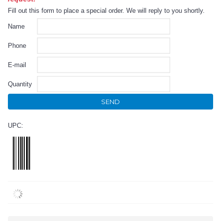
Fill out this form to place a special order. We will reply to you shortly.
Name
Phone
E-mail
Quantity
SEND
UPC: