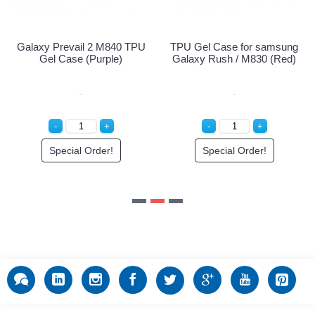
Samsung Galaxy Prevail 2
TPU Gel Case for samsung
M840 Clear Screen
Galaxy Rush / M830 (Red)
Protector
Special Order!
Special Order!