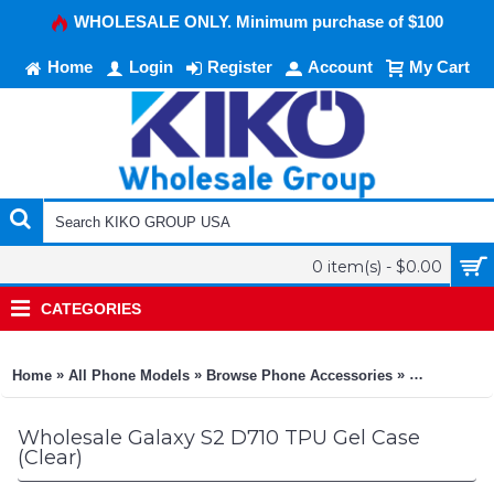
WHOLESALE ONLY. Minimum purchase of $100
Home
Login
Register
Account
My Cart
0 item(s) - $0.00
CATEGORIES
»
»
»
Home
All Phone Models
Browse Phone Accessories
KIKO Phone
Wholesale Galaxy S2 D710 TPU Gel Case
(Clear)