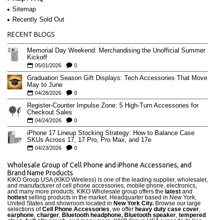
Sitemap
Recently Sold Out
RECENT BLOGS
Memorial Day Weekend: Merchandising the Unofficial Summer
Kickoff
05/01/2026
0
Graduation Season Gift Displays: Tech Accessories That Move
May to June
04/28/2026
0
Register-Counter Impulse Zone: 5 High-Turn Accessories for
Checkout Sales
04/24/2026
0
iPhone 17 Lineup Stocking Strategy: How to Balance Case
SKUs Across 17, 17 Pro, Pro Max, and 17e
04/23/2026
0
Wholesale Group of Cell Phone and iPhone Accessories, and
Brand Name Products
KIKO Group USA (KIKO Wireless) is one of the leading supplier, wholesaler,
and manufacturer of cell phone accessories, mobile phone, electronics,
and many more products. KIKO Wholesale group offers the
latest
and
hottest
selling products in the market. Headquarter based in New York,
United States and showroom located in
New York City.
Browse our large
selections of
Cell Phone Accessories
, we offer
heavy duty case cove
r
,
earphone
,
charger
,
Bluetooth headphone, Bluetooth speaker
,
tempered