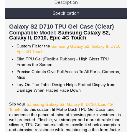
Description
Specification
Galaxy S2 D710 TPU Gel Case (Clear)
Compatible Mode
l:
Samsung Galaxy S2,
Galaxy II, D710, Epic 4G Touch
Custom Fit for the
Samsung Galaxy S2, Galaxy II, D710,
Epic 4G Touch
Slim TPU Gel (Flexible Rubber) -
High Gloss TPU
Frames the Screen
Precise Cutouts Give Full Access To All Ports, Cameras,
Mics
Lay-On-The-Table Design Helps Protect Display from
Damage When Placed Face Down
Slip your
Samsung
Galaxy S2, Galaxy II, D710, Epic 4G
into this custom fit Matte Back TPU Gel Case and
Touch
experience the peace of mind of knowing your investment is
well protected. Flexible, yet stronger and more durable than
silicone, TPU Gel material offers excellent shock absorption
and abrasion resistance while maintaining a thin form factor.