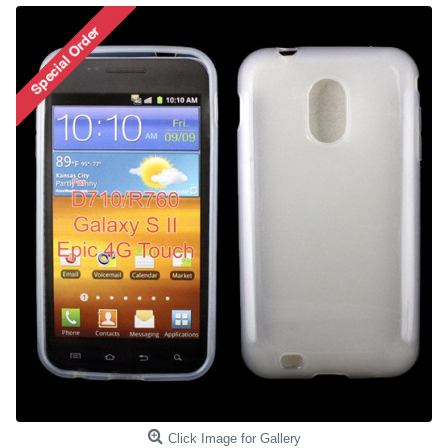
Click Image for Gallery