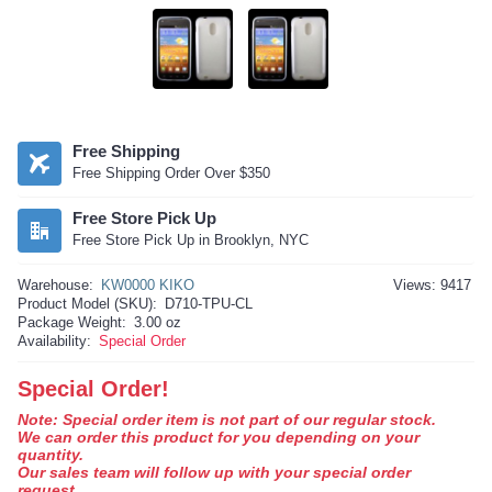
Free Shipping
Free Shipping Order Over $350
Free Store Pick Up
Free Store Pick Up in Brooklyn, NYC
Warehouse:
KW0000 KIKO
Views: 9417
Product Model (SKU):
D710-TPU-CL
Package Weight:
3.00 oz
Availability:
Special Order
Special Order!
Note: Special order item is not part of our regular stock.
We can order this product for you depending on your
quantity.
Our sales team will follow up with your special order
request.