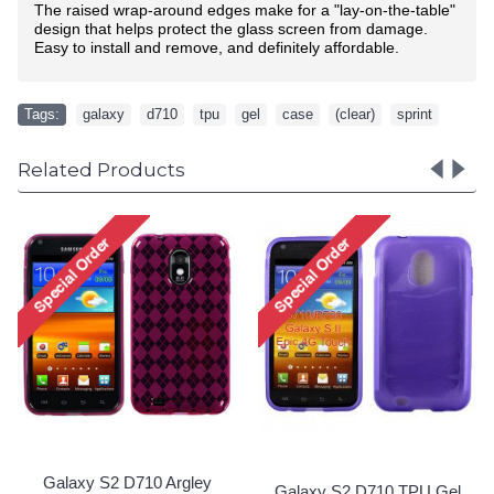
The raised wrap-around edges make for a "lay-on-the-table"
design that helps protect the glass screen from damage.
Easy to install and remove, and definitely affordable.
Tags:
galaxy
,
d710
,
tpu
,
gel
,
case
,
(clear)
,
sprint
Related Products
Galaxy S2 D710
Galaxy S2 D710 TPU Gel
TPU Gel Case 
Case (Red)
Clear)
Special Order!
Special Ord
0 TPU Gel