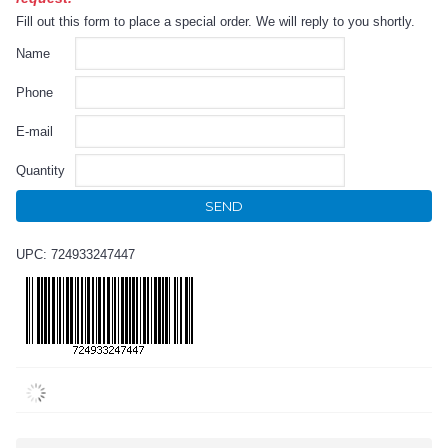
Fill out this form to place a special order. We will reply to you shortly.
Name
Phone
E-mail
Quantity
SEND
UPC: 724933247447