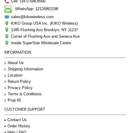
Cell: (347) 698-8566
WhatsApp: 12126862198
sales@kikowireless.com
KIKO Group USA Inc. (KIKO Wireless)
1345 Flushing Ave Brooklyn, NY 11237
Corner of Flushing Ave and Seneca Ave
Inside SuperStar Wholesale Center
INFORMATION
About Us
Shipping Information
Location
Return Policy
Privacy Policy
Terms & Conditions
Prop 65
CUSTOMER SUPPORT
Contact Us
Order History
Help / FAQ