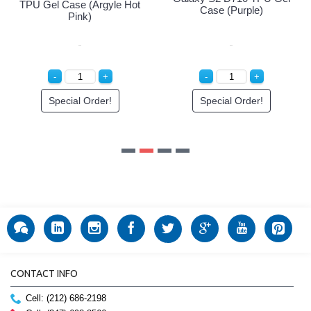
rple)
rder!
CONTACT INFO
Cell: (212) 686-2198