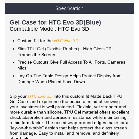
Specification
Gel Case for HTC Evo 3D(Blue)
Compatible Model: HTC Evo 3D
Custom Fit for the
HTC Evo 3D
Slim TPU Gel (Flexible Rubber) -
High Gloss TPU
Frames the Screen
Precise Cutouts Give Full Access To All Ports, Cameras,
Mics
Lay-On-The-Table Design Helps Protect Display from
Damage When Placed Face Down
Slip your
HTC Evo 3D
into this custom fit Matte Back TPU
Gel Case and experience the peace of mind of knowing
your investment is well protected. Flexible, yet stronger and
more durable than silicone, TPU Gel material offers excellent
shock absorption and abrasion resistance while maintaining
a thin form factor. The raised wrap-around edges make for a
"lay-on-the-table" design that helps protect the glass screen
from damage. Easy to install and remove, and definitely
affordable.