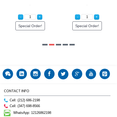
CONTACT INFO
Cell: (212) 686-2198
Cell: (347) 698-8566
WhatsApp: 12126862198