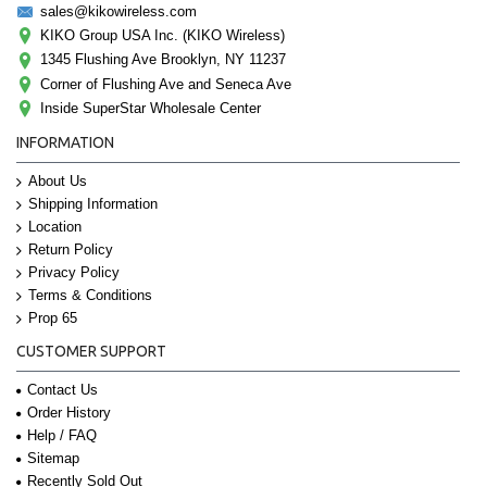
sales@kikowireless.com
KIKO Group USA Inc. (KIKO Wireless)
1345 Flushing Ave Brooklyn, NY 11237
Corner of Flushing Ave and Seneca Ave
Inside SuperStar Wholesale Center
INFORMATION
About Us
Shipping Information
Location
Return Policy
Privacy Policy
Terms & Conditions
Prop 65
CUSTOMER SUPPORT
Contact Us
Order History
Help / FAQ
Sitemap
Recently Sold Out