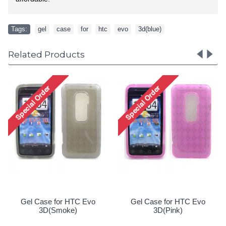
Tags:
gel
,
case
,
for
,
htc
,
evo
,
3d(blue)
Related Products
BlackBerry Torch 9850
Gel Case for HTC Evo
9860 Silicon Soft Case
3D(Purple)
(Blue)
Special Order!
Special Order!