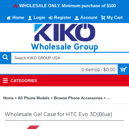
WHOLESALE ONLY. Minimum purchase of $100
Home
Login
Register
Account
My Cart
0 item(s) - $0.00
CATEGORIES
»
»
»
Home
All Phone Models
Browse Phone Accessories
KIKO Phone
Wholesale Gel Case for HTC Evo 3D(Blue)