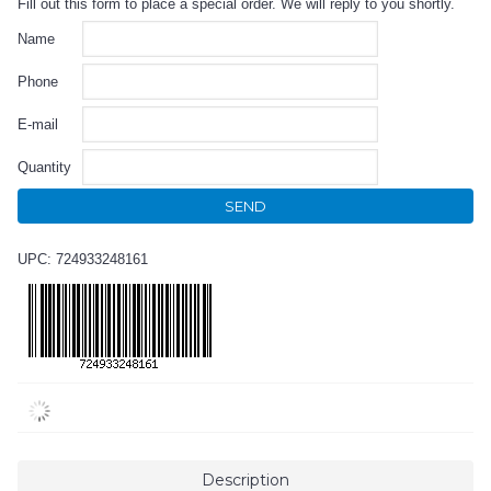
Fill out this form to place a special order. We will reply to you shortly.
Name
Phone
E-mail
Quantity
SEND
UPC: 724933248161
Description