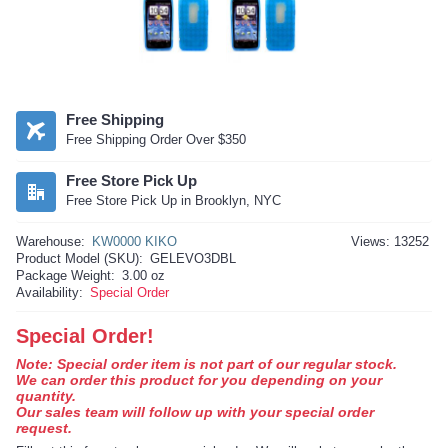
Free Shipping
Free Shipping Order Over $350
Free Store Pick Up
Free Store Pick Up in Brooklyn, NYC
Warehouse:
KW0000 KIKO
Views: 13252
Product Model (SKU):
GELEVO3DBL
Package Weight:
3.00 oz
Availability:
Special Order
Special Order!
Note: Special order item is not part of our regular stock.
We can order this product for you depending on your
quantity.
Our sales team will follow up with your special order
request.