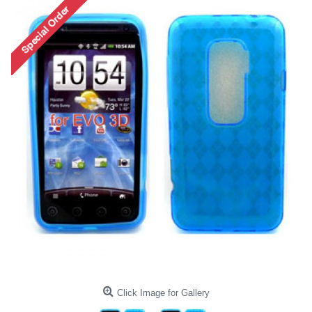
Click Image for Gallery