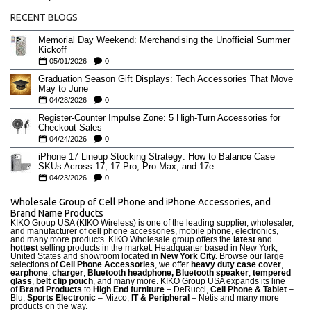
RECENT BLOGS
Memorial Day Weekend: Merchandising the Unofficial Summer
Kickoff
05/01/2026
0
Graduation Season Gift Displays: Tech Accessories That Move
May to June
04/28/2026
0
Register-Counter Impulse Zone: 5 High-Turn Accessories for
Checkout Sales
04/24/2026
0
iPhone 17 Lineup Stocking Strategy: How to Balance Case
SKUs Across 17, 17 Pro, Pro Max, and 17e
04/23/2026
0
Wholesale Group of Cell Phone and iPhone Accessories, and
Brand Name Products
KIKO Group USA (KIKO Wireless) is one of the leading supplier, wholesaler,
and manufacturer of cell phone accessories, mobile phone, electronics,
and many more products. KIKO Wholesale group offers the
latest
and
hottest
selling products in the market. Headquarter based in New York,
United States and showroom located in
New York City.
Browse our large
selections of
Cell Phone Accessories
, we offer
heavy duty case cove
r
,
earphone
,
charger
,
Bluetooth headphone, Bluetooth speaker
,
tempered
glass
,
belt clip pouch
, and many more. KIKO Group USA expands its line
of
Brand Products
to
High End furniture
– DeRucci,
Cell Phone & Tablet
–
Blu,
Sports Electronic
– Mizco,
IT & Peripheral
– Netis and many more
products on the way.