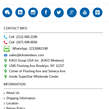
CONTACT INFO
Cell: (212) 686-2198
Cell: (347) 698-8566
WhatsApp: 12126862198
sales@kikowireless.com
KIKO Group USA Inc. (KIKO Wireless)
1345 Flushing Ave Brooklyn, NY 11237
Corner of Flushing Ave and Seneca Ave
Inside SuperStar Wholesale Center
INFORMATION
About Us
Shipping Information
Location
Return Policy