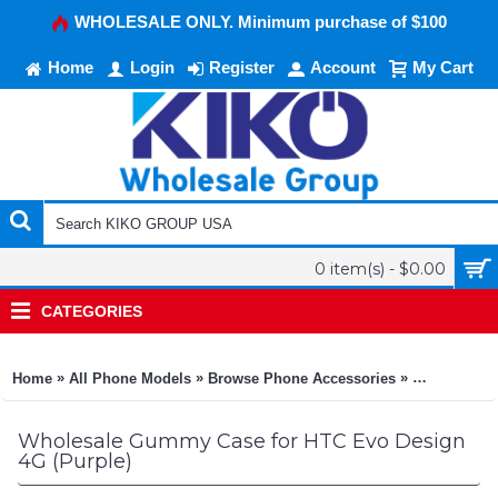
WHOLESALE ONLY. Minimum purchase of $100
Home
Login
Register
Account
My Cart
0 item(s) - $0.00
CATEGORIES
»
»
»
Home
All Phone Models
Browse Phone Accessories
KIKO Phone
Wholesale Gummy Case for HTC Evo Design
4G (Purple)