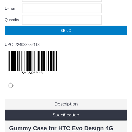
E-mail
Quantity
SEND
UPC: 724933252113
Description
Specification
Gummy Case for HTC Evo Design 4G