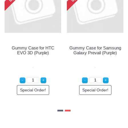
Gummy Case for HTC
Gummy Case for Samsung
EVO 3D (Purple)
Galaxy Prevail (Purple)
Special Order!
Special Order!