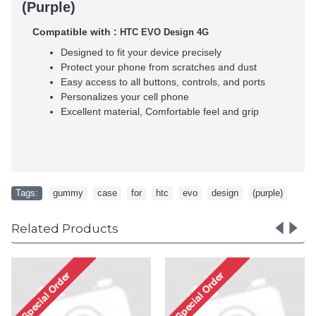
(Purple)
Compatible with :
HTC EVO Design 4G
Designed to fit your device precisely
Protect your phone from scratches and dust
Easy access to all buttons, controls, and ports
Personalizes your cell phone
Excellent material, Comfortable feel and grip
Tags:
gummy
,
case
,
for
,
htc
,
evo
,
design
,
(purple)
Related Products