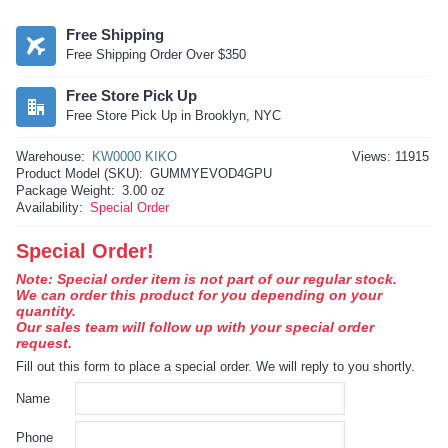
Free Shipping
Free Shipping Order Over $350
Free Store Pick Up
Free Store Pick Up in Brooklyn, NYC
Warehouse:
KW0000 KIKO
Views: 11915
Product Model (SKU):
GUMMYEVOD4GPU
Package Weight:
3.00 oz
Availability:
Special Order
Special Order!
Note: Special order item is not part of our regular stock.
We can order this product for you depending on your
quantity.
Our sales team will follow up with your special order
request.
Fill out this form to place a special order. We will reply to you shortly.
Name
Phone