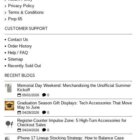
Privacy Policy
Terms & Conditions
Prop 65
CUSTOMER SUPPORT
Contact Us
Order History
Help / FAQ
Sitemap
Recently Sold Out
RECENT BLOGS
Memorial Day Weekend: Merchandising the Unofficial Summer
Kickoff
05/01/2026
0
Graduation Season Gift Displays: Tech Accessories That Move
May to June
04/28/2026
0
Register-Counter Impulse Zone: 5 High-Turn Accessories for
Checkout Sales
04/24/2026
0
iPhone 17 Lineup Stocking Strategy: How to Balance Case