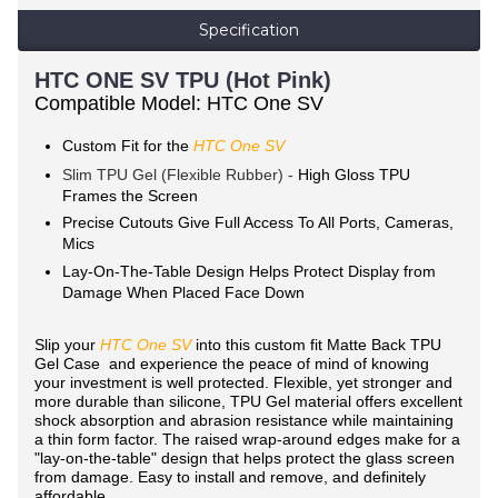
Specification
HTC ONE SV TPU (Hot Pink)
Compatible Model: HTC One SV
Custom Fit for the
HTC One SV
Slim TPU Gel (Flexible Rubber) -
High Gloss TPU
Frames the Screen
Precise Cutouts Give Full Access To All Ports, Cameras,
Mics
Lay-On-The-Table Design Helps Protect Display from
Damage When Placed Face Down
Slip your
HTC One SV
into this custom fit Matte Back TPU
Gel Case and experience the peace of mind of knowing
your investment is well protected. Flexible, yet stronger and
more durable than silicone, TPU Gel material offers excellent
shock absorption and abrasion resistance while maintaining
a thin form factor. The raised wrap-around edges make for a
"lay-on-the-table" design that helps protect the glass screen
from damage. Easy to install and remove, and definitely
affordable.