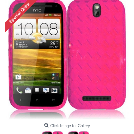
Click Image for Gallery