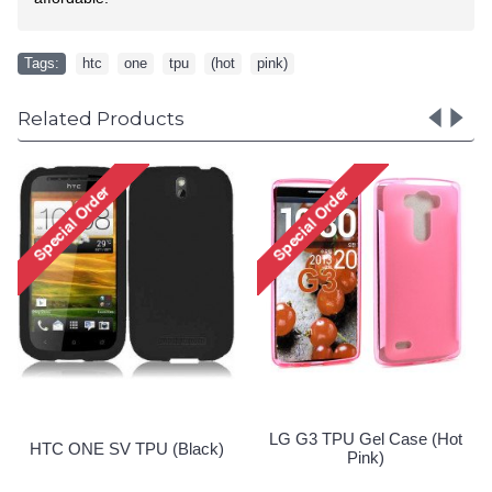
Tags:
htc
,
one
,
tpu
,
(hot
,
pink)
Related Products
Nokia Lumia 635 TPU Gel
Nokia Lumia 635 TPU Gel
Case (Black)
Case (Clear)
Special Order!
Special Order!