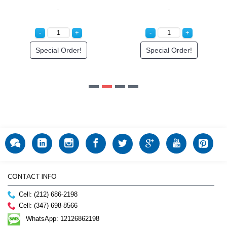
CONTACT INFO
Cell: (212) 686-2198
Cell: (347) 698-8566
WhatsApp: 12126862198