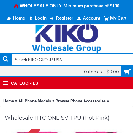
WHOLESALE ONLY. Minimum purchase of $100
Home
Login
Register
Account
My Cart
0 item(s) - $0.00
CATEGORIES
»
»
»
Home
All Phone Models
Browse Phone Accessories
KIKO Phone
Wholesale HTC ONE SV TPU (Hot Pink)