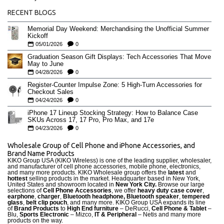
RECENT BLOGS
Memorial Day Weekend: Merchandising the Unofficial Summer
Kickoff
05/01/2026
0
Graduation Season Gift Displays: Tech Accessories That Move
May to June
04/28/2026
0
Register-Counter Impulse Zone: 5 High-Turn Accessories for
Checkout Sales
04/24/2026
0
iPhone 17 Lineup Stocking Strategy: How to Balance Case
SKUs Across 17, 17 Pro, Pro Max, and 17e
04/23/2026
0
Wholesale Group of Cell Phone and iPhone Accessories, and
Brand Name Products
KIKO Group USA (KIKO Wireless) is one of the leading supplier, wholesaler,
and manufacturer of cell phone accessories, mobile phone, electronics,
and many more products. KIKO Wholesale group offers the
latest
and
hottest
selling products in the market. Headquarter based in New York,
United States and showroom located in
New York City.
Browse our large
selections of
Cell Phone Accessories
, we offer
heavy duty case cove
r
,
earphone
,
charger
,
Bluetooth headphone, Bluetooth speaker
,
tempered
glass
,
belt clip pouch
, and many more. KIKO Group USA expands its line
of
Brand Products
to
High End furniture
– DeRucci,
Cell Phone & Tablet
–
Blu,
Sports Electronic
– Mizco,
IT & Peripheral
– Netis and many more
products on the way.