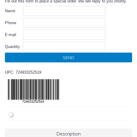
Fill out this form to place a special order. We will reply to you shortly.
Name
Phone
E-mail
Quantity
SEND
UPC: 724933252519
Description