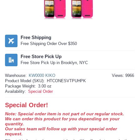
Free Shipping
Free Shipping Order Over $350
Free Store Pick Up
Free Store Pick Up in Brooklyn, NYC
Warehouse:
KW0000 KIKO
Views: 9966
Product Model (SKU):
HTCONESVTPUHPK
Package Weight:
3.00 oz
Availability:
Special Order
Special Order!
Note: Special order item is not part of our regular stock.
We can order this product for you depending on your
quantity.
Our sales team will follow up with your special order
request.