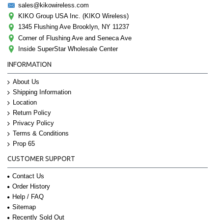
sales@kikowireless.com
KIKO Group USA Inc. (KIKO Wireless)
1345 Flushing Ave Brooklyn, NY 11237
Corner of Flushing Ave and Seneca Ave
Inside SuperStar Wholesale Center
INFORMATION
About Us
Shipping Information
Location
Return Policy
Privacy Policy
Terms & Conditions
Prop 65
CUSTOMER SUPPORT
Contact Us
Order History
Help / FAQ
Sitemap
Recently Sold Out