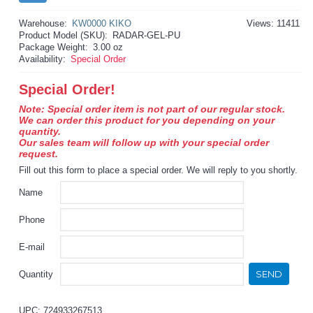
Warehouse:
KW0000 KIKO
Views: 11411
Product Model (SKU):
RADAR-GEL-PU
Package Weight:
3.00 oz
Availability:
Special Order
Special Order!
Note: Special order item is not part of our regular stock.
We can order this product for you depending on your
quantity.
Our sales team will follow up with your special order
request.
Fill out this form to place a special order. We will reply to you shortly.
Name
Phone
E-mail
SEND
Quantity
UPC: 724933267513