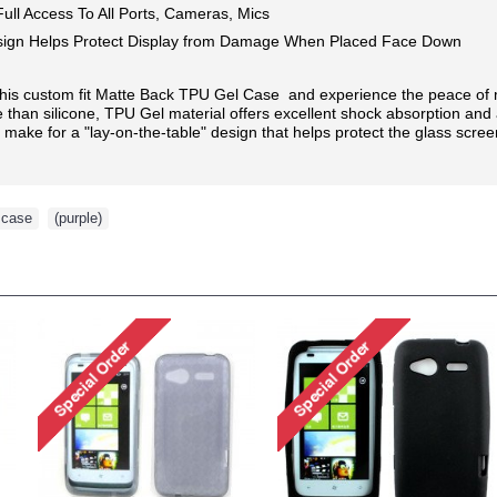
ull Access To All Ports, Cameras, Mics
ign Helps Protect Display from Damage When Placed Face Down
this custom fit Matte Back TPU Gel Case and experience the peace of mi
than silicone, TPU Gel material offers excellent shock absorption and a
ake for a "lay-on-the-table" design that helps protect the glass scree
case
,
(purple)