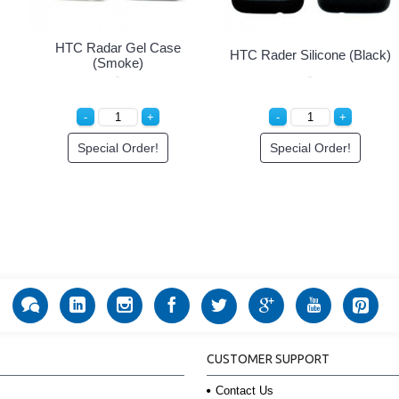
HTC Radar Gel Case
HTC Rader Silicone (Black)
(Smoke)
Special Order!
Special Order!
CUSTOMER SUPPORT
Contact Us