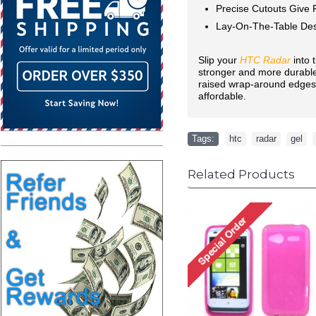
Precise Cutouts Give F
Lay-On-The-Table Des
Slip your
HTC Radar
into 
stronger and more durable 
raised wrap-around edges m
affordable.
Tags:
htc
,
radar
,
gel
,
Related Products