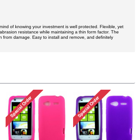
nd of knowing your investment is well protected. Flexible, yet
brasion resistance while maintaining a thin form factor. The
n from damage. Easy to install and remove, and definitely