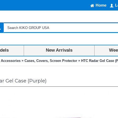
Home
L
dels
New Arrivals
Week
»
»
 Accessories
Cases, Covers, Screen Protector
HTC Radar Gel Case (P
r Gel Case (Purple)