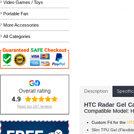
Video Games / Toys
Portable Fan
More Accessories
All Categories
Description
Specific
HTC Radar Gel Ca
Compatible Model: 
Custom Fit for the
HTC
Slim TPU Gel (Flexibl