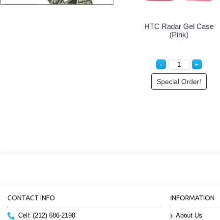
HTC Radar Gel Case
(Pink)
Special Order!
CONTACT INFO
INFORMATION
Cell: (212) 686-2198
About Us