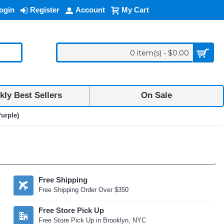
ogin
Register
Account
My Cart
0 item(s) - $0.00
ly Best Sellers
On Sale
urple)
Free Shipping
Free Shipping Order Over $350
Free Store Pick Up
Free Store Pick Up in Brooklyn, NYC