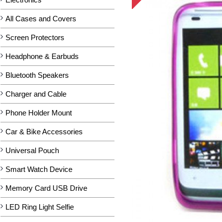
All Cases and Covers
Screen Protectors
Headphone & Earbuds
Bluetooth Speakers
Charger and Cable
Phone Holder Mount
Car & Bike Accessories
Universal Pouch
Smart Watch Device
Memory Card USB Drive
LED Ring Light Selfie