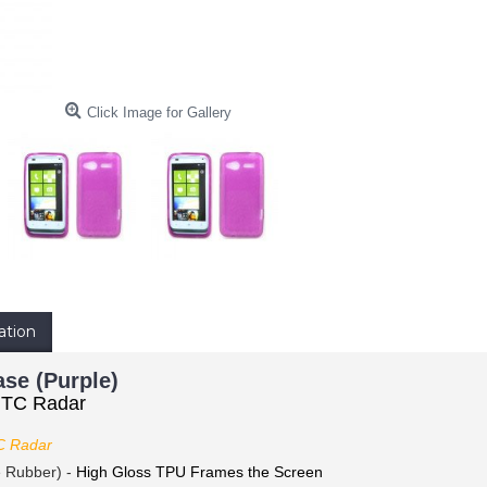
Click Image for Gallery
ation
se (Purple)
HTC Radar
 Radar
e Rubber) -
High Gloss TPU Frames the Screen