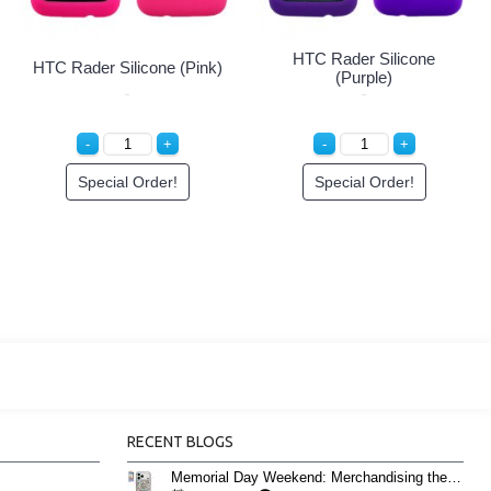
HTC Rader Silicone
HTC Rader Silicone (Pink)
(Purple)
Special Order!
Special Order!
RECENT BLOGS
Memorial Day Weekend: Merchandising the Unofficial Summer Kickoff