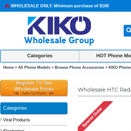
WHOLESALE ONLY. Minimum purchase of $100
Categories
HOT Phone Mo
»
»
»
Home
All Phone Models
Browse Phone Accessories
KIKO Phone
Wholesale HTC Rada
Categories
Viral Products
Electronics