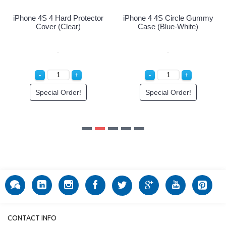
mmy
CONTACT INFO