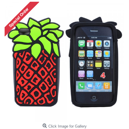
Click Image for Gallery