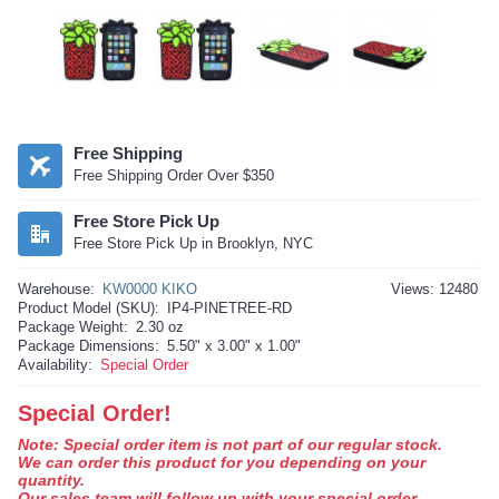
Free Shipping
Free Shipping Order Over $350
Free Store Pick Up
Free Store Pick Up in Brooklyn, NYC
Warehouse:
KW0000 KIKO
Views: 12480
Product Model (SKU):
IP4-PINETREE-RD
Package Weight:
2.30 oz
Package Dimensions:
5.50" x 3.00" x 1.00"
Availability:
Special Order
Special Order!
Note: Special order item is not part of our regular stock.
We can order this product for you depending on your
quantity.
Our sales team will follow up with your special order