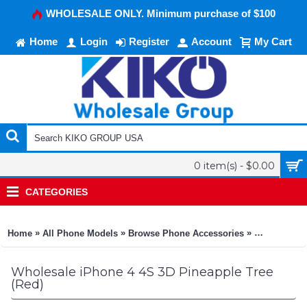
WHOLESALE ONLY. Minimum purchase of $100
Home
Login
Register
Account
My Cart
0 item(s) - $0.00
CATEGORIES
»
»
»
Home
All Phone Models
Browse Phone Accessories
KIKO Phone
Wholesale iPhone 4 4S 3D Pineapple Tree
(Red)