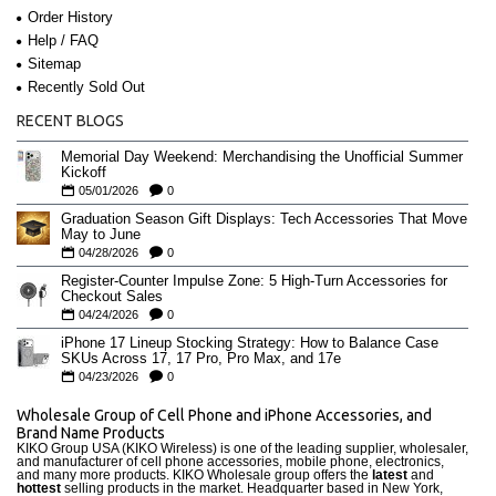
Order History
Help / FAQ
Sitemap
Recently Sold Out
RECENT BLOGS
Memorial Day Weekend: Merchandising the Unofficial Summer
Kickoff
05/01/2026
0
Graduation Season Gift Displays: Tech Accessories That Move
May to June
04/28/2026
0
Register-Counter Impulse Zone: 5 High-Turn Accessories for
Checkout Sales
04/24/2026
0
iPhone 17 Lineup Stocking Strategy: How to Balance Case
SKUs Across 17, 17 Pro, Pro Max, and 17e
04/23/2026
0
Wholesale Group of Cell Phone and iPhone Accessories, and
Brand Name Products
KIKO Group USA (KIKO Wireless) is one of the leading supplier, wholesaler,
and manufacturer of cell phone accessories, mobile phone, electronics,
and many more products. KIKO Wholesale group offers the
latest
and
hottest
selling products in the market. Headquarter based in New York,