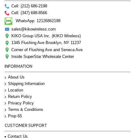
Cell: (212) 686-2198
Cell: (347) 698-8566
WhatsApp: 12126862198
sales@kikowireless.com
KIKO Group USA Inc. (KIKO Wireless)
1345 Flushing Ave Brooklyn, NY 11237
Corner of Flushing Ave and Seneca Ave
Inside SuperStar Wholesale Center
INFORMATION
About Us
Shipping Information
Location
Return Policy
Privacy Policy
Terms & Conditions
Prop 65
CUSTOMER SUPPORT
Contact Us