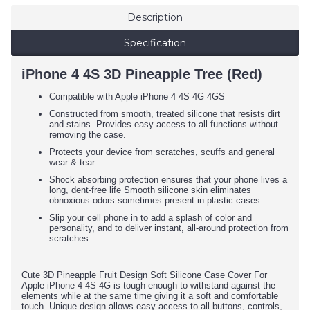
Description
Specification
iPhone 4 4S 3D Pineapple Tree (Red)
Compatible with Apple iPhone 4 4S 4G 4GS
Constructed from smooth, treated silicone that resists dirt
and stains. Provides easy access to all functions without
removing the case.
Protects your device from scratches, scuffs and general
wear & tear
Shock absorbing protection ensures that your phone lives a
long, dent-free life Smooth silicone skin eliminates
obnoxious odors sometimes present in plastic cases.
Slip your cell phone in to add a splash of color and
personality, and to deliver instant, all-around protection from
scratches
Cute 3D Pineapple Fruit Design Soft Silicone Case Cover For
Apple iPhone 4 4S 4G
is
tough enough to withstand against the
elements while at the same time giving it a soft and comfortable
touch. Unique design allows easy access to all buttons, controls,