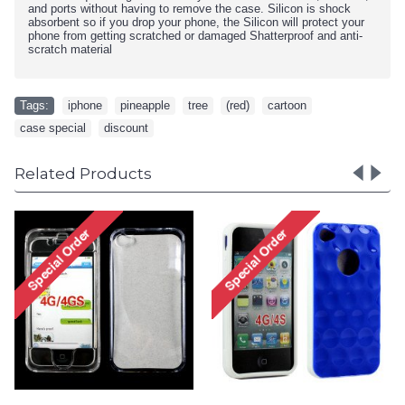
and ports without having to remove the case. Silicon is shock
absorbent so if you drop your phone, the Silicon will protect your
phone from getting scratched or damaged Shatterproof and anti-
scratch material
Tags:
iphone
,
pineapple
,
tree
,
(red)
,
cartoon
,
case special
,
discount
Related Products
iPhone 4 4S Circle Gummy
iPhone 4 4S Circle Gumm
Case (Pink-Clear)
Case (Pink-White)
Special Order!
Special Order!