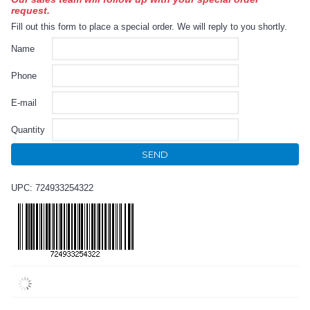
request.
Fill out this form to place a special order. We will reply to you shortly.
Name
Phone
E-mail
Quantity
SEND
UPC: 724933254322