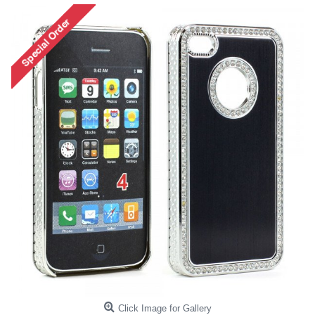
Click Image for Gallery