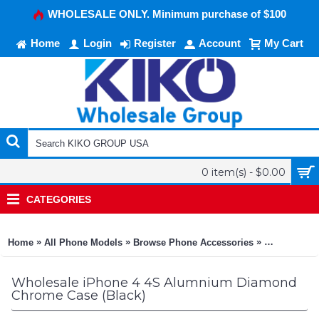
WHOLESALE ONLY. Minimum purchase of $100
Home
Login
Register
Account
My Cart
0 item(s) - $0.00
CATEGORIES
»
»
»
Home
All Phone Models
Browse Phone Accessories
KIKO Phone
Wholesale iPhone 4 4S Alumnium Diamond
Chrome Case (Black)