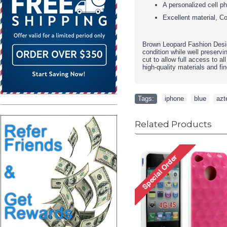
A personalized cell p
Excellent material, Co
Brown Leopard Fashion Desi
condition while well preservi
cut to allow full access to al
high-quality materials and fin
Tags:
iphone
,
blue
,
azt
Related Products