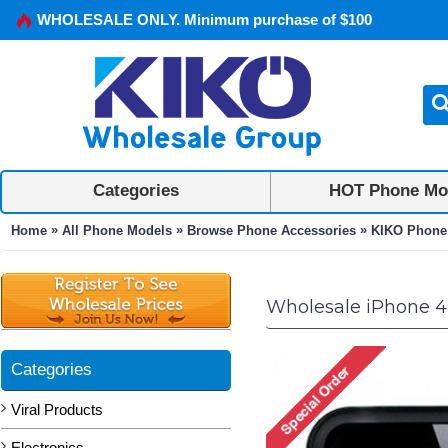
WHOLESALE ONLY. Minimum purchase of $100
Categories
HOT Phone Mo
»
»
»
Home
All Phone Models
Browse Phone Accessories
KIKO Phone
Wholesale iPhone 4
Categories
Viral Products
Electronics