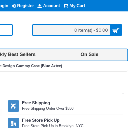
ogin
Register
Account
My Cart
0 item(s) - $0.00
ly Best Sellers
On Sale
ec Design Gummy Case (Blue Aztec)
Free Shipping
Free Shipping Order Over $350
Free Store Pick Up
Free Store Pick Up in Brooklyn, NYC