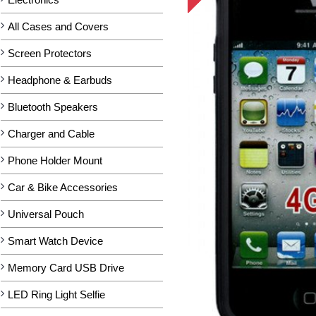
All Cases and Covers
Screen Protectors
Headphone & Earbuds
Bluetooth Speakers
Charger and Cable
Phone Holder Mount
Car & Bike Accessories
Universal Pouch
Smart Watch Device
Memory Card USB Drive
LED Ring Light Selfie