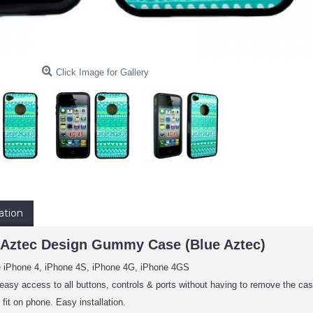
Click Image for Gallery
ation
 Aztec Design Gummy Case (Blue Aztec)
e iPhone 4, iPhone 4S, iPhone 4G, iPhone 4GS
easy access to all buttons, controls & ports without having to remove the cas
fit on phone. Easy installation.