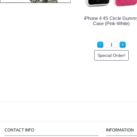
iPhone 4S Hard Protector
iPhone 4S 4 Hard Protector
Cover (Blue)
Cover (Clear)
Special Order!
Special Order!
CONTACT INFO
INFORMATION