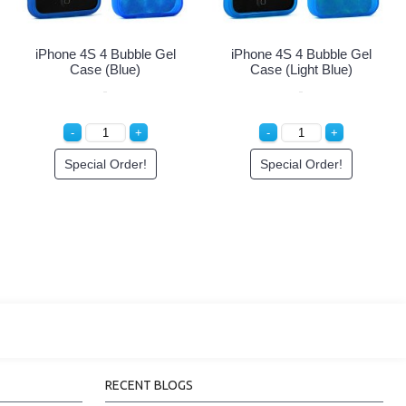
iPhone 4 4S Circle Gummy
iPhone 4 4S Circle Gummy
Case (Pink-White)
Case (White-Black)
Special Order!
Special Order!
RECENT BLOGS