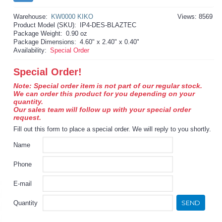
Warehouse:
KW0000 KIKO
Views: 8569
Product Model (SKU):
IP4-DES-BLAZTEC
Package Weight:
0.90 oz
Package Dimensions:
4.60" x 2.40" x 0.40"
Availability:
Special Order
Special Order!
Note: Special order item is not part of our regular stock.
We can order this product for you depending on your
quantity.
Our sales team will follow up with your special order
request.
Fill out this form to place a special order. We will reply to you shortly.
Name
Phone
E-mail
SEND
Quantity