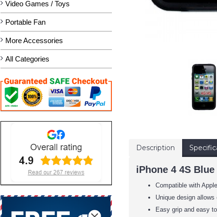
Video Games / Toys
Portable Fan
More Accessories
All Categories
Description
Specific
iPhone 4 4S Blue
Compatible with Appl
Unique design allows 
Easy grip and easy to 