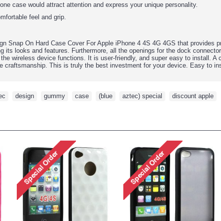
hone case would attract attention and express your unique personality.
mfortable feel and grip.
gn Snap On Hard Case Cover For Apple iPhone 4 4S 4G
4GS that provides pr
ng its looks and features.
Furthermore, all the openings for the dock connecto
l the wireless device functions. It is user-friendly, and super easy to install. A
e craftsmanship. This is truly the best investment for your device. Easy to inst
ec
,
design
,
gummy
,
case
,
(blue
,
aztec) special
,
discount apple