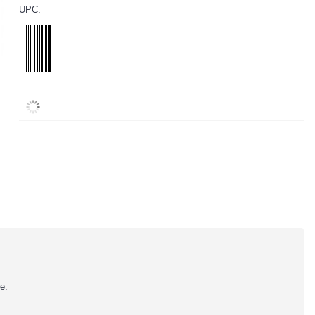
UPC:
e.