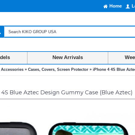
Home
L
dels
New Arrivals
Week
»
»
 Accessories
Cases, Covers, Screen Protector
iPhone 4 4S Blue Azt
 4S Blue Aztec Design Gummy Case (Blue Aztec)