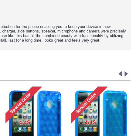
otection for the phone
enabling you to keep your device in new
r, charger, side buttons, speaker, microphone and camera were precisely
 case like this has all the combined beauty with functionality by utilizing
all, last for a long time, looks great and feels very great.