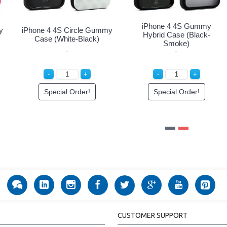
iPhone 4 4S Circle Gummy
iPhone 4 4S Circle Gummy
Case (Blue-White)
Case (Pink-Clear)
Special Order!
Special Order!
CUSTOMER SUPPORT