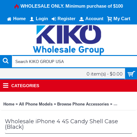
WHOLESALE ONLY. Minimum purchase of $100
Home
Login
Register
Account
My Cart
0 item(s) - $0.00
CATEGORIES
»
»
»
Home
All Phone Models
Browse Phone Accessories
KIKO Phone
Wholesale iPhone 4 4S Candy Shell Case
(Black)