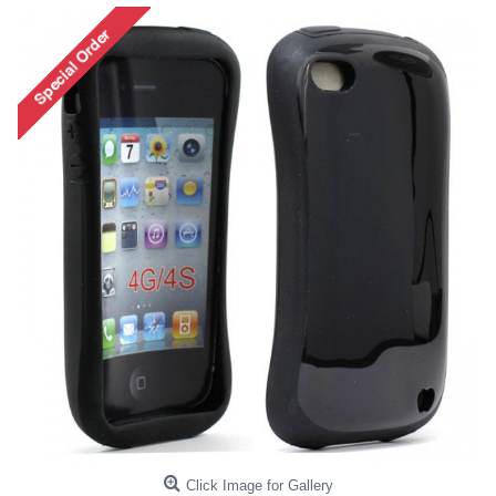
Click Image for Gallery