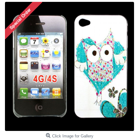
Click Image for Gallery