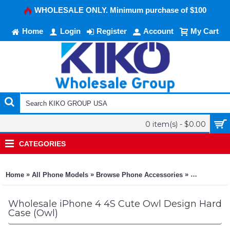
WHOLESALE ONLY. Minimum purchase of $100
Home
Login
Register
Account
My Cart
0 item(s) - $0.00
CATEGORIES
»
»
»
Home
All Phone Models
Browse Phone Accessories
KIKO Phone
Wholesale iPhone 4 4S Cute Owl Design Hard
Case (Owl)