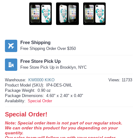
Free Shipping
Free Shipping Order Over $350
Free Store Pick Up
Free Store Pick Up in Brooklyn, NYC
Warehouse:
KW0000 KIKO
Views: 11733
Product Model (SKU):
IP4-DES-OWL
Package Weight:
0.90 oz
Package Dimensions:
4.60" x 2.40" x 0.40"
Availability:
Special Order
Special Order!
Note: Special order item is not part of our regular stock.
We can order this product for you depending on your
quantity.
Our sales team will follow up with your special order