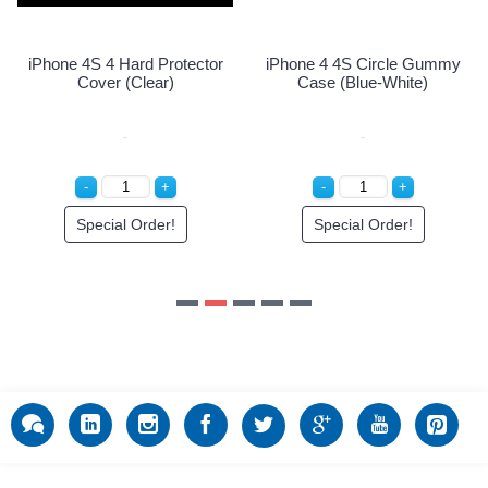
Special Order!
ctor
iPhone 4 4S Circle Gummy
Case (Blue-White)
Special Order!