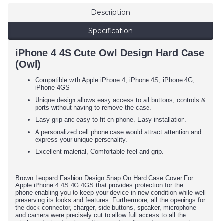
Description
Specification
iPhone 4 4S Cute Owl Design Hard Case
(Owl)
Compatible with Apple iPhone 4, iPhone 4S, iPhone 4G,
iPhone 4GS
Unique design allows easy access to all buttons, controls &
ports without having to remove the case.
Easy grip and easy to fit on phone. Easy installation.
A personalized cell phone case would attract attention and
express your unique personality.
Excellent material, Comfortable feel and grip.
Brown Leopard Fashion Design Snap On Hard Case Cover For
Apple iPhone 4 4S 4G
4GS that provides protection for the
phone
enabling you to keep your device in new condition while well
preserving its looks and features.
Furthermore, all the openings for
the dock connector, charger, side buttons, speaker, microphone
and camera were precisely cut to allow full access to all the