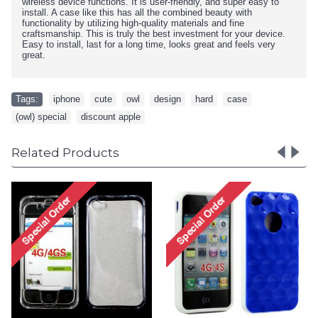
wireless device functions. It is user-friendly, and super easy to
install. A case like this has all the combined beauty with
functionality by utilizing high-quality materials and fine
craftsmanship. This is truly the best investment for your device.
Easy to install, last for a long time, looks great and feels very
great.
Tags:
iphone
,
cute
,
owl
,
design
,
hard
,
case
,
(owl) special
,
discount apple
Related Products
iPhone 4 4S Circle Gum
Case (Pink-Clear)