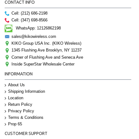
CONTACT INFO
Cell: (212) 686-2198
Cell: (347) 698-8566
WhatsApp: 12126862198
sales@kikowireless.com
KIKO Group USA Inc. (KIKO Wireless)
1345 Flushing Ave Brooklyn, NY 11237
Corner of Flushing Ave and Seneca Ave
Inside SuperStar Wholesale Center
INFORMATION
About Us
Shipping Information
Location
Return Policy
Privacy Policy
Terms & Conditions
Prop 65
CUSTOMER SUPPORT