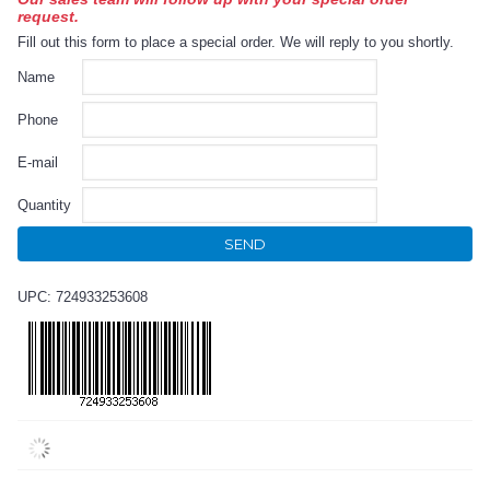
request.
Fill out this form to place a special order. We will reply to you shortly.
Name
Phone
E-mail
Quantity
SEND
UPC: 724933253608