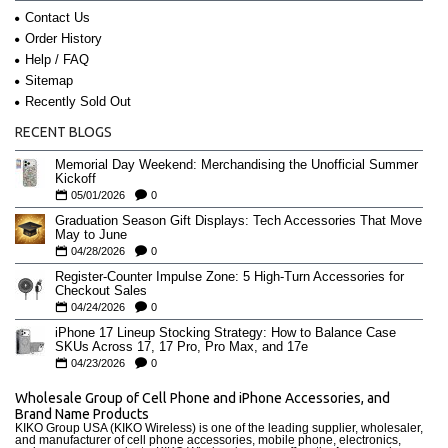
Contact Us
Order History
Help / FAQ
Sitemap
Recently Sold Out
RECENT BLOGS
Memorial Day Weekend: Merchandising the Unofficial Summer
Kickoff
05/01/2026
0
Graduation Season Gift Displays: Tech Accessories That Move
May to June
04/28/2026
0
Register-Counter Impulse Zone: 5 High-Turn Accessories for
Checkout Sales
04/24/2026
0
iPhone 17 Lineup Stocking Strategy: How to Balance Case
SKUs Across 17, 17 Pro, Pro Max, and 17e
04/23/2026
0
Wholesale Group of Cell Phone and iPhone Accessories, and
Brand Name Products
KIKO Group USA (KIKO Wireless) is one of the leading supplier, wholesaler,
and manufacturer of cell phone accessories, mobile phone, electronics,