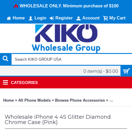
WHOLESALE ONLY. Minimum purchase of $100
Home
Login
Register
Account
My Cart
0 item(s) - $0.00
CATEGORIES
»
»
»
Home
All Phone Models
Browse Phone Accessories
KIKO Phone
Wholesale iPhone 4 4S Glitter Diamond
Chrome Case (Pink)