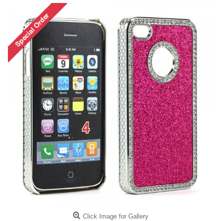
Click Image for Gallery