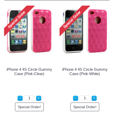
iPhone 4 4S Circle Gummy
iPhone 4 4S Circle Gummy
Case (Pink-Clear)
Case (Pink-White)
Special Order!
Special Order!