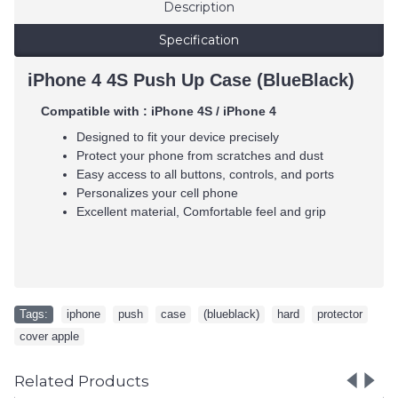
Description
Specification
iPhone 4 4S Push Up Case (BlueBlack)
Compatible with : iPhone 4S / iPhone 4
Designed to fit your device precisely
Protect your phone from scratches and dust
Easy access to all buttons, controls, and ports
Personalizes your cell phone
Excellent material, Comfortable feel and grip
Tags:
iphone
,
push
,
case
,
(blueblack)
,
hard
,
protector
,
cover apple
Related Products