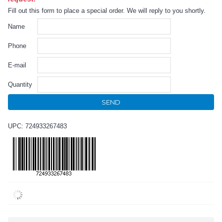
Fill out this form to place a special order. We will reply to you shortly.
Name
Phone
E-mail
Quantity
SEND
UPC: 724933267483