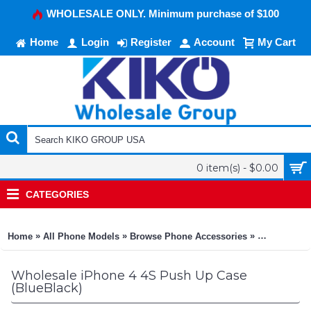
WHOLESALE ONLY. Minimum purchase of $100
Home
Login
Register
Account
My Cart
0 item(s) - $0.00
CATEGORIES
»
»
»
Home
All Phone Models
Browse Phone Accessories
KIKO Phone
Wholesale iPhone 4 4S Push Up Case
(BlueBlack)