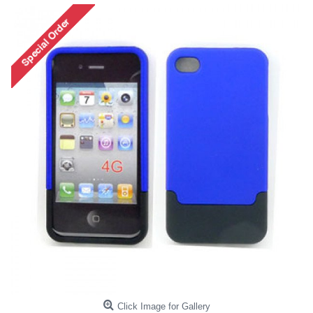
Click Image for Gallery