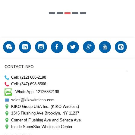
CONTACT INFO
Cell: (212) 686-2198
Cell: (347) 698-8566
WhatsApp: 12126862198
sales@kikowireless.com
KIKO Group USA Inc. (KIKO Wireless)
1345 Flushing Ave Brooklyn, NY 11237
Corner of Flushing Ave and Seneca Ave
Inside SuperStar Wholesale Center