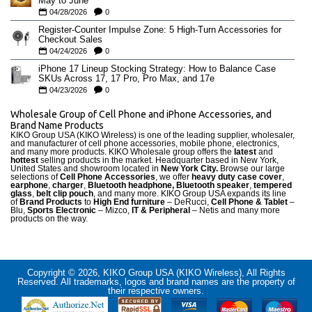
May to June
04/28/2026
0
Register-Counter Impulse Zone: 5 High-Turn Accessories for
Checkout Sales
04/24/2026
0
iPhone 17 Lineup Stocking Strategy: How to Balance Case
SKUs Across 17, 17 Pro, Pro Max, and 17e
04/23/2026
0
Wholesale Group of Cell Phone and iPhone Accessories, and
Brand Name Products
KIKO Group USA (KIKO Wireless) is one of the leading supplier, wholesaler,
and manufacturer of cell phone accessories, mobile phone, electronics,
and many more products. KIKO Wholesale group offers the
latest
and
hottest
selling products in the market. Headquarter based in New York,
United States and showroom located in
New York City.
Browse our large
selections of
Cell Phone Accessories
, we offer
heavy duty case cove
r
,
earphone
,
charger
,
Bluetooth headphone, Bluetooth speaker
,
tempered
glass
,
belt clip pouch
, and many more. KIKO Group USA expands its line
of
Brand Products
to
High End furniture
– DeRucci,
Cell Phone & Tablet
–
Blu,
Sports Electronic
– Mizco,
IT & Peripheral
– Netis and many more
products on the way.
Copyright © 2026, KIKO Group USA (KIKO Wireless), All Rights
Reserved. All trademarks, logos and brand names are the property of
their respective owners.