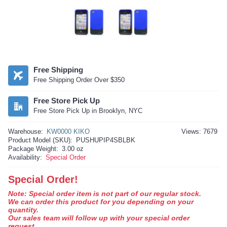
Free Shipping
Free Shipping Order Over $350
Free Store Pick Up
Free Store Pick Up in Brooklyn, NYC
Warehouse:
KW0000 KIKO
Views: 7679
Product Model (SKU):
PUSHUPIP4SBLBK
Package Weight:
3.00 oz
Availability:
Special Order
Special Order!
Note: Special order item is not part of our regular stock.
We can order this product for you depending on your
quantity.
Our sales team will follow up with your special order
request.