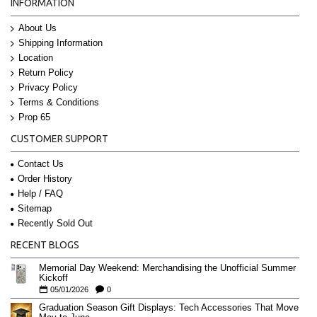
INFORMATION
About Us
Shipping Information
Location
Return Policy
Privacy Policy
Terms & Conditions
Prop 65
CUSTOMER SUPPORT
Contact Us
Order History
Help / FAQ
Sitemap
Recently Sold Out
RECENT BLOGS
Memorial Day Weekend: Merchandising the Unofficial Summer
Kickoff
05/01/2026
0
Graduation Season Gift Displays: Tech Accessories That Move