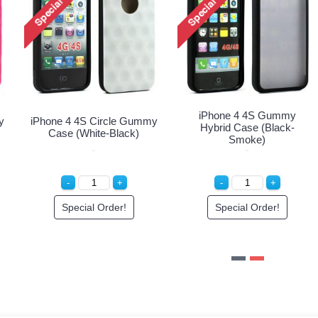
tor
iPhone 4S 4 Hard Protector
iPhone 4 4S Circle Gum
Cover (Clear)
Case (Blue-White)
Special Order!
Special Order!