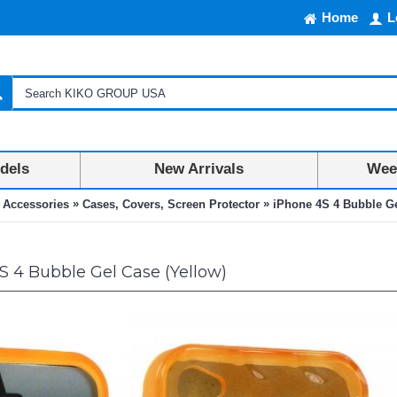
Home
L
dels
New Arrivals
Week
»
»
 Accessories
Cases, Covers, Screen Protector
iPhone 4S 4 Bubble Ge
 4 Bubble Gel Case (Yellow)