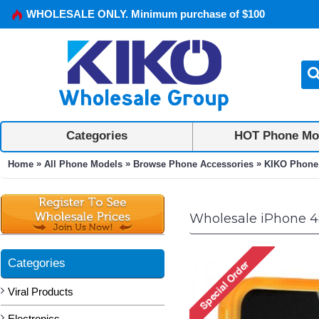
WHOLESALE ONLY. Minimum purchase of $100
Categories
HOT Phone Mo
»
»
»
Home
All Phone Models
Browse Phone Accessories
KIKO Phone
Wholesale iPhone 4S
Categories
Viral Products
Electronics