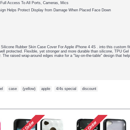
 Full Access To All Ports, Cameras, Mics
sign Helps Protect Display from Damage When Placed Face Down
Silicone Rubber Skin Case Cover For Apple iPhone 4 4S .
into this custom 
ell protected. Flexible, yet stronger and more durable than silicone, TPU Gel 
or. The raised wrap-around edges make for a "lay-on-the-table" design that he
el
,
case
,
(yellow)
,
apple
,
4/4s special
,
discount