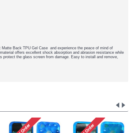
fit Matte Back TPU Gel Case and experience the peace of mind of
material offers excellent shock absorption and abrasion resistance while
lps protect the glass screen from damage. Easy to install and remove,