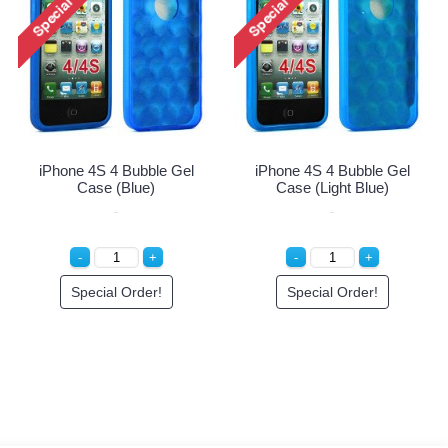
my
iPhone 4 4S Circle Gummy
iPhone 4 4S Circle Gummy
Case (Pink-Clear)
Case (Pink-White)
Special Order!
Special Order!