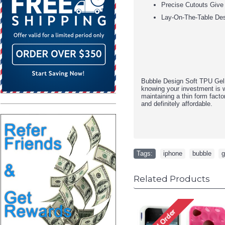
Precise Cutouts Give
Lay-On-The-Table De
Bubble Design Soft TPU Gel 
knowing your investment is w
maintaining a thin form fact
and definitely affordable.
Tags:
iphone
,
bubble
,
g
Related Products