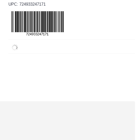
UPC: 724933247171