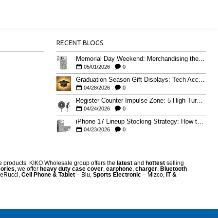
RECENT BLOGS
Memorial Day Weekend: Merchandising the Unofficial Summer Kickoff
05/01/2026
0
Graduation Season Gift Displays: Tech Accessories That Move May to June
04/28/2026
0
Register-Counter Impulse Zone: 5 High-Turn Accessories for Checkout Sales
04/24/2026
0
iPhone 17 Lineup Stocking Strategy: How to Balance Case SKUs Across 17, 17 Pro, Pro Max, and 17e
04/23/2026
0
re products. KIKO Wholesale group offers the
latest
and
hottest
selling
ories
, we offer
heavy duty case cove
r
,
earphone
,
charger
,
Bluetooth
eRucci,
Cell Phone & Tablet
– Blu,
Sports Electronic
– Mizco,
IT &