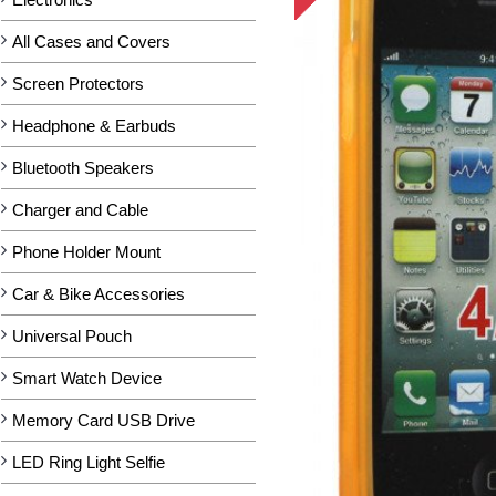
All Cases and Covers
Screen Protectors
Headphone & Earbuds
Bluetooth Speakers
Charger and Cable
Phone Holder Mount
Car & Bike Accessories
Universal Pouch
Smart Watch Device
Memory Card USB Drive
LED Ring Light Selfie