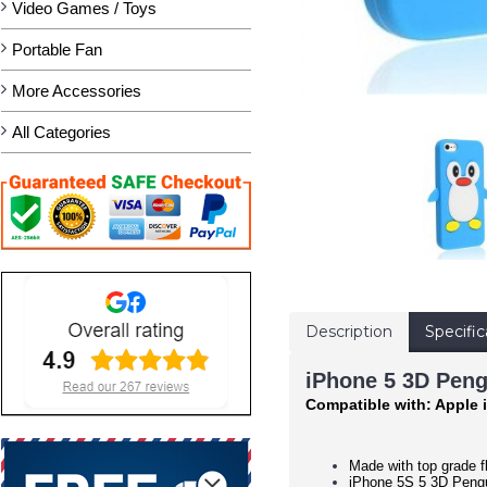
Video Games / Toys
Portable Fan
More Accessories
All Categories
Description
Specific
iPhone 5 3D Peng
Compatible with: Apple 
Made with top grade fl
iPhone 5S 5 3D Pengui