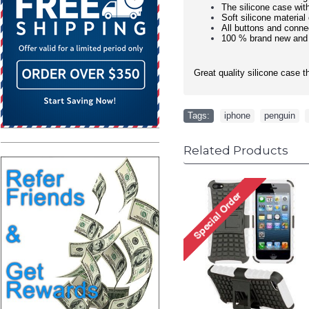
The silicone case wit
Soft silicone material
All buttons and conne
100 % brand new and
Great quality silicone case t
Tags:
iphone
,
penguin
,
Related Products