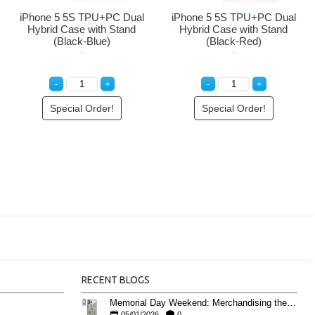
 Dual
iPhone 5 5S TPU+PC Dual
iPhone 5 5S TPU+PC D
tand
Hybrid Case with Stand
Hybrid Case with Sta
(Black-Black)
(Black-Green)
Special Order!
Special Order!
RECENT BLOGS
Memorial Day Weekend: Merchandising the Unofficial Summer Kickoff
05/01/2026
0