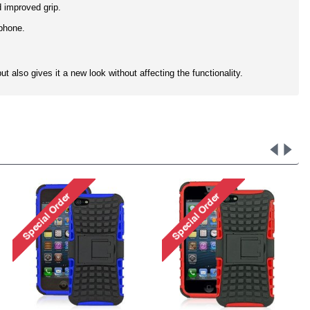
d improved grip.
 phone.
t also gives it a new look without affecting the functionality.