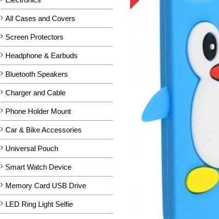
All Cases and Covers
Screen Protectors
Headphone & Earbuds
Bluetooth Speakers
Charger and Cable
Phone Holder Mount
Car & Bike Accessories
Universal Pouch
Smart Watch Device
Memory Card USB Drive
LED Ring Light Selfie