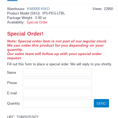
Warehouse:
KW0000 KIKO
Views: 12950
Product Model (SKU):
IP5-PEG-LTBL
Package Weight:
3.00 oz
Availability:
Special Order
Special Order!
Note: Special order item is not part of our regular stock.
We can order this product for you depending on your
quantity.
Our sales team will follow up with your special order
request.
Fill out this form to place a special order. We will reply to you shortly.
Name
Phone
E-mail
SEND
Quantity
UPC: 724933257477