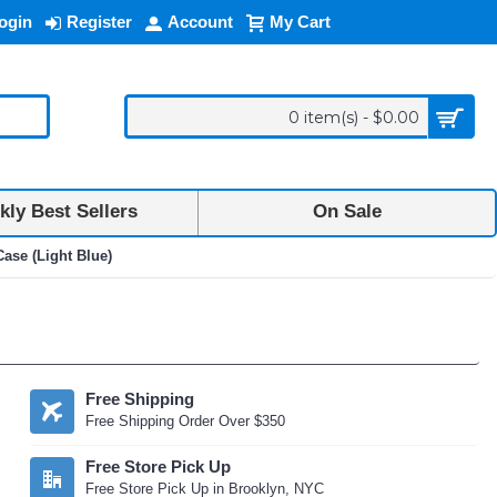
ogin
Register
Account
My Cart
0 item(s) - $0.00
ly Best Sellers
On Sale
ase (Light Blue)
Free Shipping
Free Shipping Order Over $350
Free Store Pick Up
Free Store Pick Up in Brooklyn, NYC