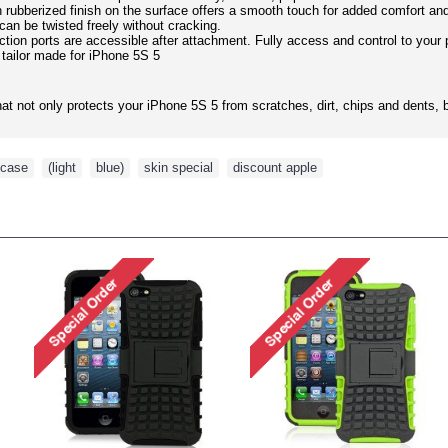
h rubberized finish on the surface offers a smooth touch for added comfort an
 can be twisted freely without cracking.
ction ports are accessible after attachment. Fully access and control to your
 tailor made for iPhone 5S 5
hat not only protects your iPhone 5S 5 from scratches, dirt, chips and dents, bu
case
,
(light
,
blue)
,
skin special
,
discount apple