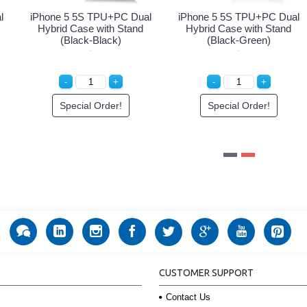
 Hybrid
iPhone 5 5S TPU+PC Dual
iPhone 5 5S TPU+PC
(Black-
Hybrid Case with Stand
Hybrid Case with S
(Black-Purple)
(Black-White)
r!
Special Order!
Special Order!
CUSTOMER SUPPORT
Contact Us