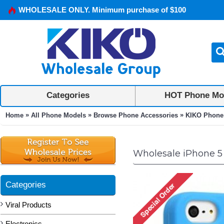
WHOLESALE ONLY. Minimum purchase of $100
Categories
HOT Phone Mo
»
»
»
Home
All Phone Models
Browse Phone Accessories
KIKO Phone
Wholesale iPhone 5 
Categories
Viral Products
Electronics