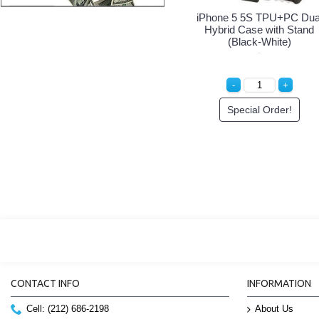
mor Hybrid
iPhone 5 5S Armor Hybrid
iPhone 5 5S Armor
d (Black-
Case with Stand (Black-
Case with Stand 
Blue)
White)
der!
Special Order!
Special Orde
CONTACT INFO
INFORMATION
Cell: (212) 686-2198
About Us