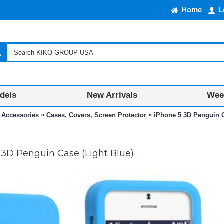
Home
L
dels
New Arrivals
Week
»
»
 Accessories
Cases, Covers, Screen Protector
iPhone 5 3D Penguin C
3D Penguin Case (Light Blue)