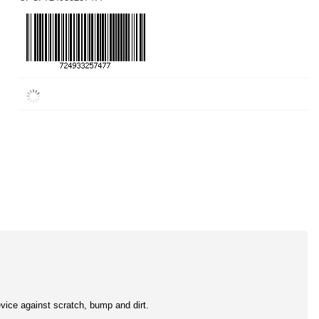
evice against scratch, bump and dirt.