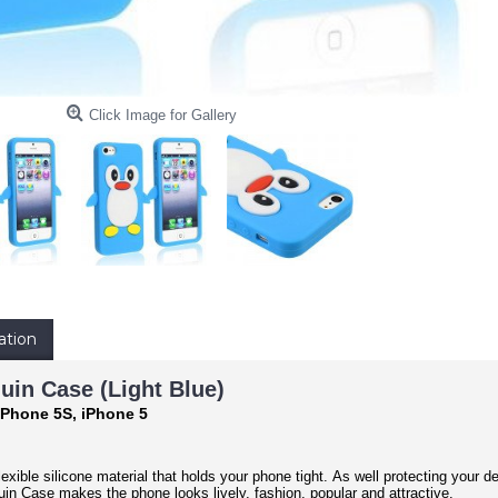
Click Image for Gallery
ation
uin Case (Light Blue)
iPhone 5S, iPhone 5
exible silicone material that holds your phone tight. As well protecting your d
n Case makes the phone looks lively, fashion, popular and attractive.