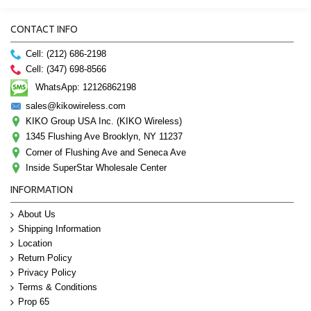
CONTACT INFO
Cell: (212) 686-2198
Cell: (347) 698-8566
WhatsApp: 12126862198
sales@kikowireless.com
KIKO Group USA Inc. (KIKO Wireless)
1345 Flushing Ave Brooklyn, NY 11237
Corner of Flushing Ave and Seneca Ave
Inside SuperStar Wholesale Center
INFORMATION
About Us
Shipping Information
Location
Return Policy
Privacy Policy
Terms & Conditions
Prop 65