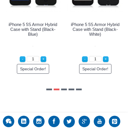
Special Order!
Special Order!