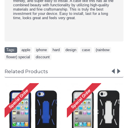
friendly, and super easy to install. A case like this has all the
combined beauty with functionality by utilizing high-quality
materials and fine craftsmanship. This is truly the best
investment for your device. Easy to install, last for a long
time, looks great and feels very great.
Tags:
apple
,
iphone
,
hard
,
design
,
case
,
(rainbow
,
flower) special
,
discount
Related Products
iPhone 5 5S TPU+PC Dual
iPhone 5 5S TPU+PC Dual
Hybrid Case with Stand
Hybrid Case with Stand
(Black-Purple)
(Black-White)