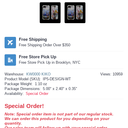
Free Shipping
Free Shipping Order Over $350
Free Store Pick Up
Free Store Pick Up in Brooklyn, NYC
Warehouse:
KW0000 KIKO
Views: 10959
Product Model (SKU):
IP5-DESIGN-WT
Package Weight:
1.10 oz
Package Dimensions:
5.00" x 2.40" x 0.35"
Availability:
Special Order
Special Order!
Note: Special order item is not part of our regular stock.
We can order this product for you depending on your
quantity.
Our sales team will follow up with your special order