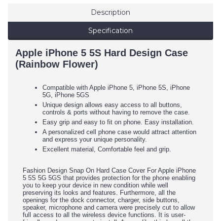
Description
Specification
Apple iPhone 5 5S Hard Design Case
(Rainbow Flower)
Compatible with Apple iPhone 5, iPhone 5S, iPhone
5G, iPhone 5GS
Unique design allows easy access to all buttons,
controls & ports without having to remove the case.
Easy grip and easy to fit on phone. Easy installation.
A personalized cell phone case would attract attention
and express your unique personality.
Excellent material, Comfortable feel and grip.
Fashion Design Snap On Hard Case Cover For Apple iPhone
5 5S 5G 5GS that provides protection for the phone enabling
you to keep your device in new condition while well
preserving its looks and features. Furthermore, all the
openings for the dock connector, charger, side buttons,
speaker, microphone and camera were precisely cut to allow
full access to all the wireless device functions. It is user-