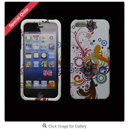
Click Image for Gallery