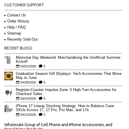
CUSTOMER SUPPORT
Contact Us
Order History
Help / FAQ
Sitemap
Recently Sold Out
RECENT BLOGS
Memorial Day Weekend: Merchandising the Unofficial Summer
Kickoff
05/01/2026
0
Graduation Season Gift Displays: Tech Accessories That Move
May to June
04/28/2026
0
Register-Counter Impulse Zone: 5 High-Turn Accessories for
Checkout Sales
04/24/2026
0
iPhone 17 Lineup Stocking Strategy: How to Balance Case
SKUs Across 17, 17 Pro, Pro Max, and 17e
04/23/2026
0
Wholesale Group of Cell Phone and iPhone Accessories, and