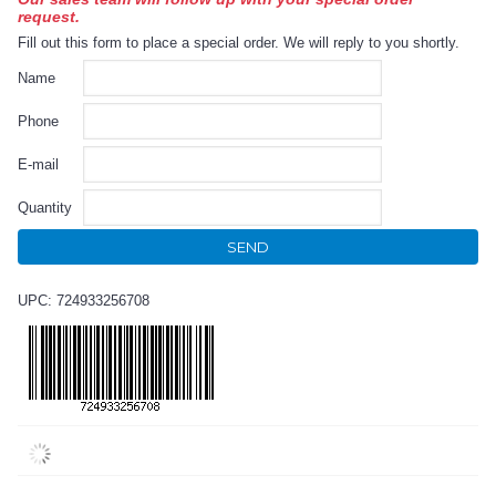
request.
Fill out this form to place a special order. We will reply to you shortly.
Name
Phone
E-mail
Quantity
SEND
UPC: 724933256708