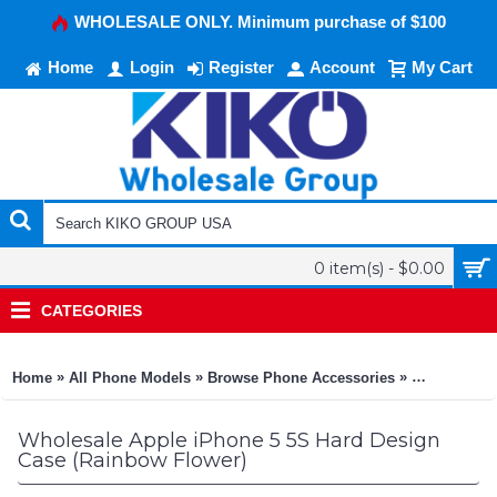
WHOLESALE ONLY. Minimum purchase of $100
Home
Login
Register
Account
My Cart
0 item(s) - $0.00
CATEGORIES
»
»
»
Home
All Phone Models
Browse Phone Accessories
KIKO Phone
Wholesale Apple iPhone 5 5S Hard Design
Case (Rainbow Flower)