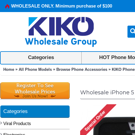
WHOLESALE ONLY. Minimum purchase of $100
Categories
HOT Phone Mo
»
»
»
Home
All Phone Models
Browse Phone Accessories
KIKO Phone
Wholesale iPhone 5
Categories
Viral Products
Electronics