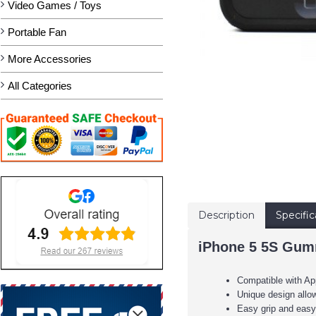
Video Games / Toys
Portable Fan
More Accessories
All Categories
Description
Specific
iPhone 5 5S Gumm
Compatible with A
Unique design allow
Easy grip and easy 