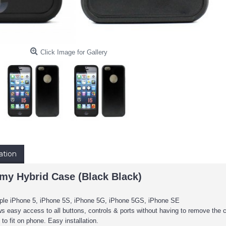
Click Image for Gallery
ation
y Hybrid Case (Black Black)
pple iPhone 5, iPhone 5S, iPhone 5G, iPhone 5GS, iPhone SE
s easy access to all buttons, controls & ports without having to remove the 
to fit on phone. Easy installation.