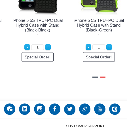
iPhone 5 5S Armor Hybrid
iPhone 5 5S TPU+PC Dual
Case with Stand (Black-
Hybrid Case with Stand
White)
(Black-Purple)
Special Order!
Special Order!
CUSTOMER SUPPORT