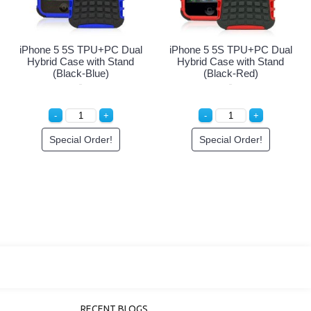
iPhone 5 5S TPU+PC Dual
iPhone 5 5S TPU+PC Dual
i
Hybrid Case with Stand
Hybrid Case with Stand
(Black-White)
(Black-Black)
Special Order!
Special Order!
RECENT BLOGS