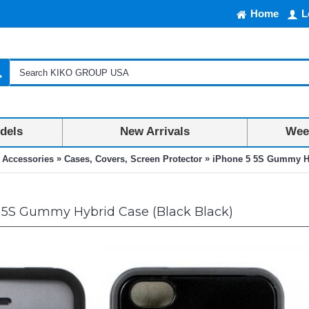
Home
L
dels
New Arrivals
Week
»
»
 Accessories
Cases, Covers, Screen Protector
iPhone 5 5S Gummy Hy
 5S Gummy Hybrid Case (Black Black)