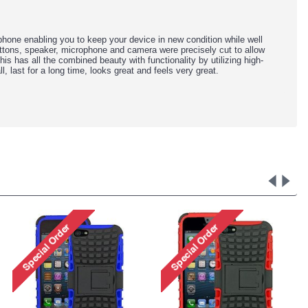
ne enabling you to keep your device in new condition while well
buttons, speaker, microphone and camera were precisely cut to allow
 this has all the combined beauty with functionality by utilizing high-
l, last for a long time, looks great and feels very great.