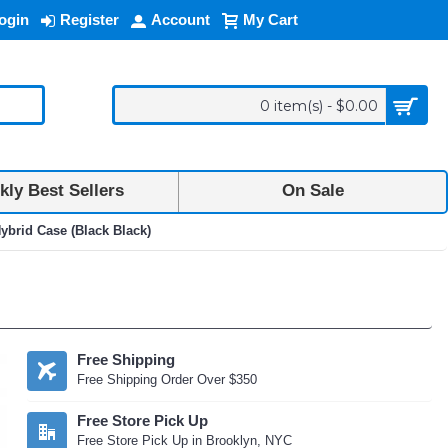
ogin
Register
Account
My Cart
0 item(s) - $0.00
ly Best Sellers
On Sale
brid Case (Black Black)
Free Shipping
Free Shipping Order Over $350
Free Store Pick Up
Free Store Pick Up in Brooklyn, NYC