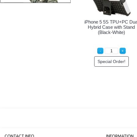
iPhone 5 5S Armor Hybrid
iPhone 5 5S Armor Hybrid
Case with Stand (Black-
Case with Stand (Black-
Red)
Blue)
Special Order!
Special Order!
CONTACT INFO
INFORMATION