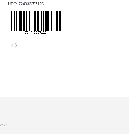
UPC: 724933257125
case.