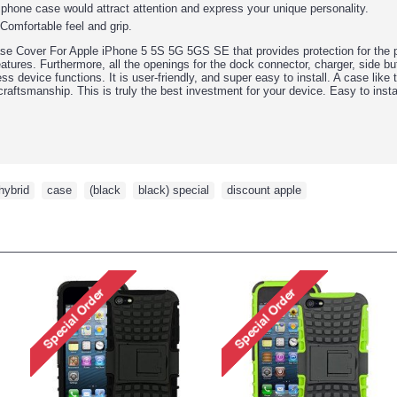
 phone case would attract attention and express your unique personality.
 Comfortable feel and grip.
Cover For Apple iPhone 5 5S 5G 5GS SE that provides protection for the pho
eatures. Furthermore, all the openings for the dock connector, charger, side 
less device functions. It is user-friendly, and super easy to install. A case like
craftsmanship. This is truly the best investment for your device. Easy to instal
hybrid
,
case
,
(black
,
black) special
,
discount apple