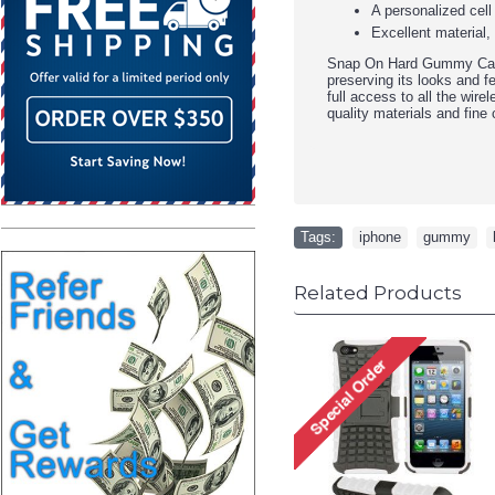
A personalized cell
Excellent material,
Snap On Hard Gummy Case 
preserving its looks and f
full access to all the wire
quality materials and fine 
Tags:
iphone
,
gummy
,
Related Products