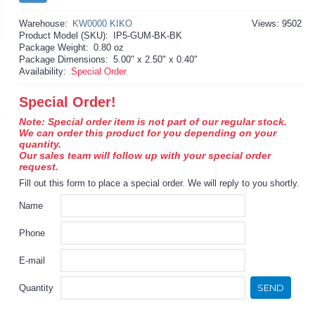
Warehouse:
KW0000 KIKO
Views: 9502
Product Model (SKU):
IP5-GUM-BK-BK
Package Weight:
0.80 oz
Package Dimensions:
5.00" x 2.50" x 0.40"
Availability:
Special Order
Special Order!
Note: Special order item is not part of our regular stock.
We can order this product for you depending on your
quantity.
Our sales team will follow up with your special order
request.
Fill out this form to place a special order. We will reply to you shortly.
Name
Phone
E-mail
SEND
Quantity