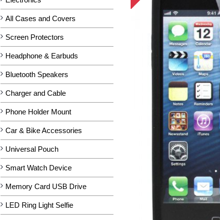
All Cases and Covers
Screen Protectors
Headphone & Earbuds
Bluetooth Speakers
Charger and Cable
Phone Holder Mount
Car & Bike Accessories
Universal Pouch
Smart Watch Device
Memory Card USB Drive
LED Ring Light Selfie