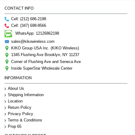
CONTACT INFO
Cell: (212) 686-2198
Cell: (347) 698-8566
WhatsApp: 12126862198
sales@kikowireless.com
KIKO Group USA Inc. (KIKO Wireless)
1345 Flushing Ave Brooklyn, NY 11237
Corner of Flushing Ave and Seneca Ave
Inside SuperStar Wholesale Center
INFORMATION
About Us
Shipping Information
Location
Return Policy
Privacy Policy
Terms & Conditions
Prop 65