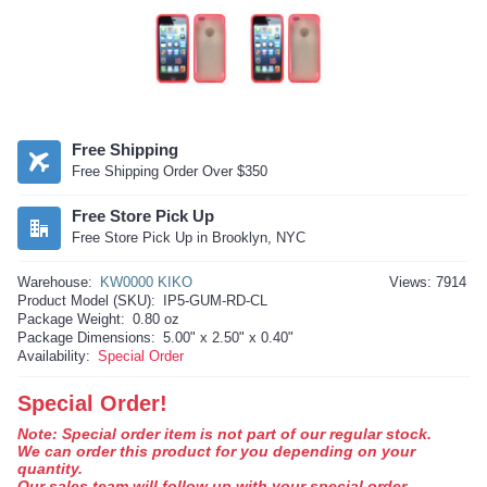
Free Shipping
Free Shipping Order Over $350
Free Store Pick Up
Free Store Pick Up in Brooklyn, NYC
Warehouse:
KW0000 KIKO
Views: 7914
Product Model (SKU):
IP5-GUM-RD-CL
Package Weight:
0.80 oz
Package Dimensions:
5.00" x 2.50" x 0.40"
Availability:
Special Order
Special Order!
Note: Special order item is not part of our regular stock.
We can order this product for you depending on your
quantity.
Our sales team will follow up with your special order