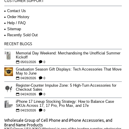
CUSTOMER SUPPORT
Contact Us
Order History
Help / FAQ
Sitemap
Recently Sold Out
RECENT BLOGS
Memorial Day Weekend: Merchandising the Unofficial Summer
Kickoff
05/01/2026
0
Graduation Season Gift Displays: Tech Accessories That Move
May to June
04/28/2026
0
Register-Counter Impulse Zone: 5 High-Turn Accessories for
Checkout Sales
04/24/2026
0
iPhone 17 Lineup Stocking Strategy: How to Balance Case
SKUs Across 17, 17 Pro, Pro Max, and 17e
04/23/2026
0
Wholesale Group of Cell Phone and iPhone Accessories, and
Brand Name Products