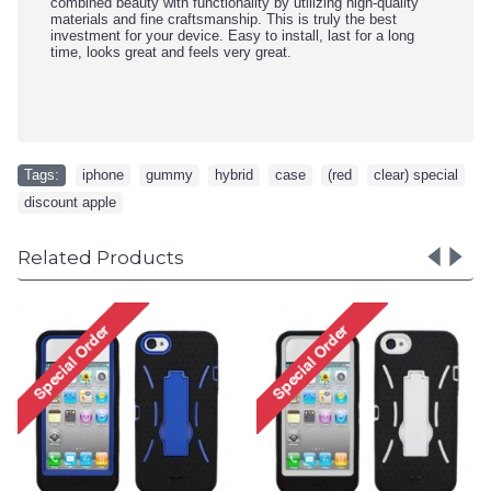
combined beauty with functionality by utilizing high-quality
materials and fine craftsmanship. This is truly the best
investment for your device. Easy to install, last for a long
time, looks great and feels very great.
Tags:
iphone
,
gummy
,
hybrid
,
case
,
(red
,
clear) special
,
discount apple
Related Products
iPhone 5 5S TPU+PC Dual
iPhone 5 5S TPU+PC D
Hybrid Case with Stand
Hybrid Case with Stan
(Black-Purple)
(Black-White)