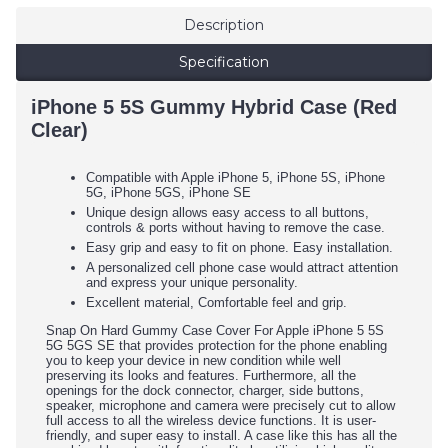
Description
Specification
iPhone 5 5S Gummy Hybrid Case (Red
Clear)
Compatible with Apple iPhone 5, iPhone 5S, iPhone
5G, iPhone 5GS, iPhone SE
Unique design allows easy access to all buttons,
controls & ports without having to remove the case.
Easy grip and easy to fit on phone. Easy installation.
A personalized cell phone case would attract attention
and express your unique personality.
Excellent material, Comfortable feel and grip.
Snap On Hard Gummy Case Cover For Apple iPhone 5 5S
5G 5GS SE that provides protection for the phone enabling
you to keep your device in new condition while well
preserving its looks and features. Furthermore, all the
openings for the dock connector, charger, side buttons,
speaker, microphone and camera were precisely cut to allow
full access to all the wireless device functions. It is user-
friendly, and super easy to install. A case like this has all the