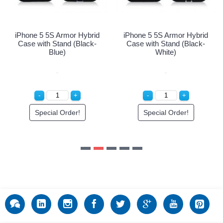
Special Order!
Special Order!
brid
ck-