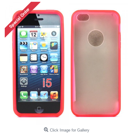
Click Image for Gallery