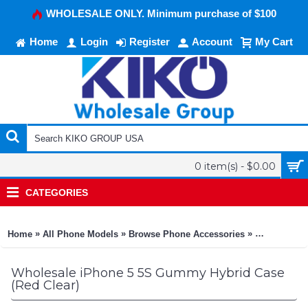
WHOLESALE ONLY. Minimum purchase of $100
Home
Login
Register
Account
My Cart
0 item(s) - $0.00
CATEGORIES
»
»
»
Home
All Phone Models
Browse Phone Accessories
KIKO Phone
Wholesale iPhone 5 5S Gummy Hybrid Case
(Red Clear)