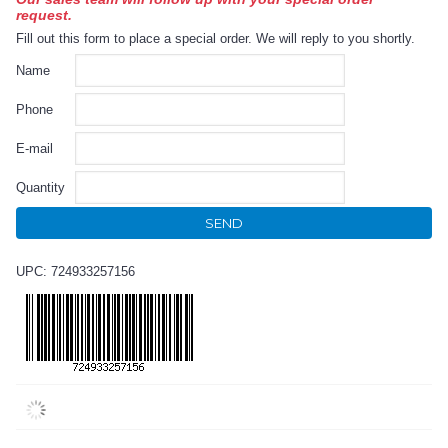
request.
Fill out this form to place a special order. We will reply to you shortly.
Name
Phone
E-mail
Quantity
SEND
UPC: 724933257156