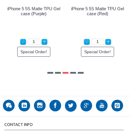
iPhone 5 5S Matte TPU Gel
iPhone 5 5S Matte TPU Gel
case (Purple)
case (Red)
Special Order!
Special Order!
CONTACT INFO