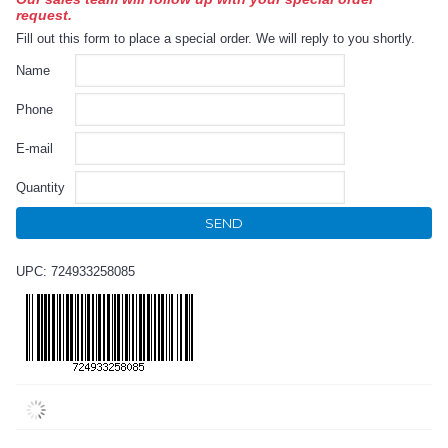
request.
Fill out this form to place a special order. We will reply to you shortly.
Name
Phone
E-mail
Quantity
SEND
UPC: 724933258085