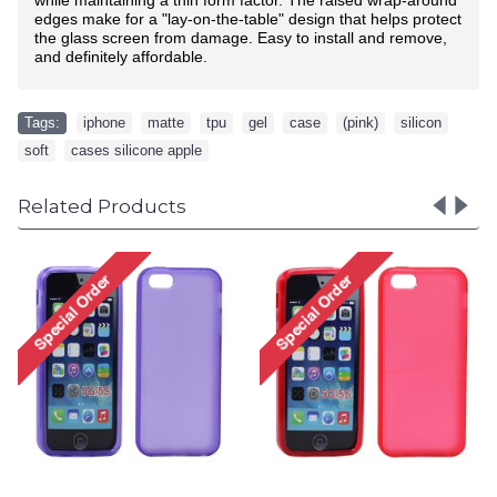
edges make for a "lay-on-the-table" design that helps protect
the glass screen from damage. Easy to install and remove,
and definitely affordable.
Tags:
iphone
,
matte
,
tpu
,
gel
,
case
,
(pink)
,
silicon
,
soft
,
cases silicone apple
Related Products