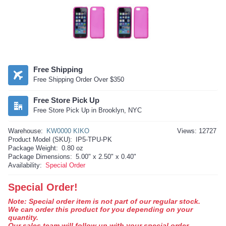
Free Shipping
Free Shipping Order Over $350
Free Store Pick Up
Free Store Pick Up in Brooklyn, NYC
Warehouse:
KW0000 KIKO
Views: 12727
Product Model (SKU):
IP5-TPU-PK
Package Weight:
0.80 oz
Package Dimensions:
5.00" x 2.50" x 0.40"
Availability:
Special Order
Special Order!
Note: Special order item is not part of our regular stock.
We can order this product for you depending on your
quantity.
Our sales team will follow up with your special order