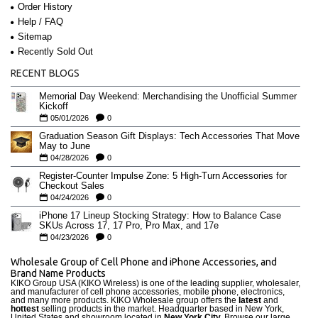
Order History
Help / FAQ
Sitemap
Recently Sold Out
RECENT BLOGS
Memorial Day Weekend: Merchandising the Unofficial Summer
Kickoff
05/01/2026
0
Graduation Season Gift Displays: Tech Accessories That Move
May to June
04/28/2026
0
Register-Counter Impulse Zone: 5 High-Turn Accessories for
Checkout Sales
04/24/2026
0
iPhone 17 Lineup Stocking Strategy: How to Balance Case
SKUs Across 17, 17 Pro, Pro Max, and 17e
04/23/2026
0
Wholesale Group of Cell Phone and iPhone Accessories, and
Brand Name Products
KIKO Group USA (KIKO Wireless) is one of the leading supplier, wholesaler,
and manufacturer of cell phone accessories, mobile phone, electronics,
and many more products. KIKO Wholesale group offers the
latest
and
hottest
selling products in the market. Headquarter based in New York,
United States and showroom located in
New York City.
Browse our large