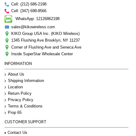
Cell: (212) 686-2198
Cell: (347) 698-8566
WhatsApp: 12126862198
sales@kikowireless.com
KIKO Group USA Inc. (KIKO Wireless)
1345 Flushing Ave Brooklyn, NY 11237
Corner of Flushing Ave and Seneca Ave
Inside SuperStar Wholesale Center
INFORMATION
About Us
Shipping Information
Location
Return Policy
Privacy Policy
Terms & Conditions
Prop 65
CUSTOMER SUPPORT
Contact Us