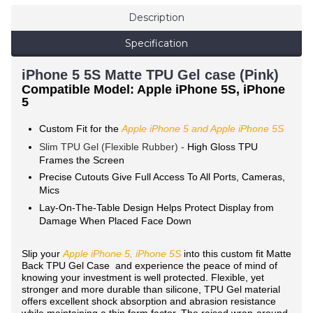
Description
Specification
iPhone 5 5S Matte TPU Gel case (Pink)
Compatible Model: Apple iPhone 5S, iPhone
5
Custom Fit for the
Apple iPhone 5 and Apple iPhone 5S
Slim TPU Gel (Flexible Rubber) -
High Gloss TPU
Frames the Screen
Precise Cutouts Give Full Access To All Ports, Cameras,
Mics
Lay-On-The-Table Design Helps Protect Display from
Damage When Placed Face Down
Slip your
Apple iPhone 5, iPhone 5S
into this custom fit Matte
Back TPU Gel Case and experience the peace of mind of
knowing your investment is well protected. Flexible, yet
stronger and more durable than silicone, TPU Gel material
offers excellent shock absorption and abrasion resistance
while maintaining a thin form factor. The raised wrap-around