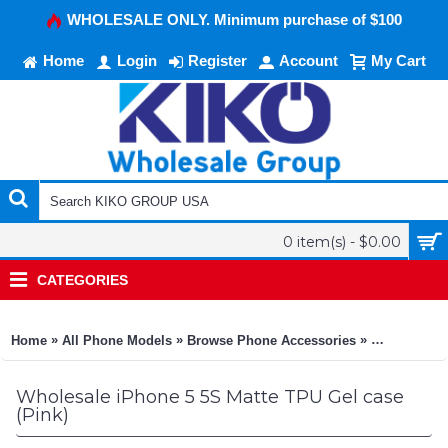
WHOLESALE ONLY. Minimum purchase of $100
Home
Login
Register
Account
My Cart
0 item(s) - $0.00
CATEGORIES
»
»
»
Home
All Phone Models
Browse Phone Accessories
KIKO Phone
Wholesale iPhone 5 5S Matte TPU Gel case
(Pink)