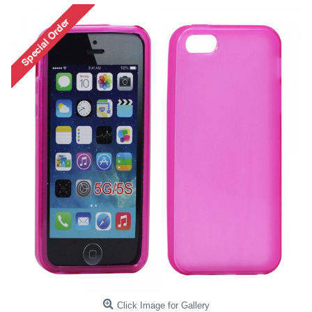
Click Image for Gallery