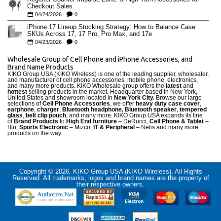
Checkout Sales
04/24/2026
0
iPhone 17 Lineup Stocking Strategy: How to Balance Case
SKUs Across 17, 17 Pro, Pro Max, and 17e
04/23/2026
0
Wholesale Group of Cell Phone and iPhone Accessories, and
Brand Name Products
KIKO Group USA (KIKO Wireless) is one of the leading supplier, wholesaler,
and manufacturer of cell phone accessories, mobile phone, electronics,
and many more products. KIKO Wholesale group offers the
latest
and
hottest
selling products in the market. Headquarter based in New York,
United States and showroom located in
New York City.
Browse our large
selections of
Cell Phone Accessories
, we offer
heavy duty case cove
r
,
earphone
,
charger
,
Bluetooth headphone, Bluetooth speaker
,
tempered
glass
,
belt clip pouch
, and many more. KIKO Group USA expands its line
of
Brand Products
to
High End furniture
– DeRucci,
Cell Phone & Tablet
–
Blu,
Sports Electronic
– Mizco,
IT & Peripheral
– Netis and many more
products on the way.
Copyright © 2026, KIKO Group USA (KIKO Wireless), All Rights
Reserved. All trademarks, logos and brand names are the property of
their respective owners.