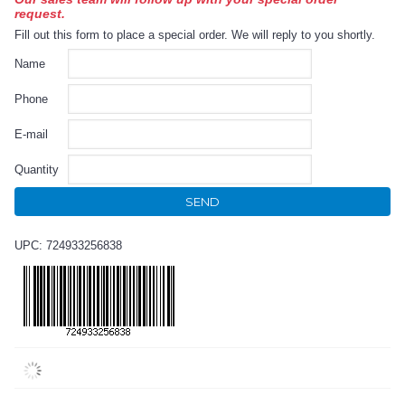
request.
Fill out this form to place a special order. We will reply to you shortly.
Name
Phone
E-mail
Quantity
SEND
UPC: 724933256838