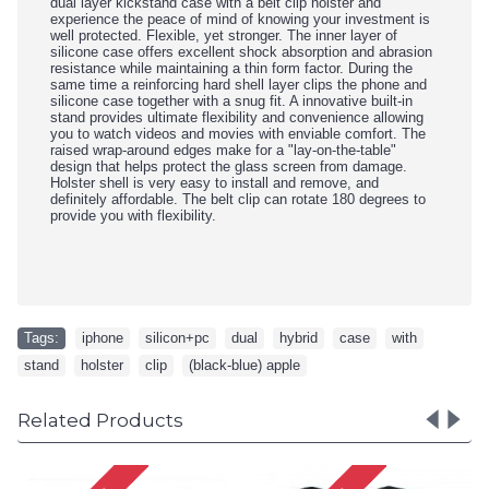
dual layer kickstand case with a belt clip holster and
experience the peace of mind of knowing your investment is
well protected. Flexible, yet stronger. The inner layer of
silicone case offers excellent shock absorption and abrasion
resistance while maintaining a thin form factor. During the
same time a reinforcing hard shell layer clips the phone and
silicone case together with a snug fit. A innovative built-in
stand provides ultimate flexibility and convenience allowing
you to watch videos and movies with enviable comfort. The
raised wrap-around edges make for a "lay-on-the-table"
design that helps protect the glass screen from damage.
Holster shell is very easy to install and remove, and
definitely affordable. The belt clip can rotate 180 degrees to
provide you with flexibility.
Tags:
iphone
,
silicon+pc
,
dual
,
hybrid
,
case
,
with
,
stand
,
holster
,
clip
,
(black-blue) apple
Related Products