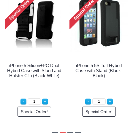
iPhone 5 5S Tuff Hybrid
iPhone 5 5S Tuff Hybrid
Case with Stand (Black-
Case with Stand (Hot Pink
White)
Purple)
Special Order!
Special Order!
id
k-