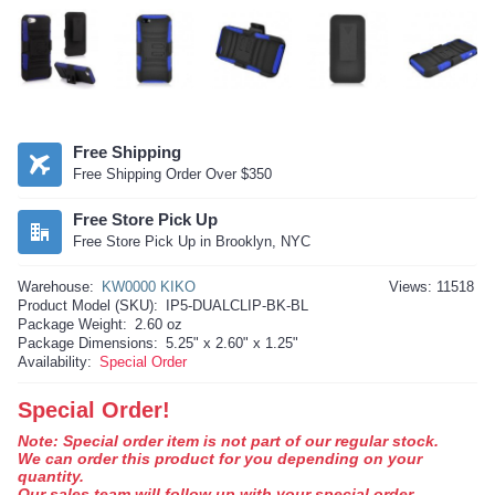
Free Shipping
Free Shipping Order Over $350
Free Store Pick Up
Free Store Pick Up in Brooklyn, NYC
Warehouse:
KW0000 KIKO
Views: 11518
Product Model (SKU):
IP5-DUALCLIP-BK-BL
Package Weight:
2.60 oz
Package Dimensions:
5.25" x 2.60" x 1.25"
Availability:
Special Order
Special Order!
Note: Special order item is not part of our regular stock.
We can order this product for you depending on your
quantity.
Our sales team will follow up with your special order