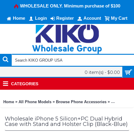
WHOLESALE ONLY. Minimum purchase of $100
Home
Login
Register
Account
My Cart
0 item(s) - $0.00
CATEGORIES
»
»
»
Home
All Phone Models
Browse Phone Accessories
KIKO Phone
Wholesale iPhone 5 Silicon+PC Dual Hybrid
Case with Stand and Holster Clip (Black-Blue)