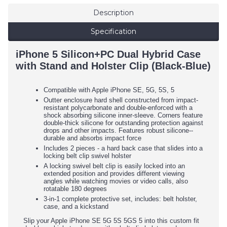
Description
Specification
iPhone 5 Silicon+PC Dual Hybrid Case
with Stand and Holster Clip (Black-Blue)
Compatible with Apple iPhone SE, 5G, 5S, 5
Outter enclosure hard shell constructed from impact-
resistant polycarbonate and double-enforced with a
shock absorbing silicone inner-sleeve. Corners feature
double-thick silicone for outstanding protection against
drops and other impacts. Features robust silicone--
durable and absorbs impact force
Includes 2 pieces - a hard back case that slides into a
locking belt clip swivel holster
A locking swivel belt clip is easily locked into an
extended position and provides different viewing
angles while watching movies or video calls, also
rotatable 180 degrees
3-in-1 complete protective set, includes: belt holster,
case, and a kickstand
Slip your Apple iPhone SE 5G 5S 5GS 5 into this custom fit