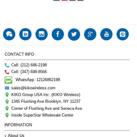
CONTACT INFO
Cell: (212) 686-2198
Cell: (347) 698-8566
WhatsApp: 12126862198
sales@kikowireless.com
KIKO Group USA Inc. (KIKO Wireless)
1345 Flushing Ave Brooklyn, NY 11237
Corner of Flushing Ave and Seneca Ave
Inside SuperStar Wholesale Center
INFORMATION
About Us