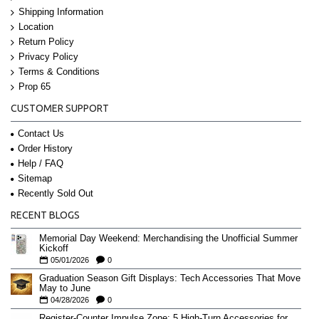
Shipping Information
Location
Return Policy
Privacy Policy
Terms & Conditions
Prop 65
CUSTOMER SUPPORT
Contact Us
Order History
Help / FAQ
Sitemap
Recently Sold Out
RECENT BLOGS
Memorial Day Weekend: Merchandising the Unofficial Summer
Kickoff
05/01/2026
0
Graduation Season Gift Displays: Tech Accessories That Move
May to June
04/28/2026
0
Register-Counter Impulse Zone: 5 High-Turn Accessories for