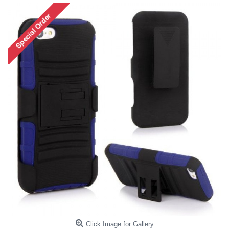
Click Image for Gallery