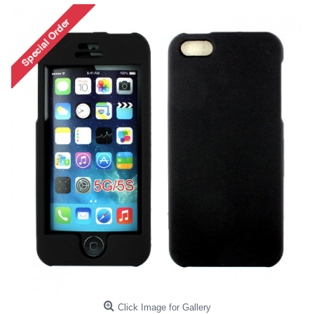
Click Image for Gallery