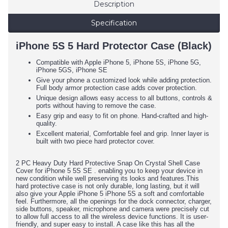
Description
Specification
iPhone 5S 5 Hard Protector Case (Black)
Compatible with Apple iPhone 5, iPhone 5S, iPhone 5G,
iPhone 5GS, iPhone SE
Give your phone a customized look while adding protection.
Full body armor protection case adds cover protection.
Unique design allows easy access to all buttons, controls &
ports without having to remove the case.
Easy grip and easy to fit on phone. Hand-crafted and high-
quality.
Excellent material, Comfortable feel and grip. Inner layer is
built with two piece hard protector cover.
2 PC Heavy Duty Hard Protective Snap On Crystal Shell Case
Cover for iPhone 5 5S SE . enabling you to keep your device in
new condition while well preserving its looks and features.This
hard protective case is not only durable, long lasting, but it will
also give your Apple iPhone 5 iPhone 5S a soft and comfortable
feel. Furthermore, all the openings for the dock connector, charger,
side buttons, speaker, microphone and camera were precisely cut
to allow full access to all the wireless device functions. It is user-
friendly, and super easy to install. A case like this has all the