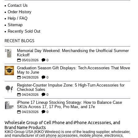
Contact Us
Order History
Help / FAQ
Sitemap
Recently Sold Out
RECENT BLOGS
Memorial Day Weekend: Merchandising the Unofficial Summer
Kickoff
05/01/2026
0
Graduation Season Gift Displays: Tech Accessories That Move
May to June
04/28/2026
0
Register-Counter Impulse Zone: 5 High-Turn Accessories for
Checkout Sales
04/24/2026
0
iPhone 17 Lineup Stocking Strategy: How to Balance Case
SKUs Across 17, 17 Pro, Pro Max, and 17e
04/23/2026
0
Wholesale Group of Cell Phone and iPhone Accessories, and
Brand Name Products
KIKO Group USA (KIKO Wireless) is one of the leading supplier, wholesaler,
and manufacturer of cell phone accessories, mobile phone, electronics,