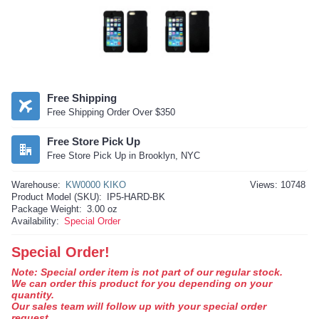
Free Shipping
Free Shipping Order Over $350
Free Store Pick Up
Free Store Pick Up in Brooklyn, NYC
Warehouse:
KW0000 KIKO
Views: 10748
Product Model (SKU):
IP5-HARD-BK
Package Weight:
3.00 oz
Availability:
Special Order
Special Order!
Note: Special order item is not part of our regular stock.
We can order this product for you depending on your
quantity.
Our sales team will follow up with your special order
request.