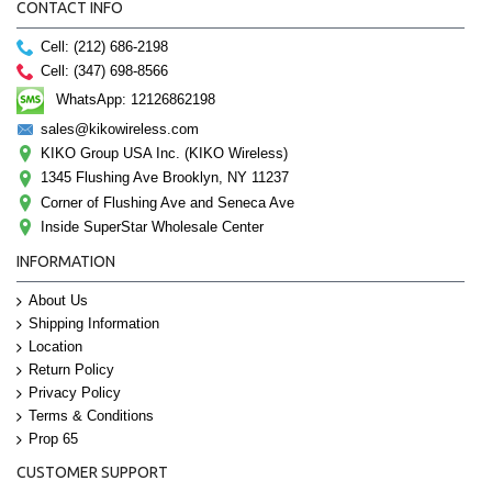
CONTACT INFO
Cell: (212) 686-2198
Cell: (347) 698-8566
WhatsApp: 12126862198
sales@kikowireless.com
KIKO Group USA Inc. (KIKO Wireless)
1345 Flushing Ave Brooklyn, NY 11237
Corner of Flushing Ave and Seneca Ave
Inside SuperStar Wholesale Center
INFORMATION
About Us
Shipping Information
Location
Return Policy
Privacy Policy
Terms & Conditions
Prop 65
CUSTOMER SUPPORT