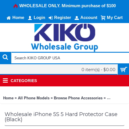
WHOLESALE ONLY. Minimum purchase of $100
Home
Login
Register
Account
My Cart
0 item(s) - $0.00
CATEGORIES
»
»
»
Home
All Phone Models
Browse Phone Accessories
KIKO Phone
Wholesale iPhone 5S 5 Hard Protector Case
(Black)