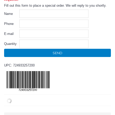
Fill out this form to place a special order. We will reply to you shortly.
Name
Phone
E-mail
Quantity
SEND
UPC: 724933257200