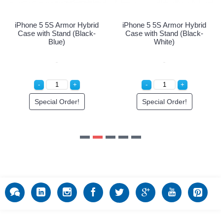
Special Order!
Special Order!
d
-