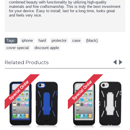
combined beauty with functionality by utilizing high-quality
materials and fine craftsmanship. This is truly the best investment
for your device. Easy to install, last for a long time, looks great
and feels very nice.
Tags:
iphone
,
hard
,
protector
,
case
,
(black)
,
cover special
,
discount apple
Related Products
iPhone 5 5S TPU+PC Dual
iPhone 5 5S TPU+PC Dual
Hybrid Case with Stand
Hybrid Case with Stand
(Black-Purple)
(Black-White)