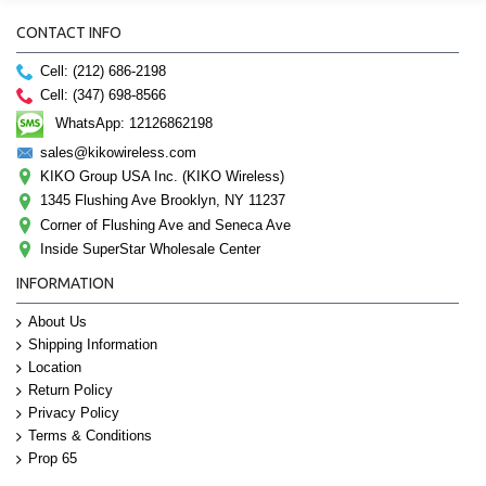
CONTACT INFO
Cell: (212) 686-2198
Cell: (347) 698-8566
WhatsApp: 12126862198
sales@kikowireless.com
KIKO Group USA Inc. (KIKO Wireless)
1345 Flushing Ave Brooklyn, NY 11237
Corner of Flushing Ave and Seneca Ave
Inside SuperStar Wholesale Center
INFORMATION
About Us
Shipping Information
Location
Return Policy
Privacy Policy
Terms & Conditions
Prop 65