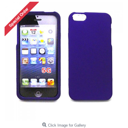
Click Image for Gallery