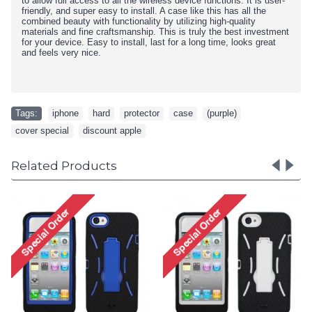
to allow full access to all the wireless device functions. It is user-
friendly, and super easy to install. A case like this has all the
combined beauty with functionality by utilizing high-quality
materials and fine craftsmanship. This is truly the best investment
for your device. Easy to install, last for a long time, looks great
and feels very nice.
Tags:
iphone
,
hard
,
protector
,
case
,
(purple)
,
cover special
,
discount apple
Related Products
iPhone 5 5S TPU+PC Dual
iPhone 5 5S 
Hybrid Case with Stand
Hybrid Case 
(Black-Purple)
(Black-