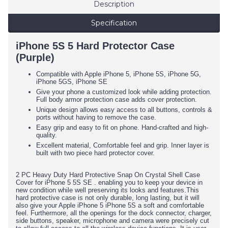
Description
Specification
iPhone 5S 5 Hard Protector Case
(Purple)
Compatible with Apple iPhone 5, iPhone 5S, iPhone 5G,
iPhone 5GS, iPhone SE
Give your phone a customized look while adding protection.
Full body armor protection case adds cover protection.
Unique design allows easy access to all buttons, controls &
ports without having to remove the case.
Easy grip and easy to fit on phone. Hand-crafted and high-
quality.
Excellent material, Comfortable feel and grip. Inner layer is
built with two piece hard protector cover.
2 PC Heavy Duty Hard Protective Snap On Crystal Shell Case
Cover for iPhone 5 5S SE . enabling you to keep your device in
new condition while well preserving its looks and features.This
hard protective case is not only durable, long lasting, but it will
also give your Apple iPhone 5 iPhone 5S a soft and comfortable
feel. Furthermore, all the openings for the dock connector, charger,
side buttons, speaker, microphone and camera were precisely cut