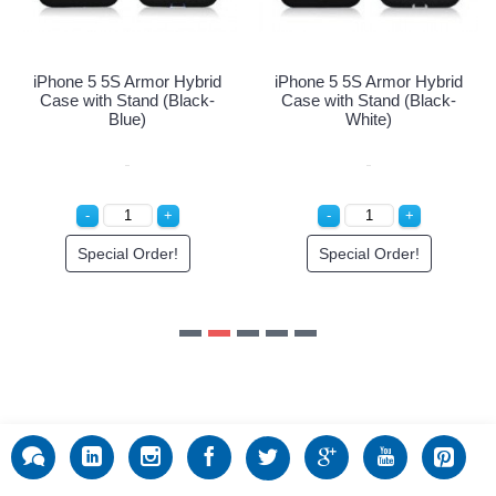
Special Order!
Special 
 Armor Hybrid
tand (Black-
ite)
l Order!