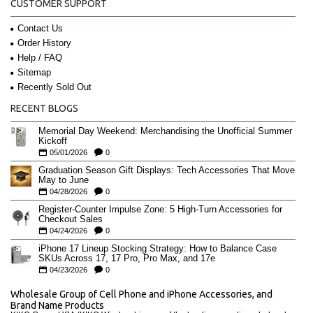
CUSTOMER SUPPORT
Contact Us
Order History
Help / FAQ
Sitemap
Recently Sold Out
RECENT BLOGS
Memorial Day Weekend: Merchandising the Unofficial Summer
Kickoff
05/01/2026
0
Graduation Season Gift Displays: Tech Accessories That Move
May to June
04/28/2026
0
Register-Counter Impulse Zone: 5 High-Turn Accessories for
Checkout Sales
04/24/2026
0
iPhone 17 Lineup Stocking Strategy: How to Balance Case
SKUs Across 17, 17 Pro, Pro Max, and 17e
04/23/2026
0
Wholesale Group of Cell Phone and iPhone Accessories, and
Brand Name Products