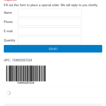
Fill out this form to place a special order. We will reply to you shortly.
Name
Phone
E-mail
Quantity
SEND
UPC: 724933257224