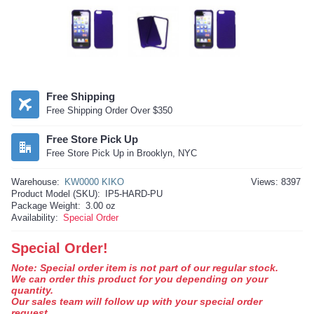
Free Shipping
Free Shipping Order Over $350
Free Store Pick Up
Free Store Pick Up in Brooklyn, NYC
Warehouse:
KW0000 KIKO
Views: 8397
Product Model (SKU):
IP5-HARD-PU
Package Weight:
3.00 oz
Availability:
Special Order
Special Order!
Note: Special order item is not part of our regular stock.
We can order this product for you depending on your
quantity.
Our sales team will follow up with your special order
request.