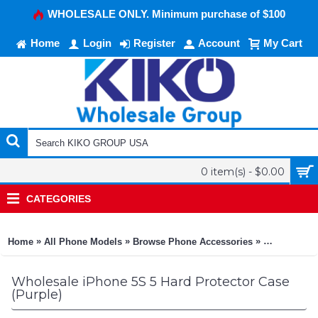
WHOLESALE ONLY. Minimum purchase of $100
Home
Login
Register
Account
My Cart
0 item(s) - $0.00
CATEGORIES
»
»
»
Home
All Phone Models
Browse Phone Accessories
KIKO Phone
Wholesale iPhone 5S 5 Hard Protector Case
(Purple)