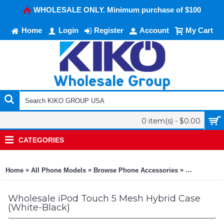
WHOLESALE ONLY. Minimum purchase of $100
Home
Login
Register
Account
My Cart
0 item(s) - $0.00
CATEGORIES
»
»
»
Home
All Phone Models
Browse Phone Accessories
KIKO Phone
Wholesale iPod Touch 5 Mesh Hybrid Case
(White-Black)