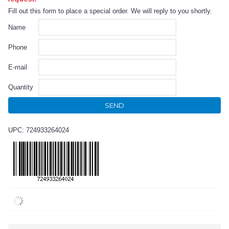
Fill out this form to place a special order. We will reply to you shortly.
Name
Phone
E-mail
Quantity
SEND
UPC: 724933264024