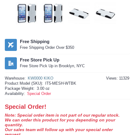
Free Shipping
Free Shipping Order Over $350
Free Store Pick Up
Free Store Pick Up in Brooklyn, NYC
Warehouse:
KW0000 KIKO
Views: 11329
Product Model (SKU):
IT5-MESH-WTBK
Package Weight:
3.00 oz
Availability:
Special Order
Special Order!
Note: Special order item is not part of our regular stock.
We can order this product for you depending on your
quantity.
Our sales team will follow up with your special order
request.