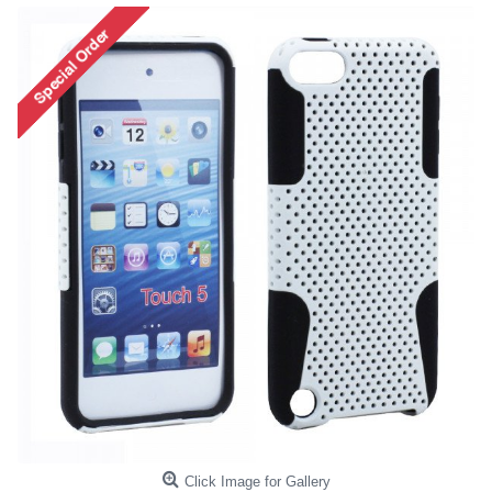
Click Image for Gallery