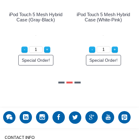
iPod Touch 5 Mesh Hybrid
Case (White-Pink)
Special Order!
CONTACT INFO