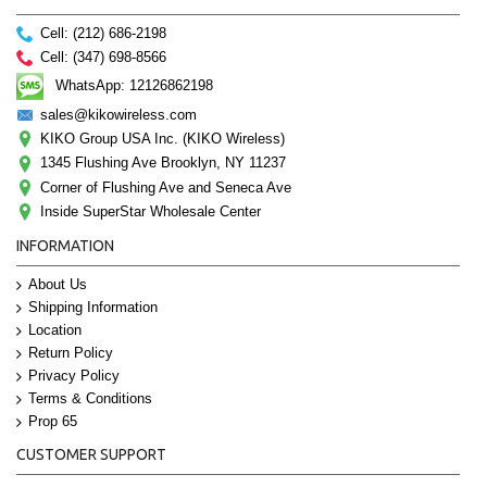
Cell: (212) 686-2198
Cell: (347) 698-8566
WhatsApp: 12126862198
sales@kikowireless.com
KIKO Group USA Inc. (KIKO Wireless)
1345 Flushing Ave Brooklyn, NY 11237
Corner of Flushing Ave and Seneca Ave
Inside SuperStar Wholesale Center
INFORMATION
About Us
Shipping Information
Location
Return Policy
Privacy Policy
Terms & Conditions
Prop 65
CUSTOMER SUPPORT