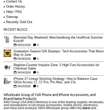
Contact Us
Order History
Help / FAQ
Sitemap
Recently Sold Out
RECENT BLOGS
Memorial Day Weekend: Merchandising the Unofficial Summer
Kickoff
05/01/2026
0
Graduation Season Gift Displays: Tech Accessories That Move
May to June
04/28/2026
0
Register-Counter Impulse Zone: 5 High-Turn Accessories for
Checkout Sales
04/24/2026
0
iPhone 17 Lineup Stocking Strategy: How to Balance Case
SKUs Across 17, 17 Pro, Pro Max, and 17e
04/23/2026
0
Wholesale Group of Cell Phone and iPhone Accessories, and
Brand Name Products
KIKO Group USA (KIKO Wireless) is one of the leading supplier, wholesaler,
and manufacturer of cell phone accessories, mobile phone, electronics,
and many more products. KIKO Wholesale group offers the
latest
and