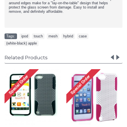
around edges make for a "lay-on-the-table" design that helps
protect the glass screen from damage. Easy to install and
remove, and definitely affordable.
Tags:
ipod
,
touch
,
mesh
,
hybrid
,
case
,
(white-black) apple
Related Products
Apple iPod Touch 4 Gummy
Case (Black)
Special Order!