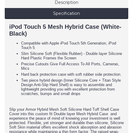
Description
Specification
iPod Touch 5 Mesh Hybrid Case (White-
Black)
Compatible with Apple iPod Touch 5th Generation, iPod
Touch 5
Slim Silicone Soft (Flexible Rubber) - Double layer Silicone
Hard Plastic Frames the Screen
Precise Cutouts Give Full Access To All Ports, Cameras,
Mics
Hard back protection case with soft rubber side protection.
Two piece hybrid design (Inner Silicone Core + Titan Style
Design Anti-Slip Hard Shell) is easy to assemble and
lightweight providing you with excellent protection from
scratches, bumps and small drops
Slip your Armor Hybrid Mesh Soft Silicone Hard Tuff Shell Case
Cover into this custom fit Double layer Mesh Hybrid Case and
experience the peace of mind of knowing your investment is well
protected. Flexible, yet stronger and durable than silicone, Silicone
Soft Skin material offers excellent shock absorption and abrasion
resistance while maintaining a thin form factor. The raised wrap-