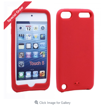
Click Image for Gallery