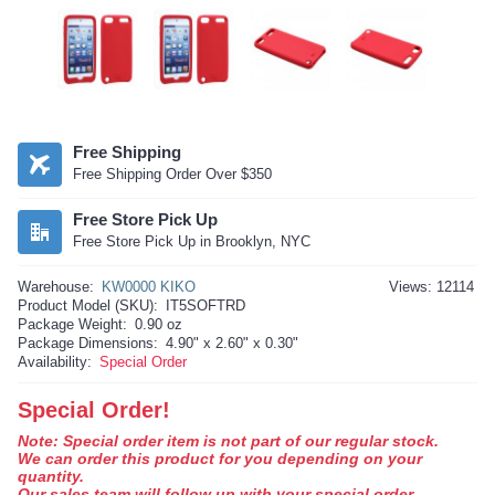
Free Shipping
Free Shipping Order Over $350
Free Store Pick Up
Free Store Pick Up in Brooklyn, NYC
Warehouse:
KW0000 KIKO
Views: 12114
Product Model (SKU):
IT5SOFTRD
Package Weight:
0.90 oz
Package Dimensions:
4.90" x 2.60" x 0.30"
Availability:
Special Order
Special Order!
Note: Special order item is not part of our regular stock.
We can order this product for you depending on your
quantity.
Our sales team will follow up with your special order