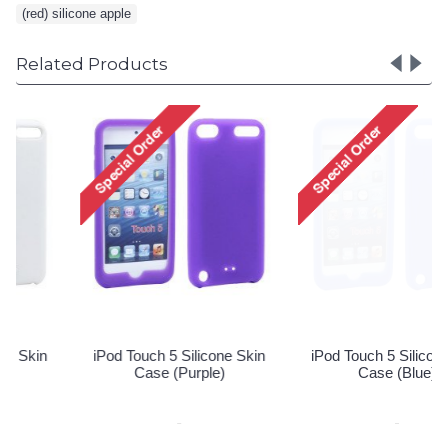
(red) silicone apple
Related Products
iPod Touch 5 Silicone Skin
iPod Touch 5 Silicone Skin
Case (Purple)
Case (Blue)