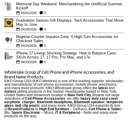
Memorial Day Weekend: Merchandising the Unofficial Summer
Kickoff
05/01/2026
0
Graduation Season Gift Displays: Tech Accessories That Move
May to June
04/28/2026
0
Register-Counter Impulse Zone: 5 High-Turn Accessories for
Checkout Sales
04/24/2026
0
iPhone 17 Lineup Stocking Strategy: How to Balance Case
SKUs Across 17, 17 Pro, Pro Max, and 17e
04/23/2026
0
Wholesale Group of Cell Phone and iPhone Accessories, and
Brand Name Products
KIKO Group USA (KIKO Wireless) is one of the leading supplier, wholesaler,
and manufacturer of cell phone accessories, mobile phone, electronics,
and many more products. KIKO Wholesale group offers the
latest
and
hottest
selling products in the market. Headquarter based in New York,
United States and showroom located in
New York City.
Browse our large
selections of
Cell Phone Accessories
, we offer
heavy duty case cove
r
,
earphone
,
charger
,
Bluetooth headphone, Bluetooth speaker
,
tempered
glass
,
belt clip pouch
, and many more. KIKO Group USA expands its line
of
Brand Products
to
High End furniture
– DeRucci,
Cell Phone & Tablet
–
Blu,
Sports Electronic
– Mizco,
IT & Peripheral
– Netis and many more
products on the way.