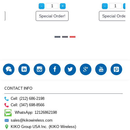
Special Order!
Special Order!
CONTACT INFO
Cell: (212) 686-2198
Cell: (347) 698-8566
WhatsApp: 12126862198
sales@kikowireless.com
KIKO Group USA Inc. (KIKO Wireless)