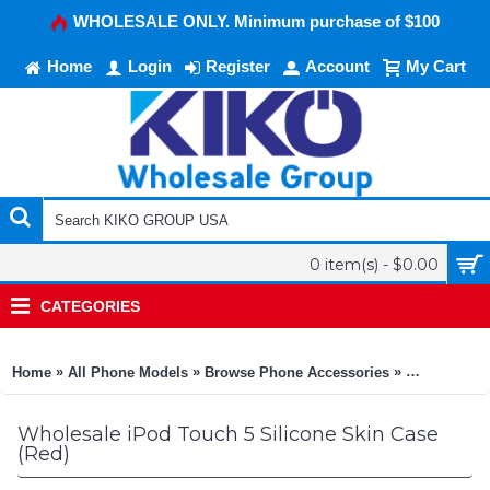
WHOLESALE ONLY. Minimum purchase of $100
Home
Login
Register
Account
My Cart
0 item(s) - $0.00
CATEGORIES
»
»
»
Home
All Phone Models
Browse Phone Accessories
KIKO Phone
Wholesale iPod Touch 5 Silicone Skin Case
(Red)