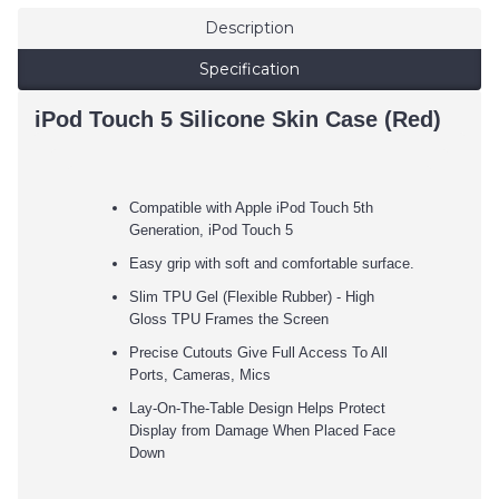
Description
Specification
iPod Touch 5 Silicone Skin Case (Red)
Compatible with Apple iPod Touch 5th
Generation, iPod Touch 5
Easy grip with soft and comfortable surface.
Slim TPU Gel (Flexible Rubber) - High
Gloss TPU Frames the Screen
Precise Cutouts Give Full Access To All
Ports, Cameras, Mics
Lay-On-The-Table Design Helps Protect
Display from Damage When Placed Face
Down