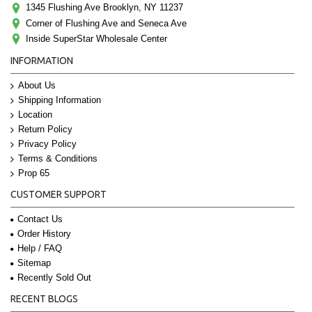
1345 Flushing Ave Brooklyn, NY 11237
Corner of Flushing Ave and Seneca Ave
Inside SuperStar Wholesale Center
INFORMATION
About Us
Shipping Information
Location
Return Policy
Privacy Policy
Terms & Conditions
Prop 65
CUSTOMER SUPPORT
Contact Us
Order History
Help / FAQ
Sitemap
Recently Sold Out
RECENT BLOGS