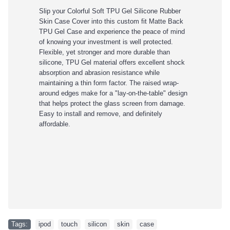
Slip your Colorful Soft TPU Gel Silicone Rubber
Skin Case Cover
into this custom fit Matte Back
TPU Gel Case and experience the peace of mind
of knowing your investment is well protected.
Flexible, yet stronger and more durable than
silicone, TPU Gel material offers excellent shock
absorption and abrasion resistance while
maintaining a thin form factor. The raised wrap-
around edges make for a "lay-on-the-table" design
that helps protect the glass screen from damage.
Easy to install and remove, and definitely
affordable.
Tags:
ipod
,
touch
,
silicon
,
skin
,
case
,