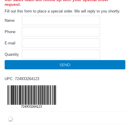
request.
Fill out this form to place a special order. We will reply to you shortly.
Name
Phone
E-mail
Quantity
SEND
UPC: 724933264123