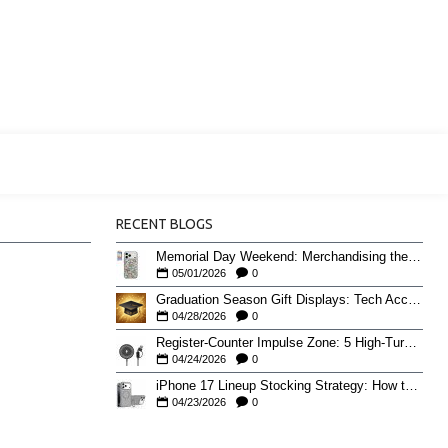
RECENT BLOGS
Memorial Day Weekend: Merchandising the Unofficial Summer Kickoff
05/01/2026
0
Graduation Season Gift Displays: Tech Accessories That Move May to June
04/28/2026
0
Register-Counter Impulse Zone: 5 High-Turn Accessories for Checkout Sales
04/24/2026
0
iPhone 17 Lineup Stocking Strategy: How to Balance Case SKUs Across 17, 17 Pro, Pro Max, and 17e
04/23/2026
0