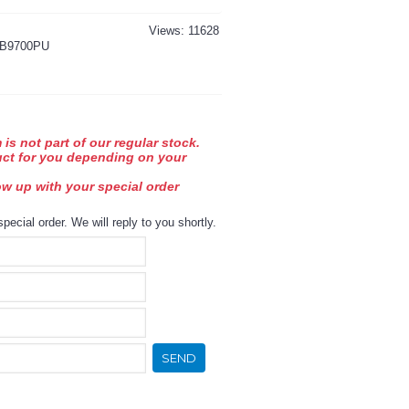
Views: 11628
B9700PU
 is not part of our regular stock.
uct for you depending on your
low up with your special order
special order. We will reply to you shortly.
SEND