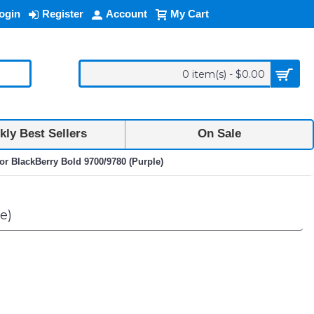
ogin
Register
Account
My Cart
0 item(s) - $0.00
ly Best Sellers
On Sale
or BlackBerry Bold 9700/9780 (Purple)
e)