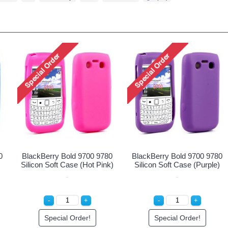
or Cover Case for
Protector Cover Case for
Protector
ry Bold 9700/9780
Blackberry Bold 9700/9780
BlackBerry
(Clear)
(Pink)
ecial Order!
Special Order!
Spec