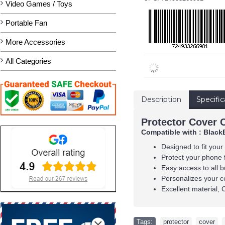
Video Games / Toys
Portable Fan
More Accessories
All Categories
Description
Specific
Protector Cover 
Compatible with : Black
Designed to fit your
Protect your phone 
Easy access to all b
Personalizes your c
Excellent material, 
Tags:
protector
,
cover
,