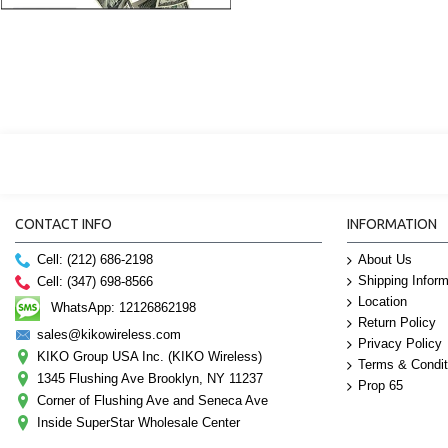
CONTACT INFO
INFORMATION
Cell: (212) 686-2198
About Us
Shipping Inform
Cell: (347) 698-8566
Location
WhatsApp: 12126862198
Return Policy
sales@kikowireless.com
Privacy Policy
KIKO Group USA Inc. (KIKO Wireless)
Terms & Condit
1345 Flushing Ave Brooklyn, NY 11237
Prop 65
Corner of Flushing Ave and Seneca Ave
Inside SuperStar Wholesale Center