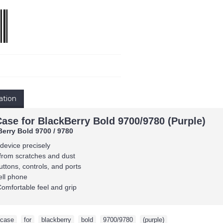
ation
Case for BlackBerry Bold 9700/9780 (Purple)
Berry Bold 9700 / 9780
 device precisely
from scratches and dust
uttons, controls, and ports
ell phone
Comfortable feel and grip
case
,
for
,
blackberry
,
bold
,
9700/9780
,
(purple)