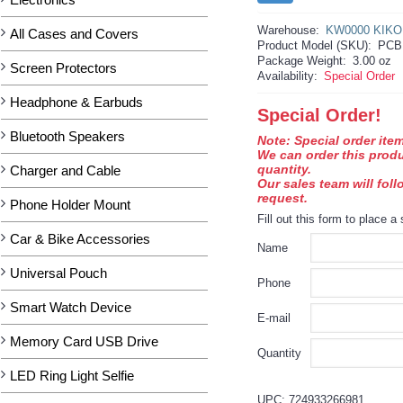
Warehouse:
KW0000 KIKO
All Cases and Covers
Product Model (SKU):
PCB
Package Weight:
3.00 oz
Screen Protectors
Availability:
Special Order
Headphone & Earbuds
Special Order!
Bluetooth Speakers
Note: Special order item
We can order this prod
quantity.
Charger and Cable
Our sales team will fol
request.
Phone Holder Mount
Fill out this form to place a 
Car & Bike Accessories
Name
Universal Pouch
Phone
Smart Watch Device
E-mail
Memory Card USB Drive
Quantity
LED Ring Light Selfie
UPC: 724933266981