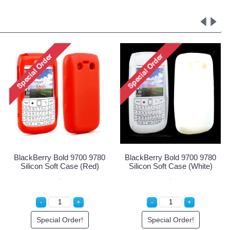
 Cover Case for
BlackBerry Bold 9700 9780
BlackBerry B
 Bold 9700/9780
Silicon Soft Case (Blue)
Silicon Soft C
(Red)
ial Order!
Special Order!
Special