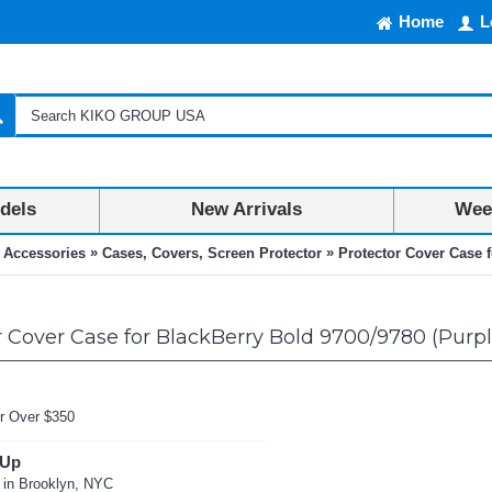
Home
L
dels
New Arrivals
Week
»
»
 Accessories
Cases, Covers, Screen Protector
Protector Cover Case f
 Cover Case for BlackBerry Bold 9700/9780 (Purpl
r Over $350
 Up
 in Brooklyn, NYC