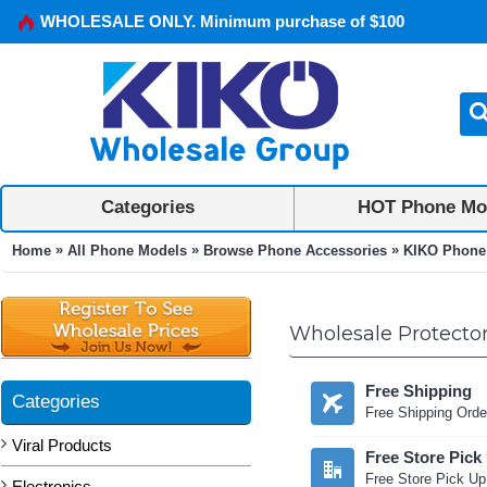
WHOLESALE ONLY. Minimum purchase of $100
Categories
HOT Phone Mo
»
»
»
Home
All Phone Models
Browse Phone Accessories
KIKO Phone
Wholesale Protector
Free Shipping
Categories
Free Shipping Orde
Viral Products
Free Store Pick
Free Store Pick Up
Electronics