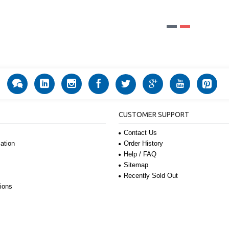
CUSTOMER SUPPORT
Contact Us
Order History
ation
Help / FAQ
Sitemap
Recently Sold Out
ions