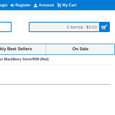
ogin
Register
Account
My Cart
0 item(s) - $0.00
ly Best Sellers
On Sale
for BlackBerry Storm9550 (Red)