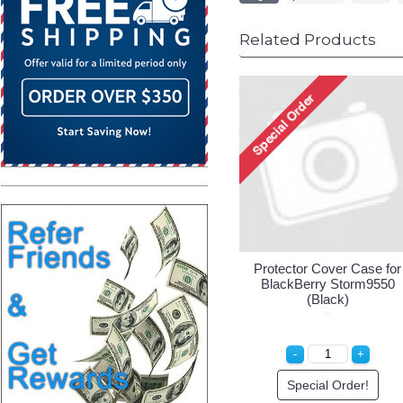
Related Products
Protector Cover Case for
BlackBerry Storm9550
(Black)
Special Order!