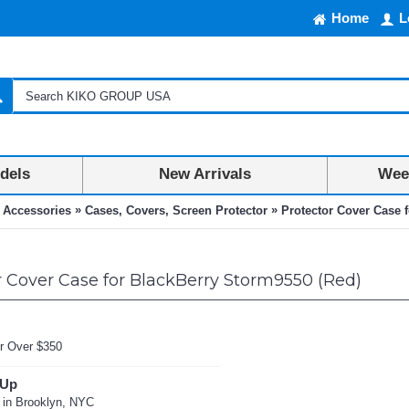
Home
L
dels
New Arrivals
Week
»
»
 Accessories
Cases, Covers, Screen Protector
Protector Cover Case 
 Cover Case for BlackBerry Storm9550 (Red)
r Over $350
 Up
 in Brooklyn, NYC