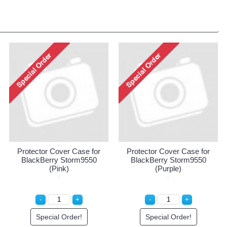
Protector Cover Case for
Protector Cover Case for
BlackBerry Storm9550
BlackBerry Storm9550
(Pink)
(Purple)
Special Order!
Special Order!