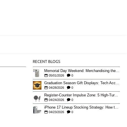
RECENT BLOGS
Memorial Day Weekend: Merchandising the Unofficial Summer Kickoff
05/01/2026
0
Graduation Season Gift Displays: Tech Accessories That Move May to June
04/28/2026
0
Register-Counter Impulse Zone: 5 High-Turn Accessories for Checkout Sales
04/24/2026
0
iPhone 17 Lineup Stocking Strategy: How to Balance Case SKUs Across 17, 17 Pro, Pro Max, and 17e
04/23/2026
0