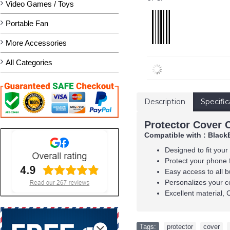
Video Games / Toys
Portable Fan
More Accessories
All Categories
Description
Specific
Protector Cover 
Compatible with : Black
Designed to fit your
Protect your phone 
Easy access to all b
Personalizes your c
Excellent material, 
Tags:
protector
,
cover
,