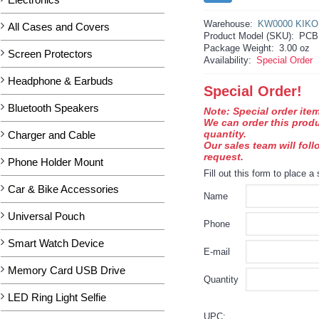
Warehouse:
KW0000 KIKO
All Cases and Covers
Product Model (SKU):
PCB
Package Weight:
3.00 oz
Screen Protectors
Availability:
Special Order
Headphone & Earbuds
Special Order!
Bluetooth Speakers
Note: Special order item
We can order this prod
quantity.
Charger and Cable
Our sales team will fol
request.
Phone Holder Mount
Fill out this form to place a 
Car & Bike Accessories
Name
Universal Pouch
Phone
Smart Watch Device
E-mail
Memory Card USB Drive
Quantity
LED Ring Light Selfie
UPC: