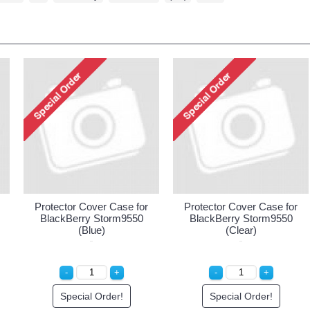
Protector Cover Case for
Protector Cover Case for
BlackBerry Storm9550
BlackBerry Storm9550
(Blue)
(Clear)
Special Order!
Special Order!