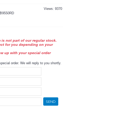
Views: 9370
B9550RD
 is not part of our regular stock.
uct for you depending on your
low up with your special order
special order. We will reply to you shortly.
SEND