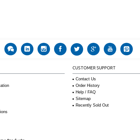
CUSTOMER SUPPORT
Contact Us
Order History
ation
Help / FAQ
Sitemap
Recently Sold Out
ions