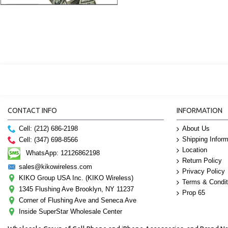
CONTACT INFO
INFORMATION
Cell: (212) 686-2198
About Us
Shipping Inform
Cell: (347) 698-8566
Location
WhatsApp: 12126862198
Return Policy
sales@kikowireless.com
Privacy Policy
KIKO Group USA Inc. (KIKO Wireless)
Terms & Condit
1345 Flushing Ave Brooklyn, NY 11237
Prop 65
Corner of Flushing Ave and Seneca Ave
Inside SuperStar Wholesale Center