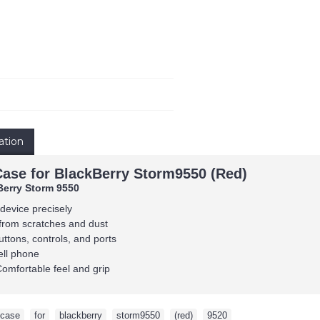
ation
Case for BlackBerry Storm9550 (Red)
Berry Storm 9550
 device precisely
from scratches and dust
uttons, controls, and ports
ell phone
Comfortable feel and grip
case
,
for
,
blackberry
,
storm9550
,
(red)
,
9520