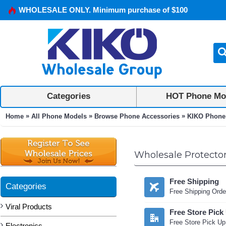
WHOLESALE ONLY. Minimum purchase of $100
Categories
HOT Phone Mo
»
»
»
Home
All Phone Models
Browse Phone Accessories
KIKO Phone
Wholesale Protector
Free Shipping
Categories
Free Shipping Orde
Viral Products
Free Store Pick
Free Store Pick Up
Electronics