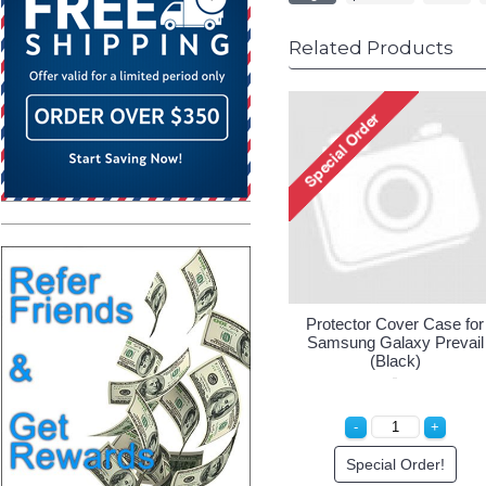
Related Products
Protector Cover Case for
Samsung Galaxy Prevail
(Black)
Special Order!