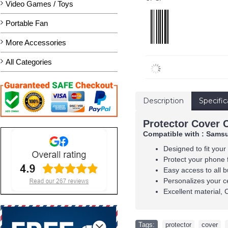
Video Games / Toys
Portable Fan
More Accessories
All Categories
Description
Specific
Protector Cover 
Compatible with : Samsu
Designed to fit your
Protect your phone 
Easy access to all b
Personalizes your c
Excellent material, 
Tags:
protector
,
cover
,