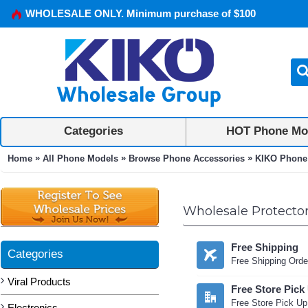
WHOLESALE ONLY. Minimum purchase of $100
Categories
HOT Phone Mo
»
»
»
Home
All Phone Models
Browse Phone Accessories
KIKO Phone
Wholesale Protector
Free Shipping
Categories
Free Shipping Orde
Viral Products
Free Store Pick
Free Store Pick Up
Electronics