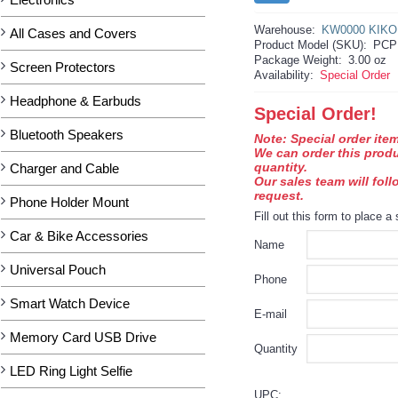
Warehouse:
KW0000 KIKO
All Cases and Covers
Product Model (SKU):
PCP
Package Weight:
3.00 oz
Screen Protectors
Availability:
Special Order
Headphone & Earbuds
Special Order!
Bluetooth Speakers
Note: Special order item
We can order this prod
quantity.
Charger and Cable
Our sales team will fol
request.
Phone Holder Mount
Fill out this form to place a 
Car & Bike Accessories
Name
Universal Pouch
Phone
Smart Watch Device
E-mail
Memory Card USB Drive
Quantity
LED Ring Light Selfie
UPC: