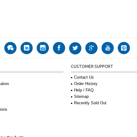
CUSTOMER SUPPORT
Contact Us
Order History
ation
Help / FAQ
Sitemap
Recently Sold Out
ions