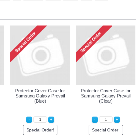
Protector Cover Case for
Protector Cover Case for
Samsung Galaxy Prevail
Samsung Galaxy Prevail
(Blue)
(Clear)
Special Order!
Special Order!