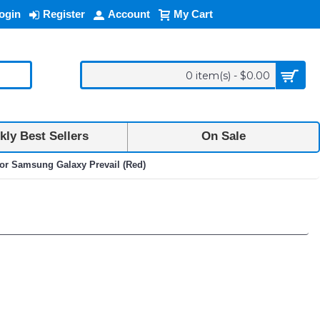
ogin
Register
Account
My Cart
0 item(s) - $0.00
ly Best Sellers
On Sale
for Samsung Galaxy Prevail (Red)