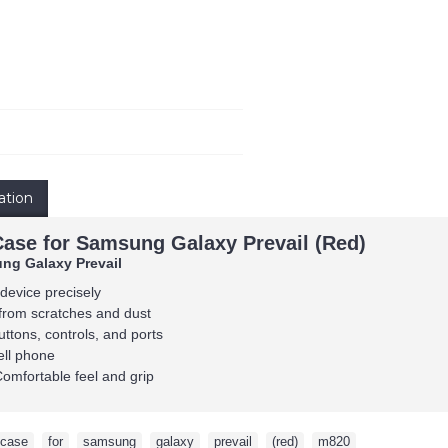
ation
Case for Samsung Galaxy Prevail (Red)
ng Galaxy Prevail
 device precisely
from scratches and dust
uttons, controls, and ports
ell phone
Comfortable feel and grip
case
,
for
,
samsung
,
galaxy
,
prevail
,
(red)
,
m820