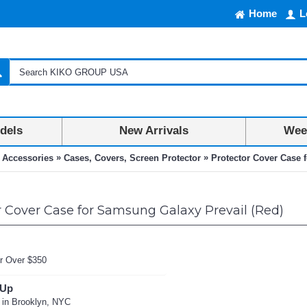
Home
L
dels
New Arrivals
Week
»
»
 Accessories
Cases, Covers, Screen Protector
Protector Cover Case 
 Cover Case for Samsung Galaxy Prevail (Red)
r Over $350
 Up
 in Brooklyn, NYC