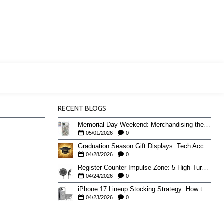
RECENT BLOGS
Memorial Day Weekend: Merchandising the Unofficial Summer Kickoff
05/01/2026
0
Graduation Season Gift Displays: Tech Accessories That Move May to June
04/28/2026
0
Register-Counter Impulse Zone: 5 High-Turn Accessories for Checkout Sales
04/24/2026
0
iPhone 17 Lineup Stocking Strategy: How to Balance Case SKUs Across 17, 17 Pro, Pro Max, and 17e
04/23/2026
0