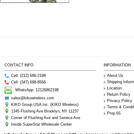
CONTACT INFO
INFORMATION
Cell: (212) 686-2198
About Us
Shipping Inform
Cell: (347) 698-8566
Location
WhatsApp: 12126862198
Return Policy
sales@kikowireless.com
Privacy Policy
KIKO Group USA Inc. (KIKO Wireless)
Terms & Condit
1345 Flushing Ave Brooklyn, NY 11237
Prop 65
Corner of Flushing Ave and Seneca Ave
Inside SuperStar Wholesale Center