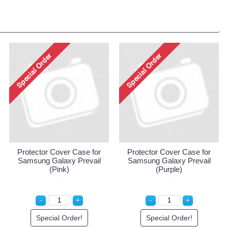
Protector Cover Case for
Protector Cover Case for
Samsung Galaxy Prevail
Samsung Galaxy Prevail
(Pink)
(Purple)
Special Order!
Special Order!