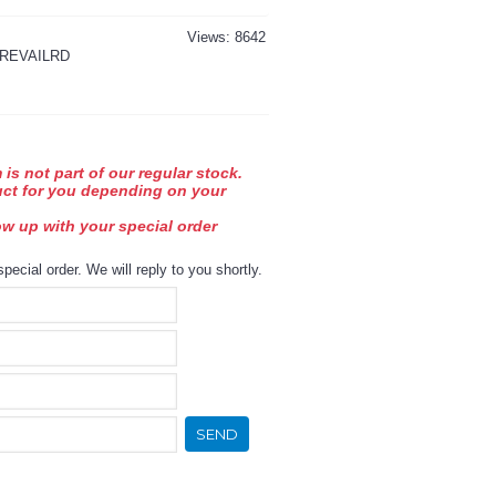
Views: 8642
REVAILRD
 is not part of our regular stock.
uct for you depending on your
low up with your special order
special order. We will reply to you shortly.
SEND