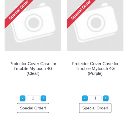
Protector Cover Case for
Pr
rotector Cover Case for
Tmobile Mytouch 4G
obile Mytouch 4G (Blue)
(Clear)
Special Order!
Special Order!