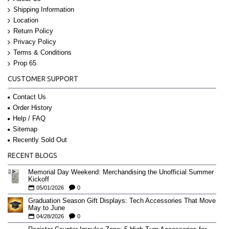
Shipping Information
Location
Return Policy
Privacy Policy
Terms & Conditions
Prop 65
CUSTOMER SUPPORT
Contact Us
Order History
Help / FAQ
Sitemap
Recently Sold Out
RECENT BLOGS
Memorial Day Weekend: Merchandising the Unofficial Summer
Kickoff
05/01/2026
0
Graduation Season Gift Displays: Tech Accessories That Move
May to June
04/28/2026
0