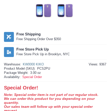
Free Shipping
Free Shipping Order Over $350
Free Store Pick Up
Free Store Pick Up in Brooklyn, NYC
Warehouse:
KW0000 KIKO
Views: 9367
Product Model (SKU):
PCS2PU
Package Weight:
3.00 oz
Availability:
Special Order
Special Order!
Note: Special order item is not part of our regular stock.
We can order this product for you depending on your
quantity.
Our sales team will follow up with your special order
request.