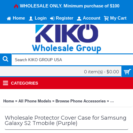
WHOLESALE ONLY. Minimum purchase of $100
Home
Login
Register
Account
My Cart
0 item(s) - $0.00
CATEGORIES
»
»
»
Home
All Phone Models
Browse Phone Accessories
KIKO Phone
Wholesale Protector Cover Case for Samsung
Galaxy S2 Tmobile (Purple)