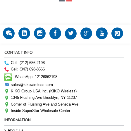
CONTACT INFO
Cell: (212) 686-2198
Cell: (347) 698-8566
WhatsApp: 12126862198
sales@kikowireless.com
KIKO Group USA Inc. (KIKO Wireless)
1345 Flushing Ave Brooklyn, NY 11237
Corner of Flushing Ave and Seneca Ave
Inside SuperStar Wholesale Center
INFORMATION
About Us