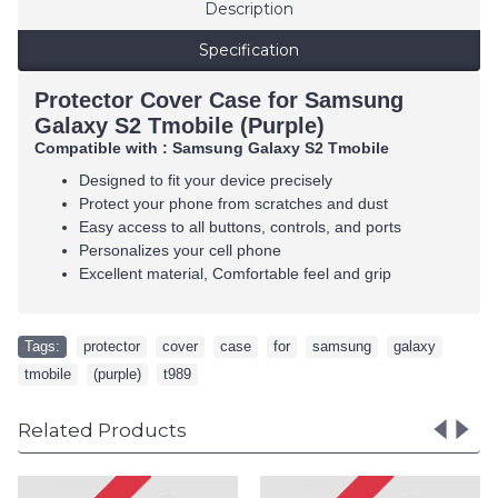
Description
Specification
Protector Cover Case for Samsung
Galaxy S2 Tmobile (Purple)
Compatible with : Samsung Galaxy S2 Tmobile
Designed to fit your device precisely
Protect your phone from scratches and dust
Easy access to all buttons, controls, and ports
Personalizes your cell phone
Excellent material, Comfortable feel and grip
Tags:
protector
,
cover
,
case
,
for
,
samsung
,
galaxy
,
tmobile
,
(purple)
,
t989
Related Products