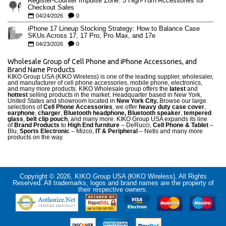
Register-Counter Impulse Zone: 5 High-Turn Accessories for
Checkout Sales
04/24/2026
0
iPhone 17 Lineup Stocking Strategy: How to Balance Case
SKUs Across 17, 17 Pro, Pro Max, and 17e
04/23/2026
0
Wholesale Group of Cell Phone and iPhone Accessories, and
Brand Name Products
KIKO Group USA (KIKO Wireless) is one of the leading supplier, wholesaler,
and manufacturer of cell phone accessories, mobile phone, electronics,
and many more products. KIKO Wholesale group offers the
latest
and
hottest
selling products in the market. Headquarter based in New York,
United States and showroom located in
New York City.
Browse our large
selections of
Cell Phone Accessories
, we offer
heavy duty case cove
r
,
earphone
,
charger
,
Bluetooth headphone, Bluetooth speaker
,
tempered
glass
,
belt clip pouch
, and many more. KIKO Group USA expands its line
of
Brand Products
to
High End furniture
– DeRucci,
Cell Phone & Tablet
–
Blu,
Sports Electronic
– Mizco,
IT & Peripheral
– Netis and many more
products on the way.
Copyright © 2026, KIKO Group USA (KIKO Wireless), All Rights
Reserved. All trademarks, logos and brand names are the property of
their respective owners.