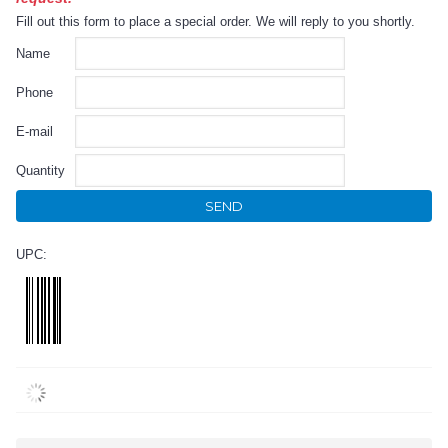
Fill out this form to place a special order. We will reply to you shortly.
Name
Phone
E-mail
Quantity
SEND
UPC: