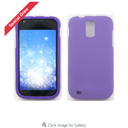
Click Image for Gallery