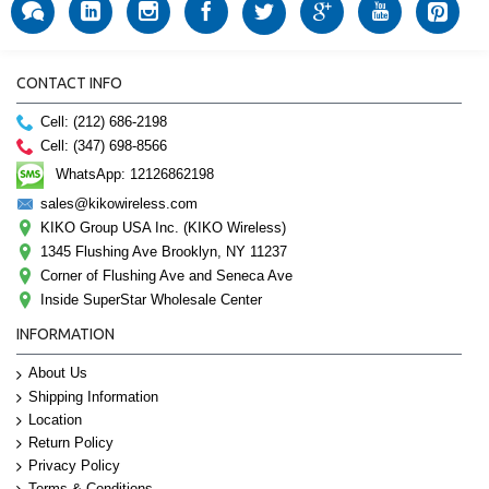
CONTACT INFO
Cell: (212) 686-2198
Cell: (347) 698-8566
WhatsApp: 12126862198
sales@kikowireless.com
KIKO Group USA Inc. (KIKO Wireless)
1345 Flushing Ave Brooklyn, NY 11237
Corner of Flushing Ave and Seneca Ave
Inside SuperStar Wholesale Center
INFORMATION
About Us
Shipping Information
Location
Return Policy
Privacy Policy
Terms & Conditions