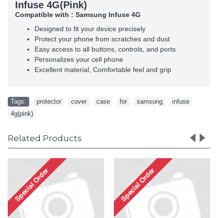
Infuse 4G(Pink)
Compatible with : Samsung Infuse 4G
Designed to fit your device precisely
Protect your phone from scratches and dust
Easy access to all buttons, controls, and ports
Personalizes your cell phone
Excellent material, Comfortable feel and grip
Tags:
protector
,
cover
,
case
,
for
,
samsung
,
infuse
,
4g(pink)
Related Products