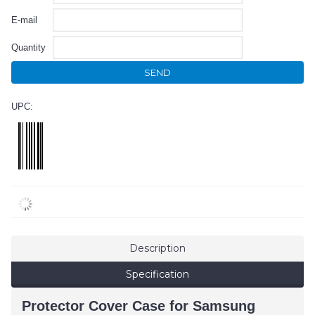
E-mail
Quantity
SEND
UPC:
Description
Specification
Protector Cover Case for Samsung