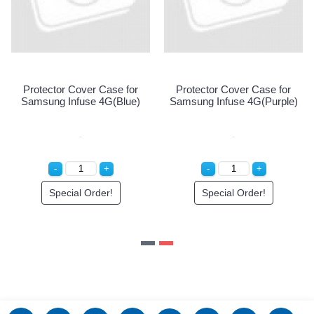
Protector Cover Case for
Protector Cover Case for
)
Samsung Infuse 4G(Blue)
Samsung Infuse 4G(Purple)
Special Order!
Special Order!