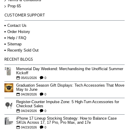
Prop 65
CUSTOMER SUPPORT
Contact Us
Order History
Help / FAQ
Sitemap
Recently Sold Out
RECENT BLOGS
Memorial Day Weekend: Merchandising the Unofficial Summer
Kickoff
05/01/2026
0
Graduation Season Gift Displays: Tech Accessories That Move
May to June
04/28/2026
0
Register-Counter Impulse Zone: 5 High-Turn Accessories for
Checkout Sales
04/24/2026
0
iPhone 17 Lineup Stocking Strategy: How to Balance Case
SKUs Across 17, 17 Pro, Pro Max, and 17e
04/23/2026
0