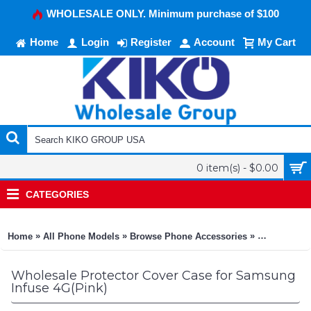
WHOLESALE ONLY. Minimum purchase of $100
Home
Login
Register
Account
My Cart
0 item(s) - $0.00
CATEGORIES
»
»
»
Home
All Phone Models
Browse Phone Accessories
KIKO Phone
Wholesale Protector Cover Case for Samsung
Infuse 4G(Pink)