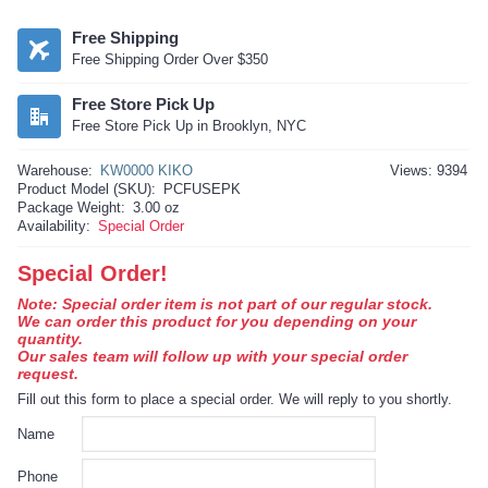
Free Shipping
Free Shipping Order Over $350
Free Store Pick Up
Free Store Pick Up in Brooklyn, NYC
Warehouse:
KW0000 KIKO
Views: 9394
Product Model (SKU):
PCFUSEPK
Package Weight:
3.00 oz
Availability:
Special Order
Special Order!
Note: Special order item is not part of our regular stock.
We can order this product for you depending on your
quantity.
Our sales team will follow up with your special order
request.
Fill out this form to place a special order. We will reply to you shortly.
Name
Phone