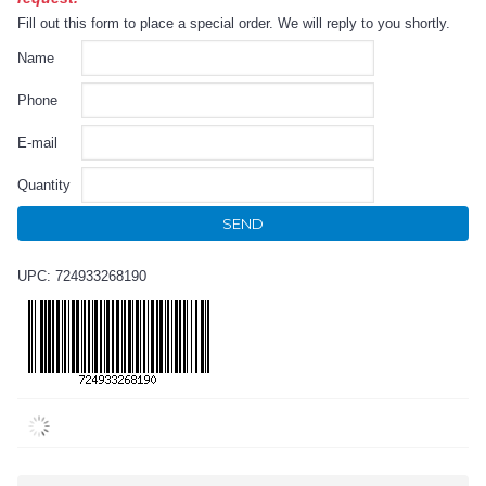
Fill out this form to place a special order. We will reply to you shortly.
Name
Phone
E-mail
Quantity
SEND
UPC: 724933268190