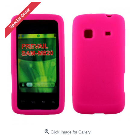
Click Image for Gallery