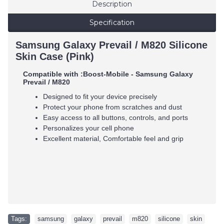
Description
Specification
Samsung Galaxy Prevail / M820 Silicone
Skin Case (Pink)
Compatible with :
Boost-Mobile - Samsung Galaxy
Prevail / M820
Designed to fit your device precisely
Protect your phone from scratches and dust
Easy access to all buttons, controls, and ports
Personalizes your cell phone
Excellent material, Comfortable feel and grip
Tags:
samsung
,
galaxy
,
prevail
,
m820
,
silicone
,
skin
,