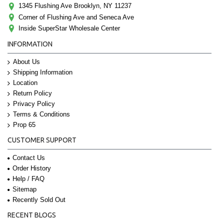
1345 Flushing Ave Brooklyn, NY 11237
Corner of Flushing Ave and Seneca Ave
Inside SuperStar Wholesale Center
INFORMATION
About Us
Shipping Information
Location
Return Policy
Privacy Policy
Terms & Conditions
Prop 65
CUSTOMER SUPPORT
Contact Us
Order History
Help / FAQ
Sitemap
Recently Sold Out
RECENT BLOGS