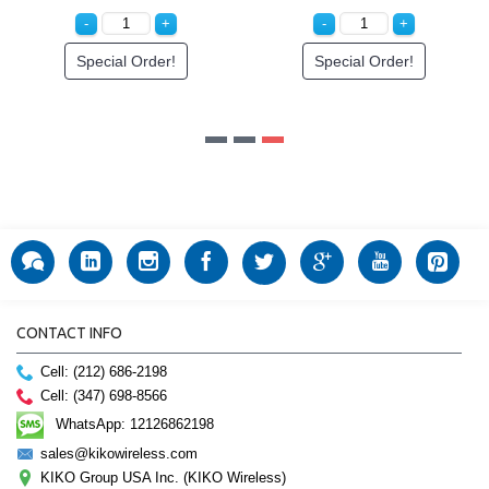
Special Order!
Special Order!
CONTACT INFO
Cell: (212) 686-2198
Cell: (347) 698-8566
WhatsApp: 12126862198
sales@kikowireless.com
KIKO Group USA Inc. (KIKO Wireless)