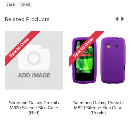
case
,
(pink)
Related Products
Samsung Galaxy Prevail /
Samsung Galaxy Prevail /
M820 Silicone Skin Case
M820 Silicone Skin Case
(Red)
(Purple)