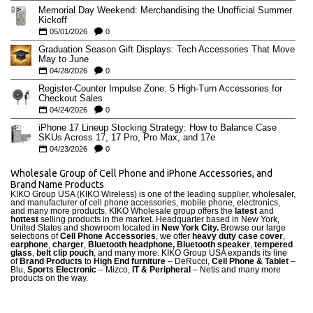
Memorial Day Weekend: Merchandising the Unofficial Summer
Kickoff
05/01/2026
0
Graduation Season Gift Displays: Tech Accessories That Move
May to June
04/28/2026
0
Register-Counter Impulse Zone: 5 High-Turn Accessories for
Checkout Sales
04/24/2026
0
iPhone 17 Lineup Stocking Strategy: How to Balance Case
SKUs Across 17, 17 Pro, Pro Max, and 17e
04/23/2026
0
Wholesale Group of Cell Phone and iPhone Accessories, and
Brand Name Products
KIKO Group USA (KIKO Wireless) is one of the leading supplier, wholesaler,
and manufacturer of cell phone accessories, mobile phone, electronics,
and many more products. KIKO Wholesale group offers the
latest
and
hottest
selling products in the market. Headquarter based in New York,
United States and showroom located in
New York City.
Browse our large
selections of
Cell Phone Accessories
, we offer
heavy duty case cove
r
,
earphone
,
charger
,
Bluetooth headphone, Bluetooth speaker
,
tempered
glass
,
belt clip pouch
, and many more. KIKO Group USA expands its line
of
Brand Products
to
High End furniture
– DeRucci,
Cell Phone & Tablet
–
Blu,
Sports Electronic
– Mizco,
IT & Peripheral
– Netis and many more
products on the way.