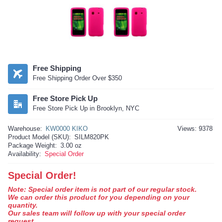
Free Shipping
Free Shipping Order Over $350
Free Store Pick Up
Free Store Pick Up in Brooklyn, NYC
Warehouse:
KW0000 KIKO
Views: 9378
Product Model (SKU):
SILM820PK
Package Weight:
3.00 oz
Availability:
Special Order
Special Order!
Note: Special order item is not part of our regular stock.
We can order this product for you depending on your
quantity.
Our sales team will follow up with your special order
request.