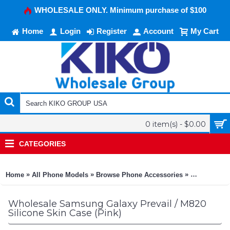
WHOLESALE ONLY. Minimum purchase of $100
Home
Login
Register
Account
My Cart
0 item(s) - $0.00
CATEGORIES
»
»
»
Home
All Phone Models
Browse Phone Accessories
KIKO Phone
Wholesale Samsung Galaxy Prevail / M820
Silicone Skin Case (Pink)