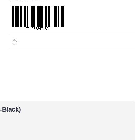
-Black)