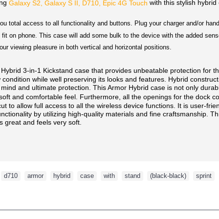
ung
with this stylish hybrid
Galaxy S2, Galaxy S II, D710, Epic 4G Touch
ou total access to all functionality and buttons. Plug your charger and/or ha
fit on phone. This case will add some bulk to the device with the added sense
your viewing pleasure in both vertical and horizontal positions.
rid 3-in-1 Kickstand case that provides unbeatable protection for t
condition while well preserving its looks and features. Hybrid construct
 mind and ultimate protection. This Armor Hybrid case is not only durable,
soft and comfortable feel. Furthermore, all the openings for the dock 
 to allow full access to all the wireless device functions. It is user-frien
tionality by utilizing high-quality materials and fine craftsmanship. This
ks great and feels very soft.
,
d710
,
armor
,
hybrid
,
case
,
with
,
stand
,
(black-black)
,
sprint