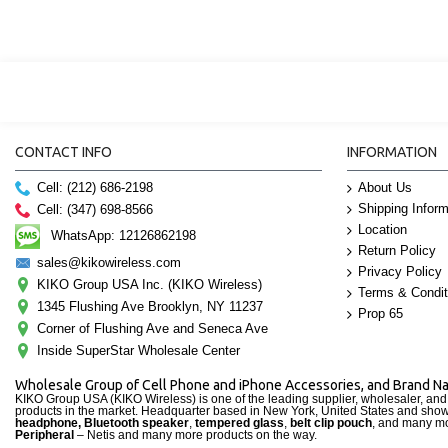
CONTACT INFO
INFORMATION
Cell: (212) 686-2198
About Us
Shipping Inform
Cell: (347) 698-8566
Location
WhatsApp: 12126862198
Return Policy
sales@kikowireless.com
Privacy Policy
KIKO Group USA Inc. (KIKO Wireless)
Terms & Condit
1345 Flushing Ave Brooklyn, NY 11237
Prop 65
Corner of Flushing Ave and Seneca Ave
Inside SuperStar Wholesale Center
Wholesale Group of Cell Phone and iPhone Accessories, and Brand 
KIKO Group USA (KIKO Wireless) is one of the leading supplier, wholesaler, an
products in the market. Headquarter based in New York, United States and sho
headphone, Bluetooth speaker
,
tempered glass
,
belt clip pouch
, and many mo
Peripheral
– Netis and many more products on the way.