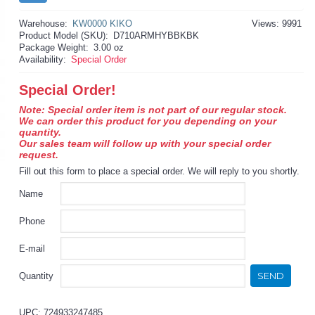
Warehouse:
KW0000 KIKO
Views: 9991
Product Model (SKU):
D710ARMHYBBKBK
Package Weight:
3.00 oz
Availability:
Special Order
Special Order!
Note: Special order item is not part of our regular stock.
We can order this product for you depending on your
quantity.
Our sales team will follow up with your special order
request.
Fill out this form to place a special order. We will reply to you shortly.
Name
Phone
E-mail
SEND
Quantity
UPC: 724933247485