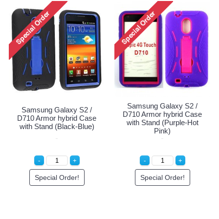
Samsung Galaxy S2 /
Samsung Galaxy S2 /
D710 Armor hybrid Case
D710 Armor hybrid Case
with Stand (Purple-Hot
with Stand (Black-Blue)
Pink)
Special Order!
Special Order!