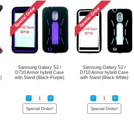
Samsung Galaxy S2 /
Samsung Galaxy S2 /
D710 Armor hybrid Case
D710 Armor hybrid Case
)
with Stand (Black-Purple)
with Stand (Black-White)
Special Order!
Special Order!