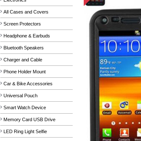
All Cases and Covers
Screen Protectors
Headphone & Earbuds
Bluetooth Speakers
Charger and Cable
Phone Holder Mount
Car & Bike Accessories
Universal Pouch
Smart Watch Device
Memory Card USB Drive
LED Ring Light Selfie