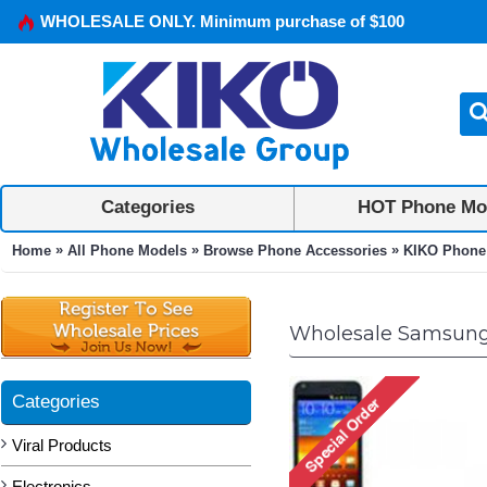
WHOLESALE ONLY. Minimum purchase of $100
Categories
HOT Phone Mo
»
»
»
Home
All Phone Models
Browse Phone Accessories
KIKO Phone
Wholesale Samsung 
Categories
Viral Products
Electronics