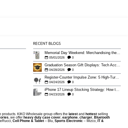
RECENT BLOGS
Memorial Day Weekend: Merchandising the Unofficial Summer Kickoff
05/01/2026
0
Graduation Season Gift Displays: Tech Accessories That Move May to June
04/28/2026
0
Register-Counter Impulse Zone: 5 High-Turn Accessories for Checkout Sales
04/24/2026
0
iPhone 17 Lineup Stocking Strategy: How to Balance Case SKUs Across 17, 17 Pro, Pro Max, and 17e
04/23/2026
0
re products. KIKO Wholesale group offers the
latest
and
hottest
selling
ories
, we offer
heavy duty case cove
r
,
earphone
,
charger
,
Bluetooth
eRucci,
Cell Phone & Tablet
– Blu,
Sports Electronic
– Mizco,
IT &