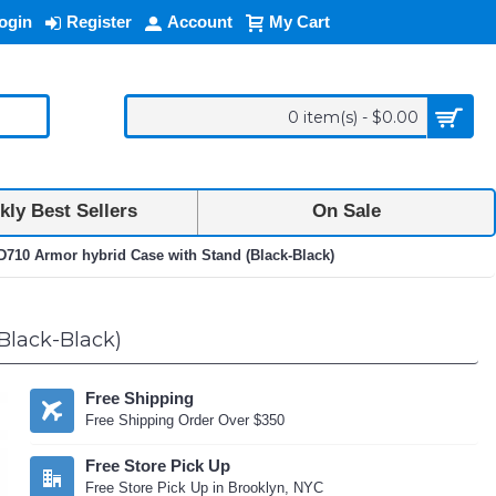
ogin
Register
Account
My Cart
0 item(s) - $0.00
ly Best Sellers
On Sale
710 Armor hybrid Case with Stand (Black-Black)
Black-Black)
Free Shipping
Free Shipping Order Over $350
Free Store Pick Up
Free Store Pick Up in Brooklyn, NYC