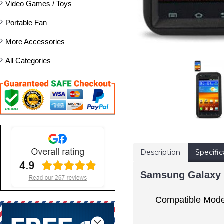
Video Games / Toys
Portable Fan
More Accessories
All Categories
Description
Specific
Samsung Galaxy S
Compatible Mode