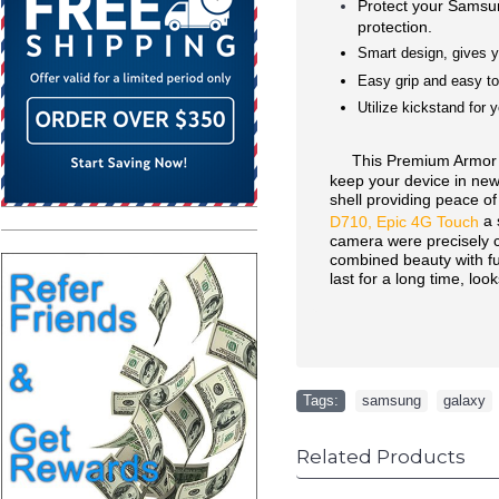
Protect your Sams
protection.
Smart design, gives y
Easy grip and easy to 
Utilize kickstand for 
This Premium Armor Hyb
keep your device in new 
shell providing peace of
a 
D710, Epic 4G Touch
camera were precisely cut
combined beauty with func
last for a long time, loo
Tags:
samsung
,
galaxy
Related Products