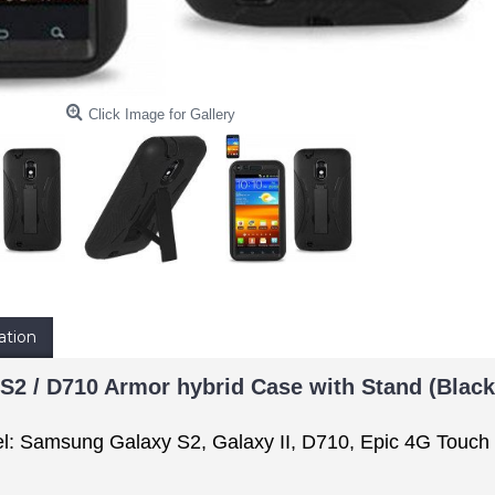
Click Image for Gallery
ation
2 / D710 Armor hybrid Case with Stand (Black
l: Samsung Galaxy S2, Galaxy II, D710, Epic 4G Touch