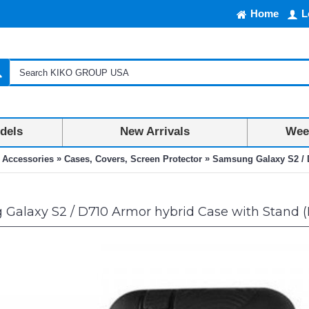
Home
L
dels
New Arrivals
Week
»
»
 Accessories
Cases, Covers, Screen Protector
Samsung Galaxy S2 / D
Galaxy S2 / D710 Armor hybrid Case with Stand (