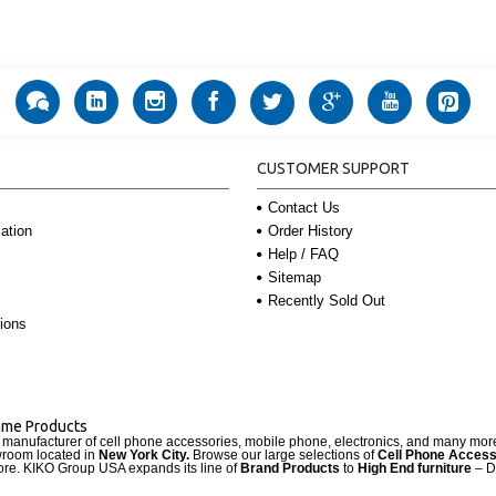
CUSTOMER SUPPORT
Contact Us
Order History
ation
Help / FAQ
Sitemap
Recently Sold Out
ions
Name Products
d manufacturer of cell phone accessories, mobile phone, electronics, and many mo
wroom located in
New York City.
Browse our large selections of
Cell Phone Access
re. KIKO Group USA expands its line of
Brand Products
to
High End furniture
– D