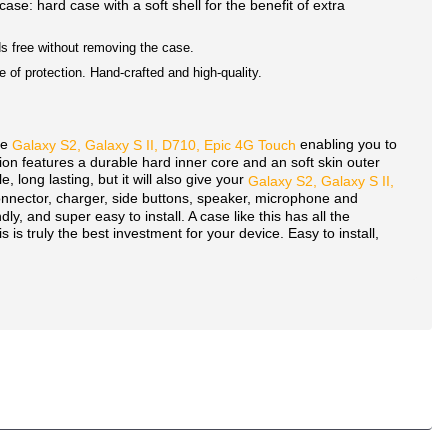
 case: hard case with a soft shell for the benefit of extra
nds free without removing the case.
 of protection. Hand-crafted and high-quality.
he
enabling you to
Galaxy S2, Galaxy S II, D710, Epic 4G Touch
ion features a durable hard inner core and an soft skin outer
 long lasting, but it will also give your
Galaxy S2, Galaxy S II,
connector, charger, side buttons, speaker, microphone and
dly, and super easy to install. A case like this has all the
 is truly the best investment for your device. Easy to install,