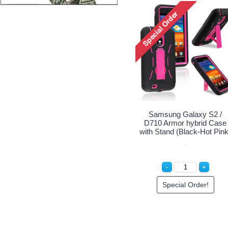
Samsung Galaxy S2 /
D710 Armor hybrid Case
with Stand (Black-Hot Pink
Special Order!