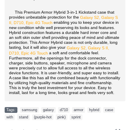
This Premium Armor Hybrid 3-in-1 Kickstand case that
provides unbeatable protection for the
Galaxy S2, Galaxy S
enabling you to keep your device in
II, D710, Epic 4G Touch
new condition while well preserving its looks and features.
Hybrid construction features a durable hard inner core and
an soft skin outer shell providing peace of mind and ultimate
protection. This Armor Hybrid case is not only durable, long
lasting, but it will also give your
Galaxy S2, Galaxy S II,
a soft and comfortable feel.
D710, Epic 4G Touch
Furthermore, all the openings for the dock connector,
charger, side buttons, speaker, microphone and camera
were precisely cut to allow full access to all the wireless
device functions. It is user-friendly, and super easy to install.
A case like this has all the combined beauty with functionality
by utilizing high-quality materials and fine craftsmanship.
This is truly the best investment for your device. Easy to
install, last for a long time, looks great and feels very soft.
Tags:
samsung
,
galaxy
,
d710
,
armor
,
hybrid
,
case
,
with
,
stand
,
(purple-hot
,
pink)
,
sprint