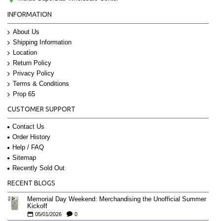
INFORMATION
About Us
Shipping Information
Location
Return Policy
Privacy Policy
Terms & Conditions
Prop 65
CUSTOMER SUPPORT
Contact Us
Order History
Help / FAQ
Sitemap
Recently Sold Out
RECENT BLOGS
Memorial Day Weekend: Merchandising the Unofficial Summer
Kickoff
05/01/2026
0