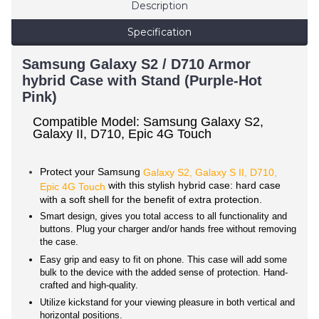
Description
Specification
Samsung Galaxy S2 / D710 Armor
hybrid Case with Stand (Purple-Hot
Pink)
Compatible Model: Samsung Galaxy S2,
Galaxy II, D710, Epic 4G Touch
Protect your Samsung
Galaxy S2, Galaxy S II, D710,
with this stylish hybrid case: hard case
Epic 4G Touch
with a soft shell for the benefit of extra protection.
Smart design, gives you total access to all functionality and
buttons. Plug your charger and/or hands free without removing
the case.
Easy grip and easy to fit on phone. This case will add some
bulk to the device with the added sense of protection. Hand-
crafted and high-quality.
Utilize kickstand for your viewing pleasure in both vertical and
horizontal positions.