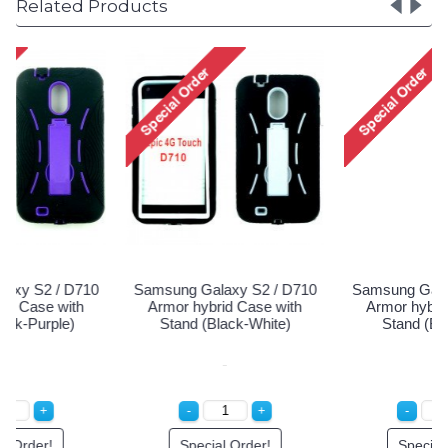
Related Products
Samsung Galaxy S2 / D710
Samsung Galaxy S2 / D710
Armor hybrid Case with
Armor hybrid Case with
Stand (Black-White)
Stand (Black-Blue)
Special Order!
Special Order!