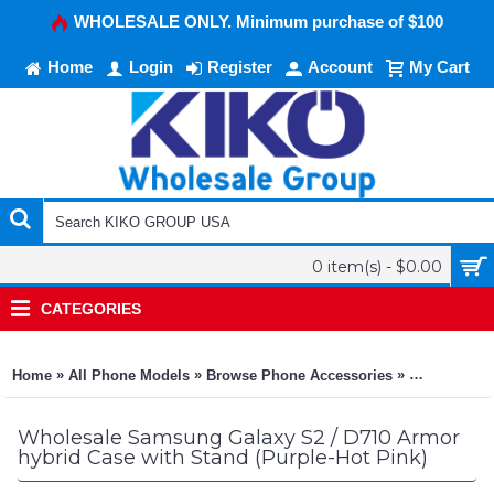
WHOLESALE ONLY. Minimum purchase of $100
Home
Login
Register
Account
My Cart
0 item(s) - $0.00
CATEGORIES
»
»
»
Home
All Phone Models
Browse Phone Accessories
KIKO Phone
Wholesale Samsung Galaxy S2 / D710 Armor
hybrid Case with Stand (Purple-Hot Pink)