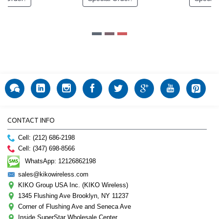
CONTACT INFO
Cell: (212) 686-2198
Cell: (347) 698-8566
WhatsApp: 12126862198
sales@kikowireless.com
KIKO Group USA Inc. (KIKO Wireless)
1345 Flushing Ave Brooklyn, NY 11237
Corner of Flushing Ave and Seneca Ave
Inside SuperStar Wholesale Center