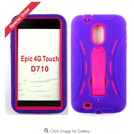
Click Image for Gallery