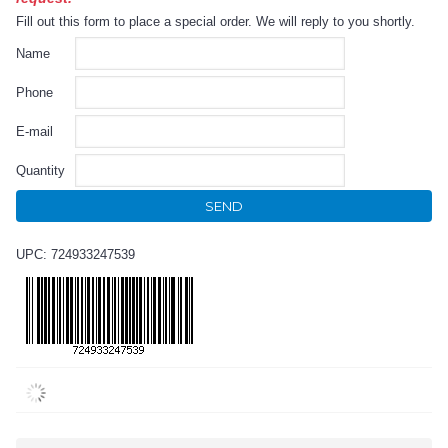
Fill out this form to place a special order. We will reply to you shortly.
Name
Phone
E-mail
Quantity
SEND
UPC: 724933247539