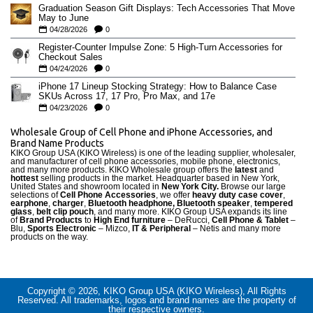
Graduation Season Gift Displays: Tech Accessories That Move
May to June
04/28/2026
0
Register-Counter Impulse Zone: 5 High-Turn Accessories for
Checkout Sales
04/24/2026
0
iPhone 17 Lineup Stocking Strategy: How to Balance Case
SKUs Across 17, 17 Pro, Pro Max, and 17e
04/23/2026
0
Wholesale Group of Cell Phone and iPhone Accessories, and
Brand Name Products
KIKO Group USA (KIKO Wireless) is one of the leading supplier, wholesaler,
and manufacturer of cell phone accessories, mobile phone, electronics,
and many more products. KIKO Wholesale group offers the
latest
and
hottest
selling products in the market. Headquarter based in New York,
United States and showroom located in
New York City.
Browse our large
selections of
Cell Phone Accessories
, we offer
heavy duty case cove
r
,
earphone
,
charger
,
Bluetooth headphone, Bluetooth speaker
,
tempered
glass
,
belt clip pouch
, and many more. KIKO Group USA expands its line
of
Brand Products
to
High End furniture
– DeRucci,
Cell Phone & Tablet
–
Blu,
Sports Electronic
– Mizco,
IT & Peripheral
– Netis and many more
products on the way.
Copyright © 2026, KIKO Group USA (KIKO Wireless), All Rights
Reserved. All trademarks, logos and brand names are the property of
their respective owners.