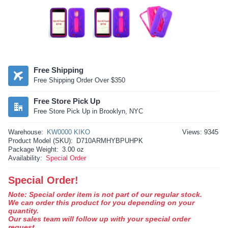
Free Shipping
Free Shipping Order Over $350
Free Store Pick Up
Free Store Pick Up in Brooklyn, NYC
Warehouse:
KW0000 KIKO
Views: 9345
Product Model (SKU):
D710ARMHYBPUHPK
Package Weight:
3.00 oz
Availability:
Special Order
Special Order!
Note: Special order item is not part of our regular stock.
We can order this product for you depending on your
quantity.
Our sales team will follow up with your special order
request.