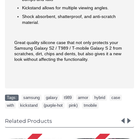
Kickstand allows for multiple viewing angles.
Shock absorbent, shatterproof, and anti-scratch
material.
Great quality silicone case that not only protects your
Samsung Galaxy S2 / T989 / T-mobile Galaxy S 2 from
scratches, dirt, chips and dents, but also gives it a new
look without affecting the functionality.
Tags:
samsung
,
galaxy
,
t989
,
armor
,
hybrid
,
case
,
with
,
kickstand
,
(purple-hot
,
pink)
,
tmobile
Related Products