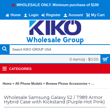
WHOLESALE ONLY. Minimum purchase of $100
Home
Login
Register
Account
My Cart
0 item(s) - $0.00
CATEGORIES
»
»
»
Home
All Phone Models
Browse Phone Accessories
KIKO Phone
Wholesale Samsung Galaxy S2 / T989 Armor
Hybrid Case with Kickstand (Purple-Hot Pink)