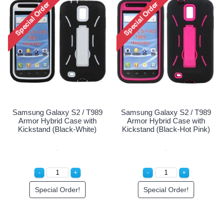
Samsung Galaxy S2 / T9
Holster Combo Case (Ho
Pink)
Special Order!
989
Samsung Galaxy S2 / T989
th
Armor Hybrid Case with
e)
Kickstand (Black-Hot Pink)
Special Order!