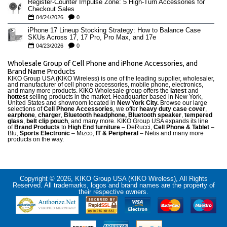
Register-Counter Impulse Zone: 5 High-Turn Accessories for
Checkout Sales
04/24/2026
0
iPhone 17 Lineup Stocking Strategy: How to Balance Case
SKUs Across 17, 17 Pro, Pro Max, and 17e
04/23/2026
0
Wholesale Group of Cell Phone and iPhone Accessories, and
Brand Name Products
KIKO Group USA (KIKO Wireless) is one of the leading supplier, wholesaler,
and manufacturer of cell phone accessories, mobile phone, electronics,
and many more products. KIKO Wholesale group offers the
latest
and
hottest
selling products in the market. Headquarter based in New York,
United States and showroom located in
New York City.
Browse our large
selections of
Cell Phone Accessories
, we offer
heavy duty case cove
r
,
earphone
,
charger
,
Bluetooth headphone, Bluetooth speaker
,
tempered
glass
,
belt clip pouch
, and many more. KIKO Group USA expands its line
of
Brand Products
to
High End furniture
– DeRucci,
Cell Phone & Tablet
–
Blu,
Sports Electronic
– Mizco,
IT & Peripheral
– Netis and many more
products on the way.
Copyright © 2026, KIKO Group USA (KIKO Wireless), All Rights
Reserved. All trademarks, logos and brand names are the property of
their respective owners.