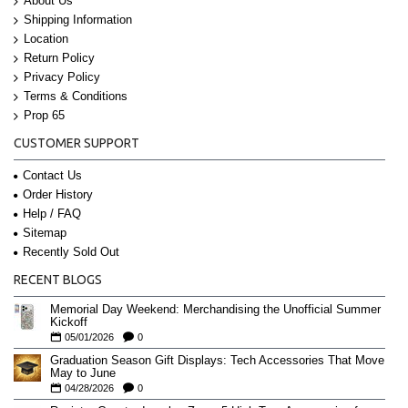
About Us
Shipping Information
Location
Return Policy
Privacy Policy
Terms & Conditions
Prop 65
CUSTOMER SUPPORT
Contact Us
Order History
Help / FAQ
Sitemap
Recently Sold Out
RECENT BLOGS
Memorial Day Weekend: Merchandising the Unofficial Summer
Kickoff
05/01/2026
0
Graduation Season Gift Displays: Tech Accessories That Move
May to June
04/28/2026
0