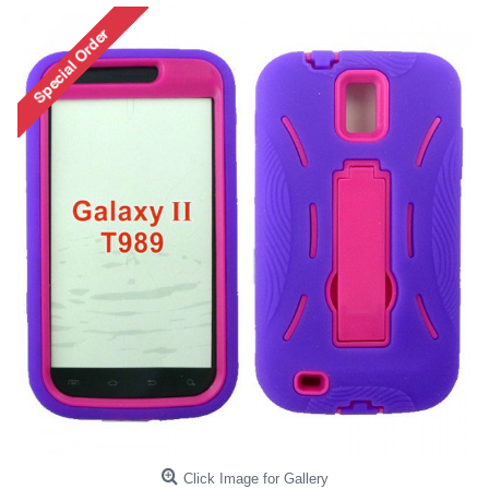
Click Image for Gallery