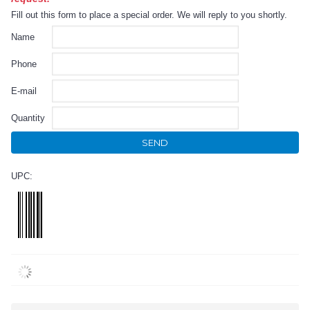
Fill out this form to place a special order. We will reply to you shortly.
Name
Phone
E-mail
Quantity
SEND
UPC: