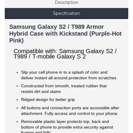
Description
Specification
Samsung Galaxy S2 / T989 Armor
Hybrid Case with Kickstand (Purple-Hot
Pink)
Compatible with: Samsung Galaxy S2 /
T989 / T-mobile Galaxy S 2
Slip your cell phone in to a splash of color and
deliver instant all-around protection from scratches
Constructed from smooth, treated rubber that
resists dirt and stains
Ridged design for better grip
All buttons and connection ports are accessible after
attachment. Fully access and control to your phone.
Removable plastic layer protects top, back and
bottom of phone to provide extra security against
bumps and falls