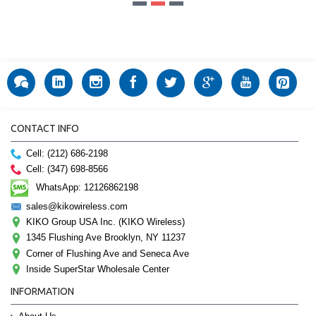
CONTACT INFO
Cell: (212) 686-2198
Cell: (347) 698-8566
WhatsApp: 12126862198
sales@kikowireless.com
KIKO Group USA Inc. (KIKO Wireless)
1345 Flushing Ave Brooklyn, NY 11237
Corner of Flushing Ave and Seneca Ave
Inside SuperStar Wholesale Center
INFORMATION