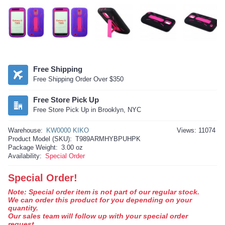
Free Shipping
Free Shipping Order Over $350
Free Store Pick Up
Free Store Pick Up in Brooklyn, NYC
Warehouse:
KW0000 KIKO
Views: 11074
Product Model (SKU):
T989ARMHYBPUHPK
Package Weight:
3.00 oz
Availability:
Special Order
Special Order!
Note: Special order item is not part of our regular stock.
We can order this product for you depending on your
quantity.
Our sales team will follow up with your special order
request.