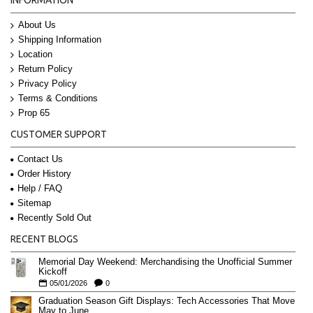
About Us
Shipping Information
Location
Return Policy
Privacy Policy
Terms & Conditions
Prop 65
CUSTOMER SUPPORT
Contact Us
Order History
Help / FAQ
Sitemap
Recently Sold Out
RECENT BLOGS
Memorial Day Weekend: Merchandising the Unofficial Summer
Kickoff
05/01/2026
0
Graduation Season Gift Displays: Tech Accessories That Move
May to June