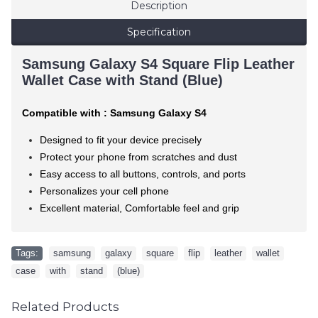
Description
Specification
Samsung Galaxy S4 Square Flip Leather
Wallet Case with Stand (Blue)
Compatible with : Samsung Galaxy S4
Designed to fit your device precisely
Protect your phone from scratches and dust
Easy access to all buttons, controls, and ports
Personalizes your cell phone
Excellent material, Comfortable feel and grip
Tags:
samsung
,
galaxy
,
square
,
flip
,
leather
,
wallet
,
case
,
with
,
stand
,
(blue)
Related Products