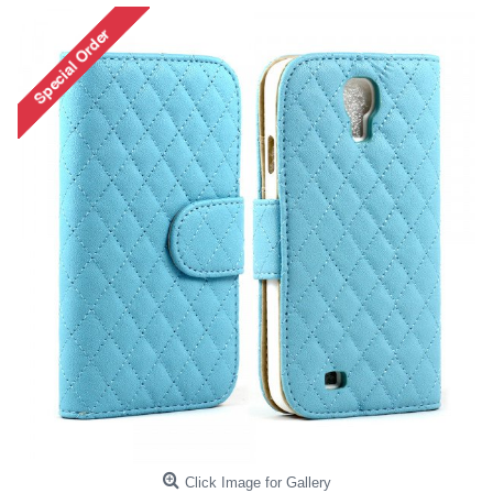
Click Image for Gallery