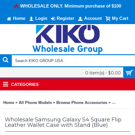
WHOLESALE ONLY. Minimum purchase of $100
Home
Login
Register
Account
My Cart
0 item(s) - $0.00
CATEGORIES
»
»
»
Home
All Phone Models
Browse Phone Accessories
KIKO Phone
Wholesale Samsung Galaxy S4 Square Flip
Leather Wallet Case with Stand (Blue)