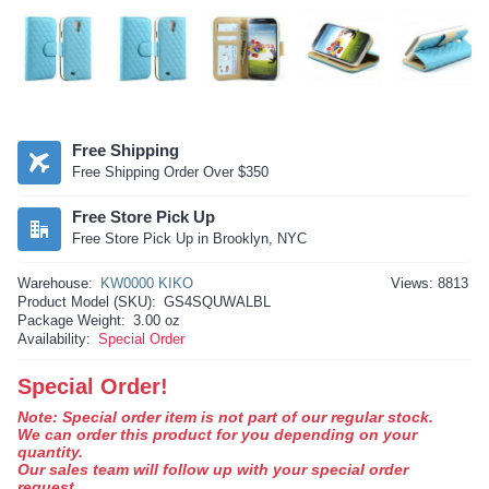
Free Shipping
Free Shipping Order Over $350
Free Store Pick Up
Free Store Pick Up in Brooklyn, NYC
Warehouse:
KW0000 KIKO
Views: 8813
Product Model (SKU):
GS4SQUWALBL
Package Weight:
3.00 oz
Availability:
Special Order
Special Order!
Note: Special order item is not part of our regular stock.
We can order this product for you depending on your
quantity.
Our sales team will follow up with your special order
request.