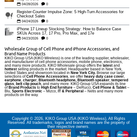
04/28/2026
0
Register-Counter Impulse Zone: 5 High-Turn Accessories for
Checkout Sales
04/24/2026
0
iPhone 17 Lineup Stocking Strategy: How to Balance Case
SKUs Across 17, 17 Pro, Pro Max, and 17e
04/23/2026
0
Wholesale Group of Cell Phone and iPhone Accessories, and
Brand Name Products
KIKO Group USA (KIKO Wireless) is one of the leading supplier, wholesaler,
and manufacturer of cell phone accessories, mobile phone, electronics,
and many more products. KIKO Wholesale group offers the
latest
and
hottest
selling products in the market. Headquarter based in New York,
United States and showroom located in
New York City.
Browse our large
selections of
Cell Phone Accessories
, we offer
heavy duty case cove
r
,
earphone
,
charger
,
Bluetooth headphone, Bluetooth speaker
,
tempered
glass
,
belt clip pouch
, and many more. KIKO Group USA expands its line
of
Brand Products
to
High End furniture
– DeRucci,
Cell Phone & Tablet
–
Blu,
Sports Electronic
– Mizco,
IT & Peripheral
– Netis and many more
products on the way.
Copyright © 2026, KIKO Group USA (KIKO Wireless), All Rights
Reserved. All trademarks, logos and brand names are the property of
their respective owners.