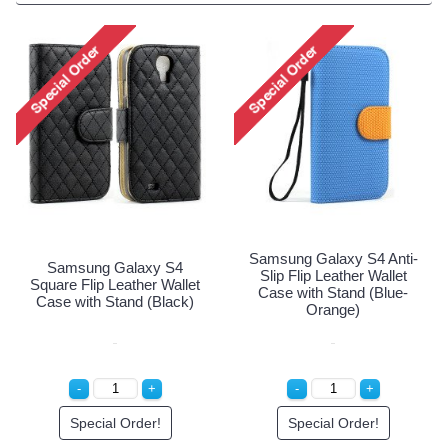
Samsung Galaxy S4 Anti-
Samsung Galaxy S4
Slip Flip Leather Wallet
Square Flip Leather Wallet
Case with Stand (Blue-
Case with Stand (Black)
Orange)
Special Order!
Special Order!