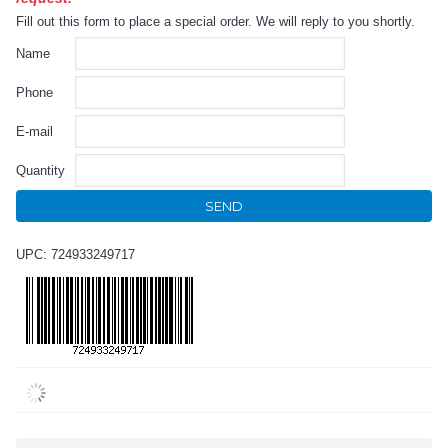
Fill out this form to place a special order. We will reply to you shortly.
Name
Phone
E-mail
Quantity
SEND
UPC: 724933249717