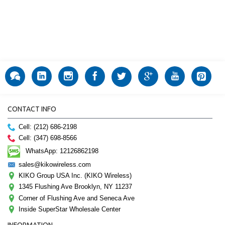
CONTACT INFO
Cell: (212) 686-2198
Cell: (347) 698-8566
WhatsApp: 12126862198
sales@kikowireless.com
KIKO Group USA Inc. (KIKO Wireless)
1345 Flushing Ave Brooklyn, NY 11237
Corner of Flushing Ave and Seneca Ave
Inside SuperStar Wholesale Center
INFORMATION