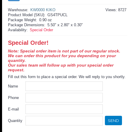
Warehouse:
KW0000 KIKO
Views: 8727
Product Model (SKU):
GS4TPUCL
Package Weight:
0.90 oz
Package Dimensions:
5.50" x 2.80" x 0.30"
Availability:
Special Order
Special Order!
Note: Special order item is not part of our regular stock.
We can order this product for you depending on your
quantity.
Our sales team will follow up with your special order
request.
Fill out this form to place a special order. We will reply to you shortly.
Name
Phone
E-mail
SEND
Quantity