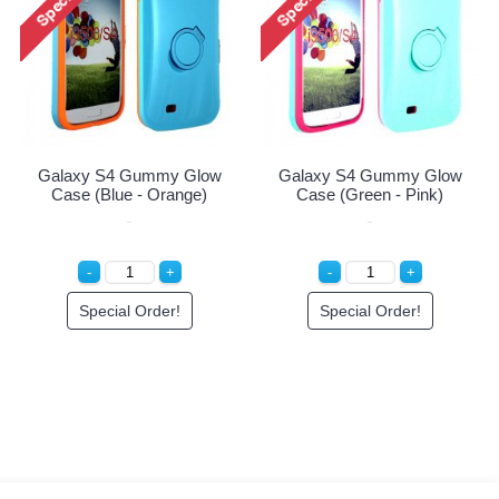
Galaxy S4 Gummy Glow
Galaxy S4 Gummy Glow
Case (Blue - Orange)
Case (Green - Pink)
Special Order!
Special Order!