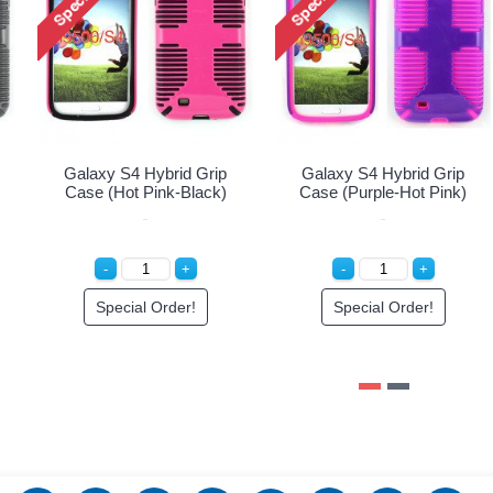
Galaxy S4 Hybrid Grip
Galaxy S4 Hybrid Grip
Case (Hot Pink-Black)
Case (Purple-Hot Pink)
Special Order!
Special Order!