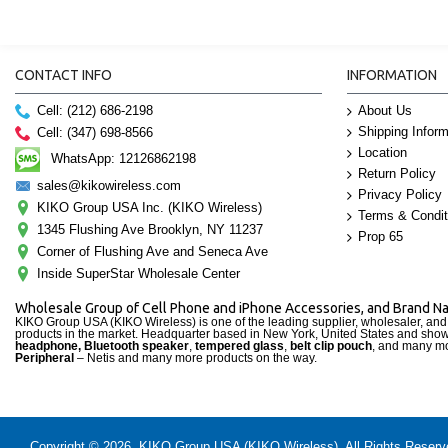
CONTACT INFO
INFORMATION
Cell: (212) 686-2198
About Us
Shipping Inform
Cell: (347) 698-8566
Location
WhatsApp: 12126862198
Return Policy
sales@kikowireless.com
Privacy Policy
KIKO Group USA Inc. (KIKO Wireless)
Terms & Condit
1345 Flushing Ave Brooklyn, NY 11237
Prop 65
Corner of Flushing Ave and Seneca Ave
Inside SuperStar Wholesale Center
Wholesale Group of Cell Phone and iPhone Accessories, and Brand 
KIKO Group USA (KIKO Wireless) is one of the leading supplier, wholesaler, an
products in the market. Headquarter based in New York, United States and sho
headphone, Bluetooth speaker
,
tempered glass
,
belt clip pouch
, and many mo
Peripheral
– Netis and many more products on the way.
Copyright © 2026, KIKO Group USA (KIKO Wireless), All Rights Reserved