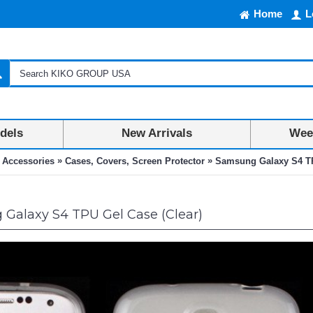
Home
L
dels
New Arrivals
Week
»
»
 Accessories
Cases, Covers, Screen Protector
Samsung Galaxy S4 TP
Galaxy S4 TPU Gel Case (Clear)