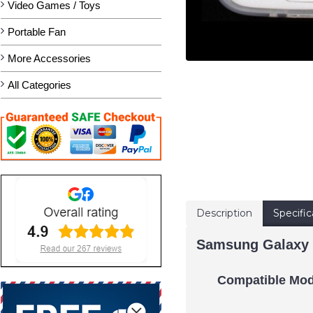
Video Games / Toys
Portable Fan
More Accessories
All Categories
Description
Specific
Samsung Galaxy 
Compatible Mod