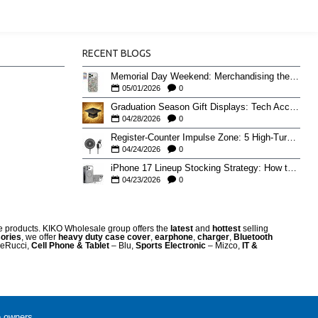
RECENT BLOGS
Memorial Day Weekend: Merchandising the Unofficial Summer Kickoff
05/01/2026
0
Graduation Season Gift Displays: Tech Accessories That Move May to June
04/28/2026
0
Register-Counter Impulse Zone: 5 High-Turn Accessories for Checkout Sales
04/24/2026
0
iPhone 17 Lineup Stocking Strategy: How to Balance Case SKUs Across 17, 17 Pro, Pro Max, and 17e
04/23/2026
0
re products. KIKO Wholesale group offers the
latest
and
hottest
selling
ories
, we offer
heavy duty case cove
r
,
earphone
,
charger
,
Bluetooth
eRucci,
Cell Phone & Tablet
– Blu,
Sports Electronic
– Mizco,
IT &
e owners.