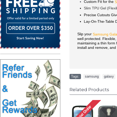
Custom Fit for the
S
Slim TPU Gel (Flexi
Precise Cutouts Giv
Lay-On-The-Table 
Slip your
Samsung Galax
well protected. Flexible
maintaining a thin form
install and remove, and 
Tags:
samsung
,
galaxy
Related Products