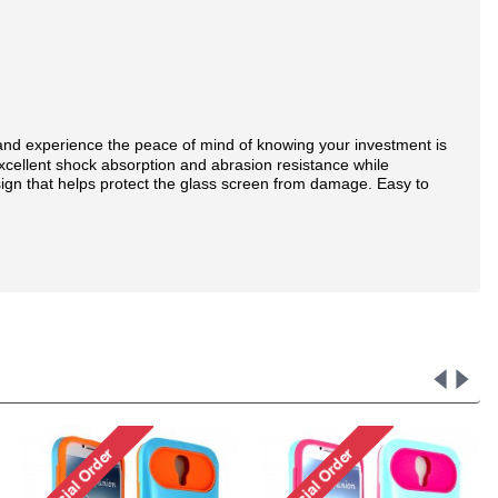
and experience the peace of mind of knowing your investment is
excellent shock absorption and abrasion resistance while
sign that helps protect the glass screen from damage. Easy to