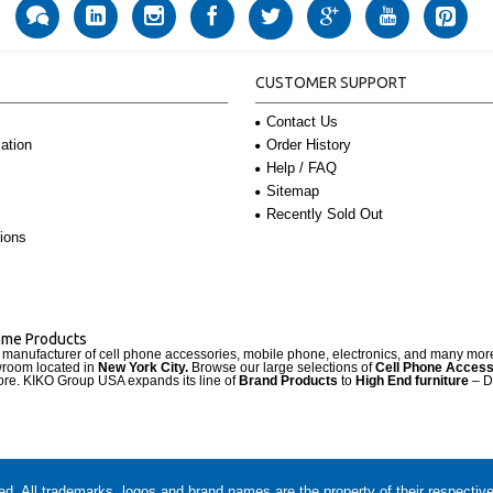
CUSTOMER SUPPORT
Contact Us
Order History
ation
Help / FAQ
Sitemap
Recently Sold Out
ions
Name Products
d manufacturer of cell phone accessories, mobile phone, electronics, and many mo
wroom located in
New York City.
Browse our large selections of
Cell Phone Access
re. KIKO Group USA expands its line of
Brand Products
to
High End furniture
– D
. All trademarks, logos and brand names are the property of their respectiv