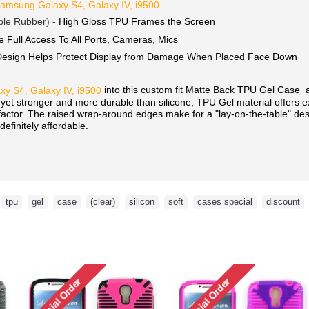
amsung Galaxy S4, Galaxy IV, i9500
ble Rubber) -
High Gloss TPU Frames the Screen
e Full Access To All Ports, Cameras, Mics
Design Helps Protect Display from Damage When Placed Face Down
into this custom fit Matte Back TPU Gel Case 
y S4, Galaxy IV, i9500
, yet stronger and more durable than silicone, TPU Gel material offers 
 factor. The raised wrap-around edges make for a "lay-on-the-table" de
definitely affordable.
,
tpu
,
gel
,
case
,
(clear)
,
silicon
,
soft
,
cases special
,
discount