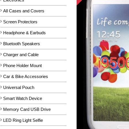
All Cases and Covers
Screen Protectors
Headphone & Earbuds
Bluetooth Speakers
Charger and Cable
Phone Holder Mount
Car & Bike Accessories
Universal Pouch
Smart Watch Device
Memory Card USB Drive
LED Ring Light Selfie