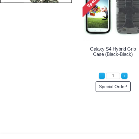
Galaxy S4 Hybrid Grip
Case (Black-Black)
Special Order!