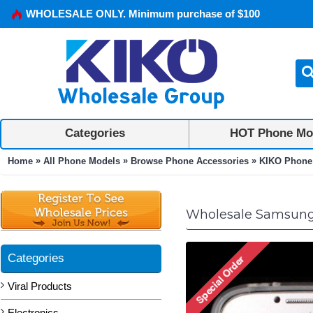
WHOLESALE ONLY. Minimum purchase of $100
Categories
HOT Phone Mo
»
»
»
Home
All Phone Models
Browse Phone Accessories
KIKO Phone
Wholesale Samsung 
Categories
Viral Products
Electronics