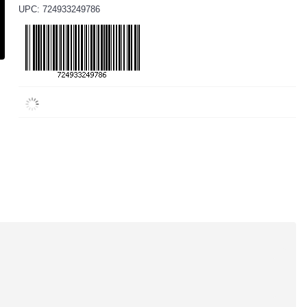
UPC: 724933249786