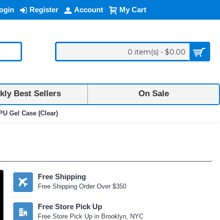
ogin
Register
Account
My Cart
0 item(s) - $0.00
ly Best Sellers
On Sale
U Gel Case (Clear)
Free Shipping
Free Shipping Order Over $350
Free Store Pick Up
Free Store Pick Up in Brooklyn, NYC