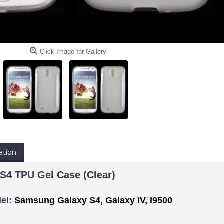
Click Image for Gallery
ation
S4 TPU Gel Case (Clear)
el:
Samsung Galaxy S4, Galaxy IV, i9500