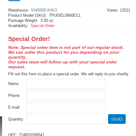
Warehouse:
KW0000 KIKO
Views: 12511
Product Model (SKU):
TPUGEL5860ECL
Package Weight:
3.00 oz
Availability:
Special Order
Special Order!
Note: Special order item is not part of our regular stock.
We can order this product for you depending on your
quantity.
Our sales team will follow up with your special order
request.
Fill out this form to place a special order. We will reply to you shortly.
Name
Phone
E-mail
SEND
Quantity
UPC: 724933268541