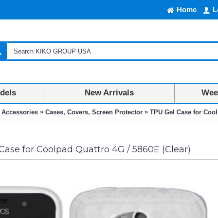
Home
L
dels
New Arrivals
Week
»
»
 Accessories
Cases, Covers, Screen Protector
TPU Gel Case for Cool
ase for Coolpad Quattro 4G / 5860E (Clear)