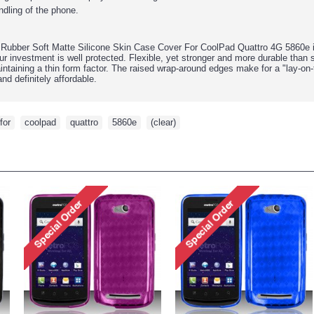
ndling of the phone.
Rubber Soft Matte Silicone Skin Case Cover For CoolPad Quattro 4G 5860e
r investment is well protected. Flexible, yet stronger and more durable than 
intaining a thin form factor. The raised wrap-around edges make for a "lay-on
nd definitely affordable.
for
,
coolpad
,
quattro
,
5860e
,
(clear)