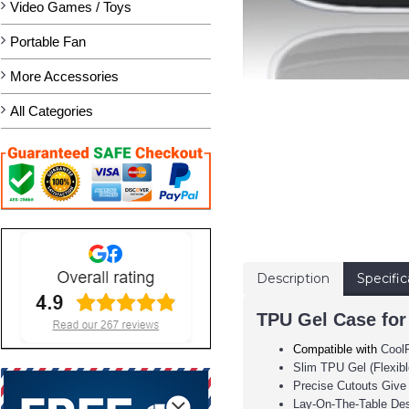
Video Games / Toys
Portable Fan
More Accessories
All Categories
Description
Specific
TPU Gel Case for
Compatible with
Cool
Slim TPU Gel (Flexib
Precise Cutouts Give
Lay-On-The-Table De