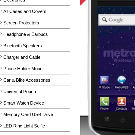
All Cases and Covers
Screen Protectors
Headphone & Earbuds
Bluetooth Speakers
Charger and Cable
Phone Holder Mount
Car & Bike Accessories
Universal Pouch
Smart Watch Device
Memory Card USB Drive
LED Ring Light Selfie