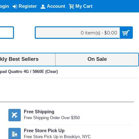
ogin
Register
Account
My Cart
0 item(s) - $0.00
ly Best Sellers
On Sale
pad Quattro 4G / 5860E (Clear)
Free Shipping
Free Shipping Order Over $350
Free Store Pick Up
Free Store Pick Up in Brooklyn, NYC