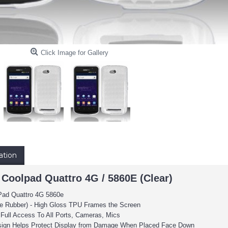
Click Image for Gallery
ation
 Coolpad Quattro 4G / 5860E (Clear)
Pad Quattro 4G 5860e
le Rubber) -
High Gloss TPU Frames the Screen
 Full Access To All Ports, Cameras, Mics
sign Helps Protect Display from Damage When Placed Face Down