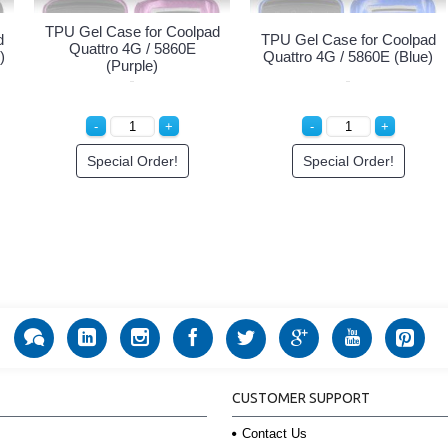
TPU Gel Case for Coolpad
d
TPU Gel Case for Coolpad
Quattro 4G / 5860E
)
Quattro 4G / 5860E (Blue)
(Purple)
Special Order!
Special Order!
CUSTOMER SUPPORT
Contact Us