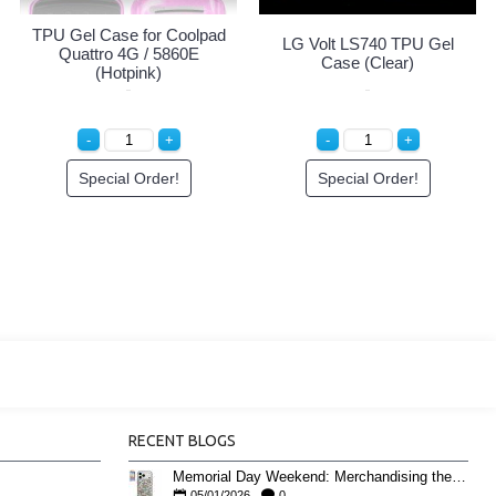
TPU Gel Case for Coolpad
LG Volt LS740 TPU Gel
Quattro 4G / 5860E
Case (Clear)
(Hotpink)
Special Order!
Special Order!
RECENT BLOGS
Memorial Day Weekend: Merchandising the Unofficial Summer Kickoff
05/01/2026
0