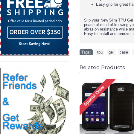
Easy grip for great ha
Slip your
New Slim TPU Gel 
peace of mind of knowing you
abrasion resistance while ma
Easy to install and remove, a
Tags:
tpu
,
gel
,
case
,
Related Products