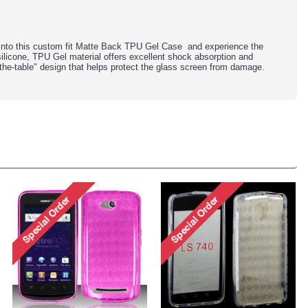
into this custom fit Matte Back TPU Gel Case and experience the
silicone, TPU Gel material offers excellent shock absorption and
-the-table" design that helps protect the glass screen from damage.