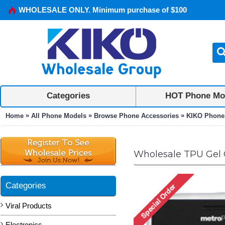
WHOLESALE ONLY. Minimum purchase of $100
Categories
HOT Phone Mo
»
»
»
Home
All Phone Models
Browse Phone Accessories
KIKO Phone
Wholesale TPU Gel C
Categories
Viral Products
Electronics