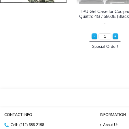
TPU Gel Case for Coolpa
Quattro 4G / 5860E (Black
Special Order!
CONTACT INFO
INFORMATION
Cell: (212) 686-2198
About Us