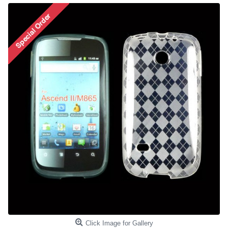
Click Image for Gallery