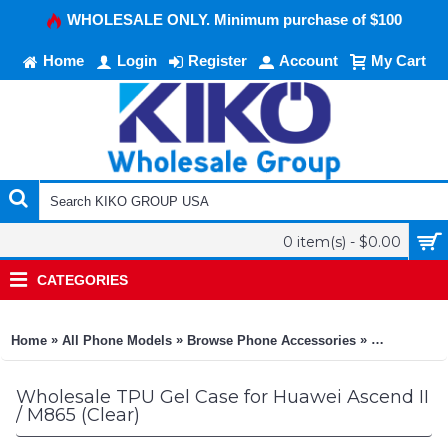
WHOLESALE ONLY. Minimum purchase of $100
Home
Login
Register
Account
My Cart
0 item(s) - $0.00
CATEGORIES
»
»
»
Home
All Phone Models
Browse Phone Accessories
KIKO Phone
Wholesale TPU Gel Case for Huawei Ascend II
/ M865 (Clear)