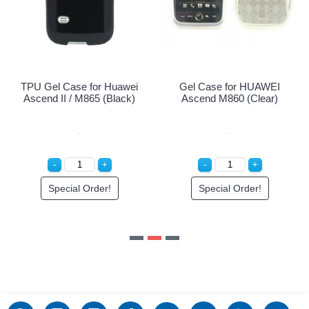
Special Or
 for Huawei
Gel Case for HUAWEI
865 (Black)
Ascend M860 (Clear)
Order!
Special Order!