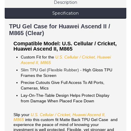
Description
Specification
TPU Gel Case for Huawei Ascend II /
M865 (Clear)
Compatible Model: U.S. Cellular / Cricket,
Huawei Ascend II, M865
Custom Fit for the
U.S. Cellular / Cricket, Huawei
Ascend II, M865
Slim TPU Gel (Flexible Rubber) -
High Gloss TPU
Frames the Screen
Precise Cutouts Give Full Access To All Ports,
Cameras, Mics
Lay-On-The-Table Design Helps Protect Display
from Damage When Placed Face Down
Slip your
U.S. Cellular / Cricket, Huawei Ascend II,
M865
into this custom fit Matte Back TPU Gel Case and
experience the peace of mind of knowing your
investment is well protected. Flexible, yet stronger and