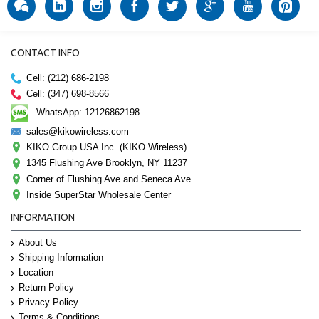
CONTACT INFO
Cell: (212) 686-2198
Cell: (347) 698-8566
WhatsApp: 12126862198
sales@kikowireless.com
KIKO Group USA Inc. (KIKO Wireless)
1345 Flushing Ave Brooklyn, NY 11237
Corner of Flushing Ave and Seneca Ave
Inside SuperStar Wholesale Center
INFORMATION
About Us
Shipping Information
Location
Return Policy
Privacy Policy
Terms & Conditions