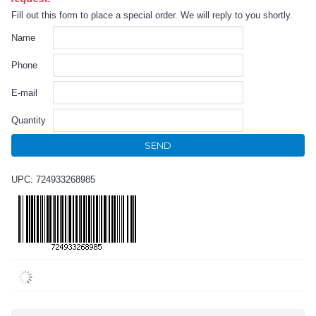
Fill out this form to place a special order. We will reply to you shortly.
Name
Phone
E-mail
Quantity
SEND
UPC: 724933268985