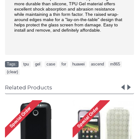
more durable than silicone, TPU Gel material offers
excellent shock absorption and abrasion resistance
while maintaining a thin form factor. The raised wrap-
around edges make for a "lay-on-the-table" design that
helps protect the glass screen from damage. Easy to
install and remove, and definitely affordable.
Tags:
tpu
,
gel
,
case
,
for
,
huawei
,
ascend
,
m865
,
(clear)
Related Products
Gel Case for
Ascend M860