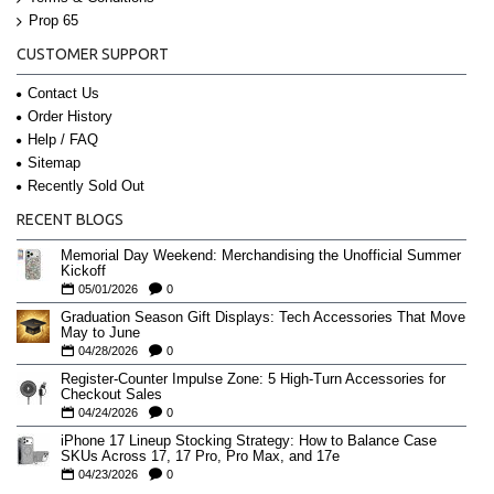
Prop 65
CUSTOMER SUPPORT
Contact Us
Order History
Help / FAQ
Sitemap
Recently Sold Out
RECENT BLOGS
Memorial Day Weekend: Merchandising the Unofficial Summer
Kickoff
05/01/2026
0
Graduation Season Gift Displays: Tech Accessories That Move
May to June
04/28/2026
0
Register-Counter Impulse Zone: 5 High-Turn Accessories for
Checkout Sales
04/24/2026
0
iPhone 17 Lineup Stocking Strategy: How to Balance Case
SKUs Across 17, 17 Pro, Pro Max, and 17e
04/23/2026
0