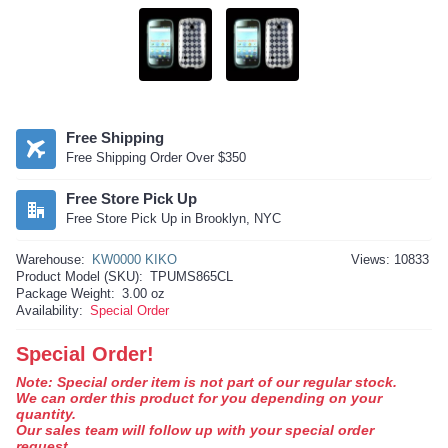
Free Shipping
Free Shipping Order Over $350
Free Store Pick Up
Free Store Pick Up in Brooklyn, NYC
Warehouse:
KW0000 KIKO
Views: 10833
Product Model (SKU):
TPUMS865CL
Package Weight:
3.00 oz
Availability:
Special Order
Special Order!
Note: Special order item is not part of our regular stock.
We can order this product for you depending on your
quantity.
Our sales team will follow up with your special order
request.