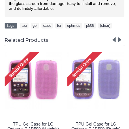
the glass screen from damage. Easy to install and remove,
and definitely affordable.
Tags:
tpu
,
gel
,
case
,
for
,
optimus
,
p509
,
(clear)
Related Products
TPU Gel Case for LG
LG Optimus L70 Exceed 
Optimus T / P509 (Red)
TPU Gel Case (Black)
Special Order!
Special Order!
G
le)