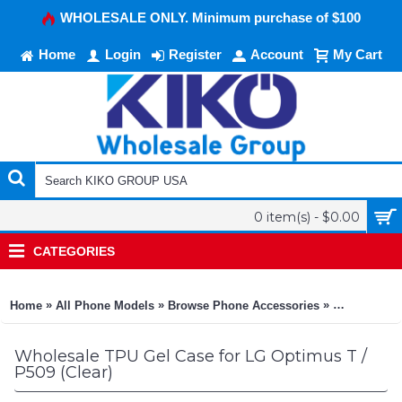
WHOLESALE ONLY. Minimum purchase of $100
Home
Login
Register
Account
My Cart
0 item(s) - $0.00
CATEGORIES
»
»
»
Home
All Phone Models
Browse Phone Accessories
KIKO Phone
Wholesale TPU Gel Case for LG Optimus T /
P509 (Clear)