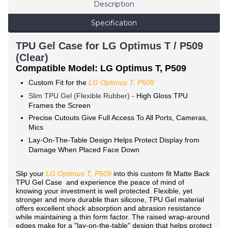
Description
Specification
TPU Gel Case for LG Optimus T / P509
(Clear)
Compatible Model: LG Optimus T, P509
Custom Fit for the
LG Optimus T, P509
Slim TPU Gel (Flexible Rubber) -
High Gloss TPU
Frames the Screen
Precise Cutouts Give Full Access To All Ports, Cameras,
Mics
Lay-On-The-Table Design Helps Protect Display from
Damage When Placed Face Down
Slip your
LG
Optimus T, P509
into this custom fit Matte Back
TPU Gel Case and experience the peace of mind of
knowing your investment is well protected. Flexible, yet
stronger and more durable than silicone, TPU Gel material
offers excellent shock absorption and abrasion resistance
while maintaining a thin form factor. The raised wrap-around
edges make for a "lay-on-the-table" design that helps protect