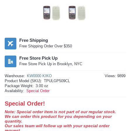
Free Shipping
Free Shipping Order Over $350
Free Store Pick Up
Free Store Pick Up in Brooklyn, NYC
Warehouse:
KW0000 KIKO
Views: 9899
Product Model (SKU):
TPULGP509CL
Package Weight:
3.00 oz
Availability:
Special Order
Special Order!
Note: Special order item is not part of our regular stock.
We can order this product for you depending on your
quantity.
Our sales team will follow up with your special order
request.