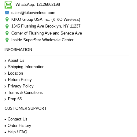
WhatsApp: 12126862198
sales@kikowireless.com
KIKO Group USA Inc. (KIKO Wireless)
1345 Flushing Ave Brooklyn, NY 11237
Corner of Flushing Ave and Seneca Ave
Inside SuperStar Wholesale Center
INFORMATION
About Us
Shipping Information
Location
Return Policy
Privacy Policy
Terms & Conditions
Prop 65
CUSTOMER SUPPORT
Contact Us
Order History
Help / FAQ