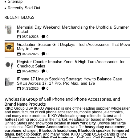
Sitemap
Recently Sold Out
RECENT BLOGS
Memorial Day Weekend: Merchandising the Unofficial Summer
Kickoff
05/01/2026
0
Graduation Season Gift Displays: Tech Accessories That Move
May to June
04/28/2026
0
Register-Counter Impulse Zone: 5 High-Turn Accessories for
Checkout Sales
04/24/2026
0
iPhone 17 Lineup Stocking Strategy: How to Balance Case
SKUs Across 17, 17 Pro, Pro Max, and 17e
04/23/2026
0
Wholesale Group of Cell Phone and iPhone Accessories, and
Brand Name Products
KIKO Group USA (KIKO Wireless) is one of the leading supplier, wholesaler,
and manufacturer of cell phone accessories, mobile phone, electronics,
and many more products. KIKO Wholesale group offers the
latest
and
hottest
selling products in the market. Headquarter based in New York,
United States and showroom located in
New York City.
Browse our large
selections of
Cell Phone Accessories
, we offer
heavy duty case cove
r
,
earphone
,
charger
,
Bluetooth headphone, Bluetooth speaker
,
tempered
glass
,
belt clip pouch
, and many more. KIKO Group USA expands its line