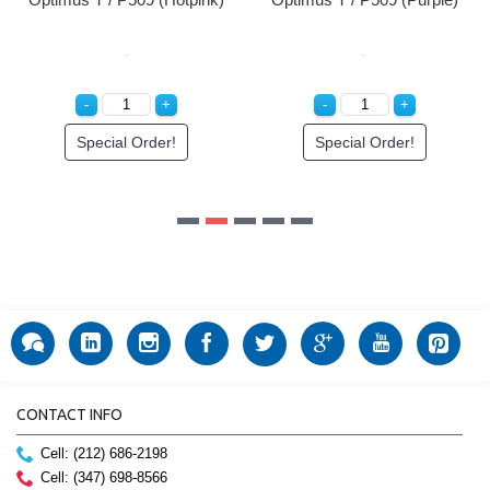
CONTACT INFO
Cell: (212) 686-2198
Cell: (347) 698-8566