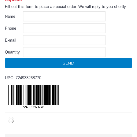
Fill out this form to place a special order. We will reply to you shortly.
Name
Phone
E-mail
Quantity
SEND
UPC: 724933268770