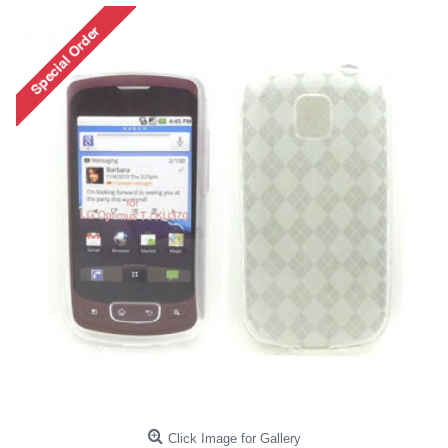
Click Image for Gallery