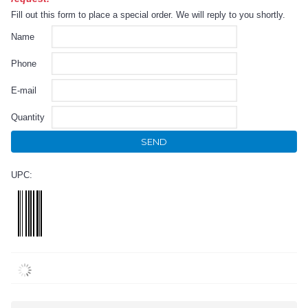
Fill out this form to place a special order. We will reply to you shortly.
Name
Phone
E-mail
Quantity
SEND
UPC: