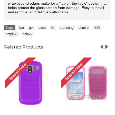
wrap-around edges make for a "lay-on-the-table" design that
helps protect the glass screen from damage. Easy to install
and remove, and definitely affordable.
Tags:
tpu
,
gel
,
case
,
for
,
samsung
,
admire
,
r820
,
hotpink)
,
galaxy
Related Products