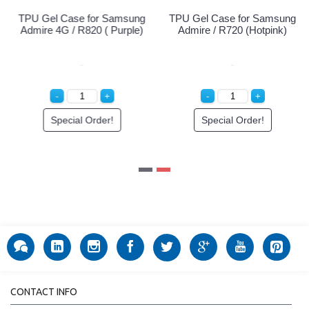
Samsung
TPU Gel Case for Samsung
TPU Gel Case for Sa
Clear)
Admire 4G / R820 ( Black)
Admire 4G / R820 ( Pu
!
Special Order!
Special Order!
CONTACT INFO