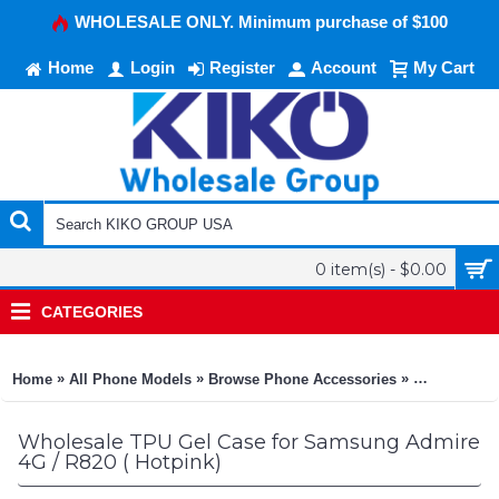
WHOLESALE ONLY. Minimum purchase of $100
Home
Login
Register
Account
My Cart
0 item(s) - $0.00
CATEGORIES
»
»
»
Home
All Phone Models
Browse Phone Accessories
KIKO Phone
Wholesale TPU Gel Case for Samsung Admire
4G / R820 ( Hotpink)