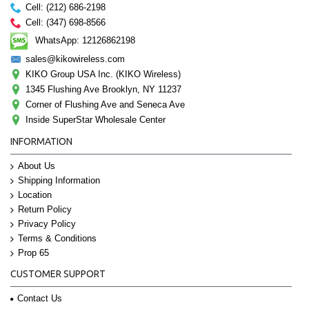
Cell: (212) 686-2198
Cell: (347) 698-8566
WhatsApp: 12126862198
sales@kikowireless.com
KIKO Group USA Inc. (KIKO Wireless)
1345 Flushing Ave Brooklyn, NY 11237
Corner of Flushing Ave and Seneca Ave
Inside SuperStar Wholesale Center
INFORMATION
About Us
Shipping Information
Location
Return Policy
Privacy Policy
Terms & Conditions
Prop 65
CUSTOMER SUPPORT
Contact Us