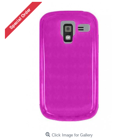
Click Image for Gallery