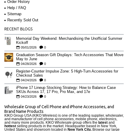
Order History
Help / FAQ
Sitemap
Recently Sold Out
RECENT BLOGS
Memorial Day Weekend: Merchandising the Unofficial Summer
Kickoff
05/01/2026
0
Graduation Season Gift Displays: Tech Accessories That Move
May to June
04/28/2026
0
Register-Counter Impulse Zone: 5 High-Turn Accessories for
Checkout Sales
04/24/2026
0
iPhone 17 Lineup Stocking Strategy: How to Balance Case
SKUs Across 17, 17 Pro, Pro Max, and 17e
04/23/2026
0
Wholesale Group of Cell Phone and iPhone Accessories, and
Brand Name Products
KIKO Group USA (KIKO Wireless) is one of the leading supplier, wholesaler,
and manufacturer of cell phone accessories, mobile phone, electronics,
and many more products. KIKO Wholesale group offers the
latest
and
hottest
selling products in the market. Headquarter based in New York,
United States and showroom located in
New York City.
Browse our large