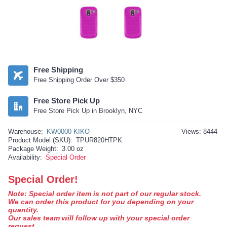
Free Shipping
Free Shipping Order Over $350
Free Store Pick Up
Free Store Pick Up in Brooklyn, NYC
Warehouse:
KW0000 KIKO
Views: 8444
Product Model (SKU):
TPUR820HTPK
Package Weight:
3.00 oz
Availability:
Special Order
Special Order!
Note: Special order item is not part of our regular stock.
We can order this product for you depending on your
quantity.
Our sales team will follow up with your special order
request.