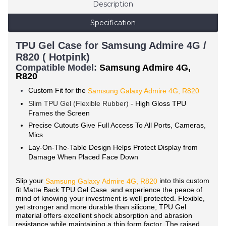
Description
Specification
TPU Gel Case for Samsung Admire 4G /
R820 ( Hotpink)
Compatible Model:
Samsung Admire 4G,
R820
Custom Fit for the
Samsung Galaxy Admire 4G, R820
Slim TPU Gel (Flexible Rubber) -
High Gloss TPU
Frames the Screen
Precise Cutouts Give Full Access To All Ports, Cameras,
Mics
Lay-On-The-Table Design Helps Protect Display from
Damage When Placed Face Down
Slip your
into this custom
Samsung Galaxy
Admire 4G, R820
fit Matte Back TPU Gel Case and experience the peace of
mind of knowing your investment is well protected. Flexible,
yet stronger and more durable than silicone, TPU Gel
material offers excellent shock absorption and abrasion
resistance while maintaining a thin form factor. The raised