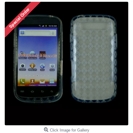
Click Image for Gallery