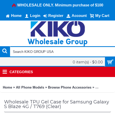
WHOLESALE ONLY. Minimum purchase of $100
Home
Login
Register
Account
My Cart
0 item(s) - $0.00
CATEGORIES
»
»
»
Home
All Phone Models
Browse Phone Accessories
KIKO Phone
Wholesale TPU Gel Case for Samsung Galaxy
S Blaze 4G / T769 (Clear)