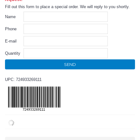
Fill out this form to place a special order. We will reply to you shortly.
Name
Phone
E-mail
Quantity
SEND
UPC: 724933269111