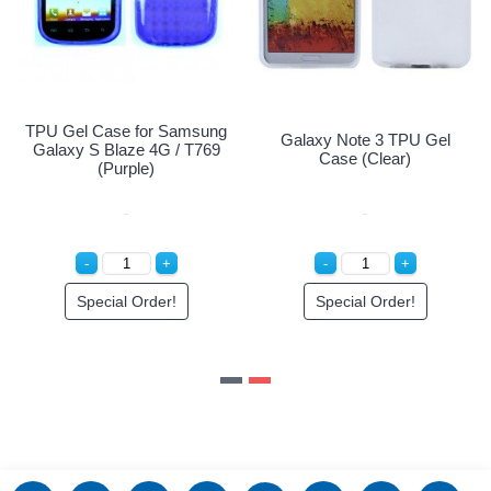
U Gel Case for Samsung
TPU Gel Case for Samsung
G
alaxy S Blaze 4G / T769
Galaxy S Blaze 4G / T769
(Pink)
(Purple)
Special Order!
Special Order!