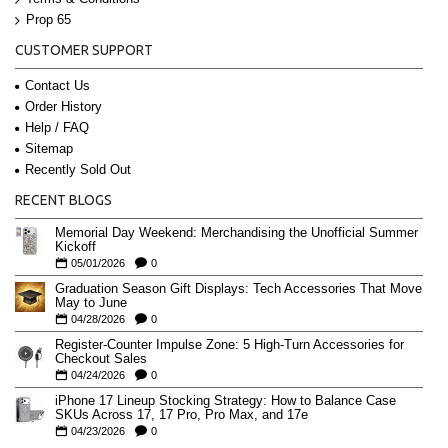
Prop 65
CUSTOMER SUPPORT
Contact Us
Order History
Help / FAQ
Sitemap
Recently Sold Out
RECENT BLOGS
Memorial Day Weekend: Merchandising the Unofficial Summer
Kickoff
05/01/2026
0
Graduation Season Gift Displays: Tech Accessories That Move
May to June
04/28/2026
0
Register-Counter Impulse Zone: 5 High-Turn Accessories for
Checkout Sales
04/24/2026
0
iPhone 17 Lineup Stocking Strategy: How to Balance Case
SKUs Across 17, 17 Pro, Pro Max, and 17e
04/23/2026
0