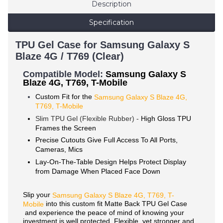
Description
Specification
TPU Gel Case for Samsung Galaxy S
Blaze 4G / T769 (Clear)
Compatible Mode
l:
Samsung Galaxy S
Blaze 4G, T769, T-Mobile
Custom Fit for the
Samsung Galaxy S Blaze 4G,
T769, T-Mobile
Slim TPU Gel (Flexible Rubber) -
High Gloss TPU
Frames the Screen
Precise Cutouts Give Full Access To All Ports,
Cameras, Mics
Lay-On-The-Table Design Helps Protect Display
from Damage When Placed Face Down
Slip your
Samsung
Galaxy
S Blaze 4G, T769, T-
into this custom fit Matte Back TPU Gel Case
Mobile
and experience the peace of mind of knowing your
investment is well protected. Flexible, yet stronger and