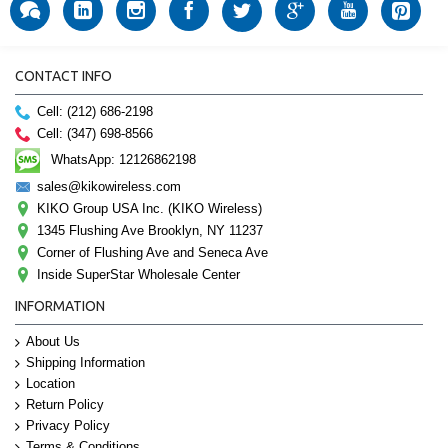
CONTACT INFO
Cell: (212) 686-2198
Cell: (347) 698-8566
WhatsApp: 12126862198
sales@kikowireless.com
KIKO Group USA Inc. (KIKO Wireless)
1345 Flushing Ave Brooklyn, NY 11237
Corner of Flushing Ave and Seneca Ave
Inside SuperStar Wholesale Center
INFORMATION
About Us
Shipping Information
Location
Return Policy
Privacy Policy
Terms & Conditions