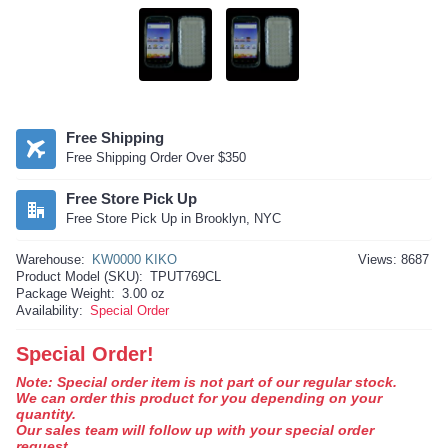
Free Shipping
Free Shipping Order Over $350
Free Store Pick Up
Free Store Pick Up in Brooklyn, NYC
Warehouse:
KW0000 KIKO
Views: 8687
Product Model (SKU):
TPUT769CL
Package Weight:
3.00 oz
Availability:
Special Order
Special Order!
Note: Special order item is not part of our regular stock.
We can order this product for you depending on your
quantity.
Our sales team will follow up with your special order
request.