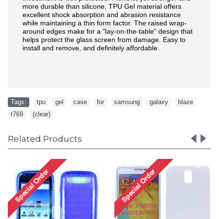
more durable than silicone, TPU Gel material offers
excellent shock absorption and abrasion resistance
while maintaining a thin form factor. The raised wrap-
around edges make for a "lay-on-the-table" design that
helps protect the glass screen from damage. Easy to
install and remove, and definitely affordable.
Tags:
tpu
,
gel
,
case
,
for
,
samsung
,
galaxy
,
blaze
,
t769
,
(clear)
Related Products