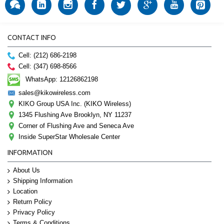
CONTACT INFO
Cell: (212) 686-2198
Cell: (347) 698-8566
WhatsApp: 12126862198
sales@kikowireless.com
KIKO Group USA Inc. (KIKO Wireless)
1345 Flushing Ave Brooklyn, NY 11237
Corner of Flushing Ave and Seneca Ave
Inside SuperStar Wholesale Center
INFORMATION
About Us
Shipping Information
Location
Return Policy
Privacy Policy
Terms & Conditions