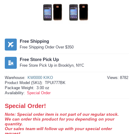
Free Shipping
Free Shipping Order Over $350
Free Store Pick Up
Free Store Pick Up in Brooklyn, NYC
Warehouse:
KW0000 KIKO
Views: 8782
Product Model (SKU):
TPUI777BK
Package Weight:
3.00 oz
Availability:
Special Order
Special Order!
Note: Special order item is not part of our regular stock.
We can order this product for you depending on your
quantity.
Our sales team will follow up with your special order
request.