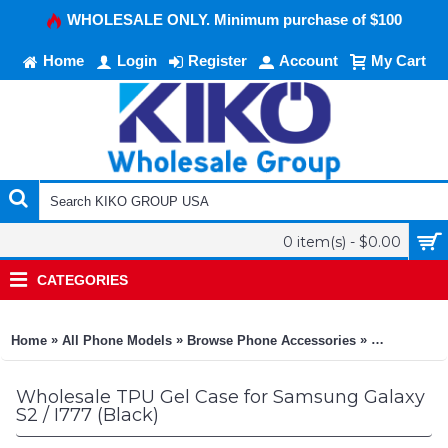
WHOLESALE ONLY. Minimum purchase of $100
Home
Login
Register
Account
My Cart
0 item(s) - $0.00
CATEGORIES
»
»
»
Home
All Phone Models
Browse Phone Accessories
KIKO Phone
Wholesale TPU Gel Case for Samsung Galaxy
S2 / I777 (Black)