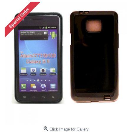
Click Image for Gallery