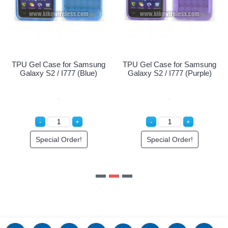
Special Order!
TPU Gel Case for Samsung
Galaxy S2 / I777 (Purple)
Special Order!