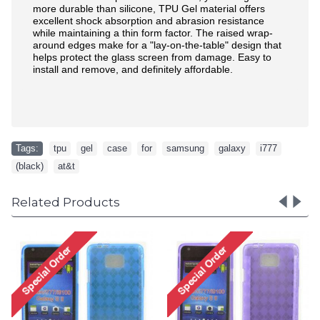
more durable than silicone, TPU Gel material offers
excellent shock absorption and abrasion resistance
while maintaining a thin form factor. The raised wrap-
around edges make for a "lay-on-the-table" design that
helps protect the glass screen from damage. Easy to
install and remove, and definitely affordable.
Tags:
tpu
,
gel
,
case
,
for
,
samsung
,
galaxy
,
i777
,
(black)
,
at&t
Related Products
Galaxy Note 3 TPU Gel
Case (Black)