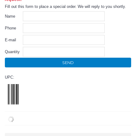
Fill out this form to place a special order. We will reply to you shortly.
Name
Phone
E-mail
Quantity
SEND
UPC: