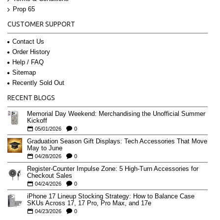
Prop 65
CUSTOMER SUPPORT
Contact Us
Order History
Help / FAQ
Sitemap
Recently Sold Out
RECENT BLOGS
Memorial Day Weekend: Merchandising the Unofficial Summer
Kickoff
05/01/2026
0
Graduation Season Gift Displays: Tech Accessories That Move
May to June
04/28/2026
0
Register-Counter Impulse Zone: 5 High-Turn Accessories for
Checkout Sales
04/24/2026
0
iPhone 17 Lineup Stocking Strategy: How to Balance Case
SKUs Across 17, 17 Pro, Pro Max, and 17e
04/23/2026
0