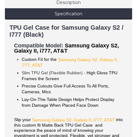
Description
Specification
TPU Gel Case for Samsung Galaxy S2 /
I777 (Black)
Compatible Mode
l:
Samsung Galaxy S2,
Galaxy II, i777, AT&T
Custom Fit for the
Samsung Galaxy S2, Galaxy II,
i777, AT&T
Slim TPU Gel (Flexible Rubber) -
High Gloss TPU
Frames the Screen
Precise Cutouts Give Full Access To All Ports,
Cameras, Mics
Lay-On-The-Table Design Helps Protect Display
from Damage When Placed Face Down
Slip your
into
Samsung
Galaxy S2, Galaxy II,
i777, AT&T
this custom fit Matte Back TPU Gel Case and
experience the peace of mind of knowing your
investment is well protected. Flexible, yet stronger and