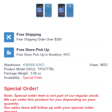
Free Shipping
Free Shipping Order Over $350
Free Store Pick Up
Free Store Pick Up in Brooklyn, NYC
Warehouse:
KW0000 KIKO
Views: 8653
Product Model (SKU):
TPUI777BL
Package Weight:
3.00 oz
Availability:
Special Order
Special Order!
Note: Special order item is not part of our regular stock.
We can order this product for you depending on your
quantity.
Our sales team will follow up with your special order
request.