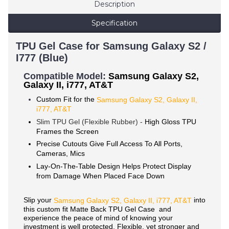
Description
Specification
TPU Gel Case for Samsung Galaxy S2 /
I777 (Blue)
Compatible Mode
l:
Samsung Galaxy S2,
Galaxy II, i777, AT&T
Custom Fit for the
Samsung Galaxy S2, Galaxy II,
i777, AT&T
Slim TPU Gel (Flexible Rubber) -
High Gloss TPU
Frames the Screen
Precise Cutouts Give Full Access To All Ports,
Cameras, Mics
Lay-On-The-Table Design Helps Protect Display
from Damage When Placed Face Down
Slip your
into
Samsung
Galaxy S2, Galaxy II,
i777, AT&T
this custom fit Matte Back TPU Gel Case and
experience the peace of mind of knowing your
investment is well protected. Flexible, yet stronger and