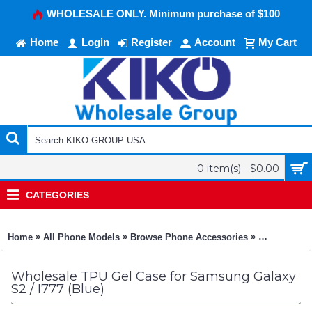
WHOLESALE ONLY. Minimum purchase of $100
Home
Login
Register
Account
My Cart
0 item(s) - $0.00
CATEGORIES
»
»
»
Home
All Phone Models
Browse Phone Accessories
KIKO Phone
Wholesale TPU Gel Case for Samsung Galaxy
S2 / I777 (Blue)