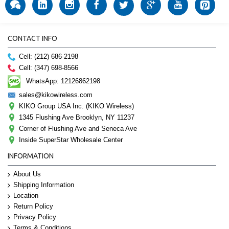
CONTACT INFO
Cell: (212) 686-2198
Cell: (347) 698-8566
WhatsApp: 12126862198
sales@kikowireless.com
KIKO Group USA Inc. (KIKO Wireless)
1345 Flushing Ave Brooklyn, NY 11237
Corner of Flushing Ave and Seneca Ave
Inside SuperStar Wholesale Center
INFORMATION
About Us
Shipping Information
Location
Return Policy
Privacy Policy
Terms & Conditions