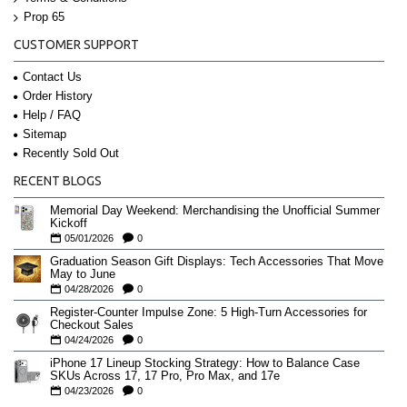
Prop 65
CUSTOMER SUPPORT
Contact Us
Order History
Help / FAQ
Sitemap
Recently Sold Out
RECENT BLOGS
Memorial Day Weekend: Merchandising the Unofficial Summer
Kickoff
05/01/2026
0
Graduation Season Gift Displays: Tech Accessories That Move
May to June
04/28/2026
0
Register-Counter Impulse Zone: 5 High-Turn Accessories for
Checkout Sales
04/24/2026
0
iPhone 17 Lineup Stocking Strategy: How to Balance Case
SKUs Across 17, 17 Pro, Pro Max, and 17e
04/23/2026
0