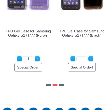
Special Order!
Samsung
TPU Gel Case for Samsung
Purple)
Galaxy S2 / I777 (Black)
r!
Special Order!