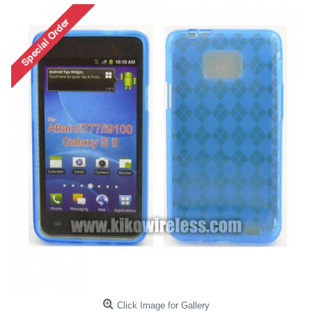
Click Image for Gallery