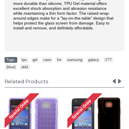
more durable than silicone, TPU Gel material offers
excellent shock absorption and abrasion resistance
while maintaining a thin form factor. The raised wrap-
around edges make for a "lay-on-the-table" design that
helps protect the glass screen from damage. Easy to
install and remove, and definitely affordable.
Tags:
tpu
,
gel
,
case
,
for
,
samsung
,
galaxy
,
i777
,
(blue)
,
at&t
Related Products
Galaxy Note 3 TPU
Case (Black)