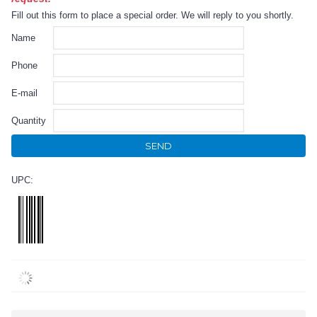
Fill out this form to place a special order. We will reply to you shortly.
Name
Phone
E-mail
Quantity
SEND
UPC: