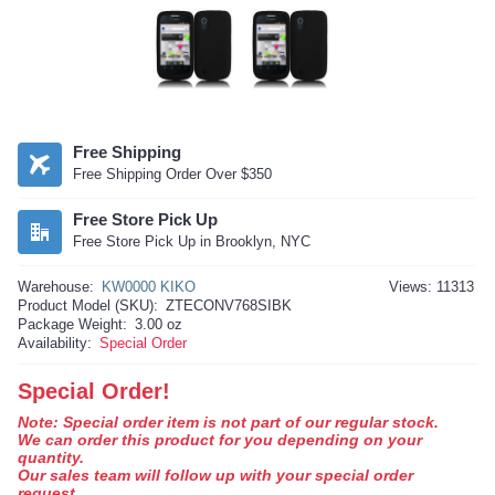
Free Shipping
Free Shipping Order Over $350
Free Store Pick Up
Free Store Pick Up in Brooklyn, NYC
Warehouse:
KW0000 KIKO
Views: 11313
Product Model (SKU):
ZTECONV768SIBK
Package Weight:
3.00 oz
Availability:
Special Order
Special Order!
Note: Special order item is not part of our regular stock.
We can order this product for you depending on your
quantity.
Our sales team will follow up with your special order
request.