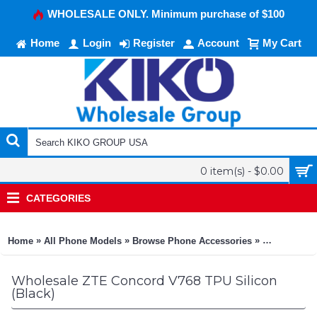
WHOLESALE ONLY. Minimum purchase of $100
Home
Login
Register
Account
My Cart
0 item(s) - $0.00
CATEGORIES
»
»
»
Home
All Phone Models
Browse Phone Accessories
KIKO Phone
Wholesale ZTE Concord V768 TPU Silicon
(Black)