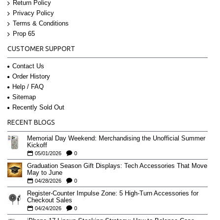
Return Policy
Privacy Policy
Terms & Conditions
Prop 65
CUSTOMER SUPPORT
Contact Us
Order History
Help / FAQ
Sitemap
Recently Sold Out
RECENT BLOGS
Memorial Day Weekend: Merchandising the Unofficial Summer
Kickoff
05/01/2026
0
Graduation Season Gift Displays: Tech Accessories That Move
May to June
04/28/2026
0
Register-Counter Impulse Zone: 5 High-Turn Accessories for
Checkout Sales
04/24/2026
0