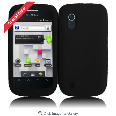
Click Image for Gallery