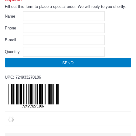
Fill out this form to place a special order. We will reply to you shortly.
Name
Phone
E-mail
Quantity
SEND
UPC: 724933270186