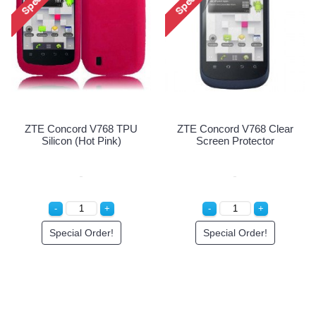
ZTE Concord V768 TPU
ZTE Concord V768 Clear
Silicon (Hot Pink)
Screen Protector
Special Order!
Special Order!