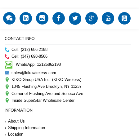
CONTACT INFO
Cell: (212) 686-2198
Cell: (347) 698-8566
WhatsApp: 12126862198
sales@kikowireless.com
KIKO Group USA Inc. (KIKO Wireless)
1345 Flushing Ave Brooklyn, NY 11237
Corner of Flushing Ave and Seneca Ave
Inside SuperStar Wholesale Center
INFORMATION
About Us
Shipping Information
Location