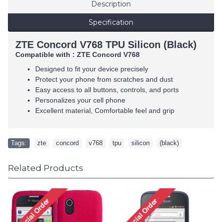
Description
Specification
ZTE Concord V768 TPU Silicon (Black)
Compatible with :
ZTE Concord V768
Designed to fit your device precisely
Protect your phone from scratches and dust
Easy access to all buttons, controls, and ports
Personalizes your cell phone
Excellent material, Comfortable feel and grip
Tags:
zte
,
concord
,
v768
,
tpu
,
silicon
,
(black)
Related Products