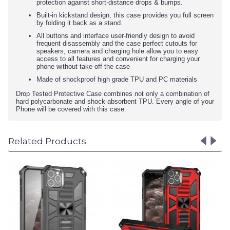
protection against short-distance drops & bumps.
Built-in kickstand design, this case provides you full screen
by folding it back as a stand.
All buttons and interface user-friendly design to avoid
frequent disassembly and the case perfect cutouts for
speakers, camera and charging hole allow you to easy
access to all features and convenient for charging your
phone without take off the case
Made of shockproof high grade TPU and PC materials
Drop Tested Protective Case combines not only a combination of
hard polycarbonate and shock-absorbent TPU. Every angle of your
Phone will be covered with this case.
Related Products