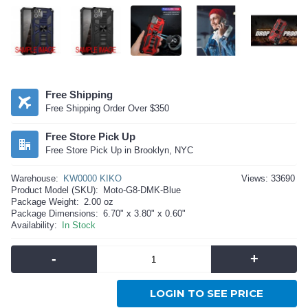
Free Shipping
Free Shipping Order Over $350
Free Store Pick Up
Free Store Pick Up in Brooklyn, NYC
Warehouse:
KW0000 KIKO
Views: 33690
Product Model (SKU):
Moto-G8-DMK-Blue
Package Weight:
2.00 oz
Package Dimensions:
6.70" x 3.80" x 0.60"
Availability:
In Stock
-
+
LOGIN TO SEE PRICE