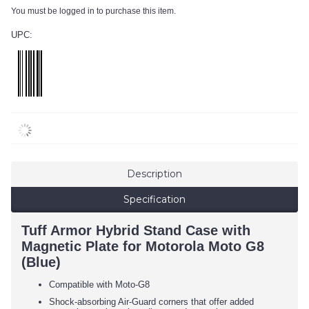
You must be logged in to purchase this item.
UPC:
Description
Specification
Tuff Armor Hybrid Stand Case with
Magnetic Plate for Motorola Moto G8
(Blue)
Compatible with Moto-G8
Shock-absorbing Air-Guard corners that offer added