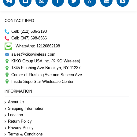
CONTACT INFO
Cell: (212) 686-2198
Cell: (347) 698-8566
WhatsApp: 12126862198
sales@kikowireless.com
KIKO Group USA Inc. (KIKO Wireless)
1345 Flushing Ave Brooklyn, NY 11237
Corner of Flushing Ave and Seneca Ave
Inside SuperStar Wholesale Center
INFORMATION
About Us
Shipping Information
Location
Return Policy
Privacy Policy
Terms & Conditions