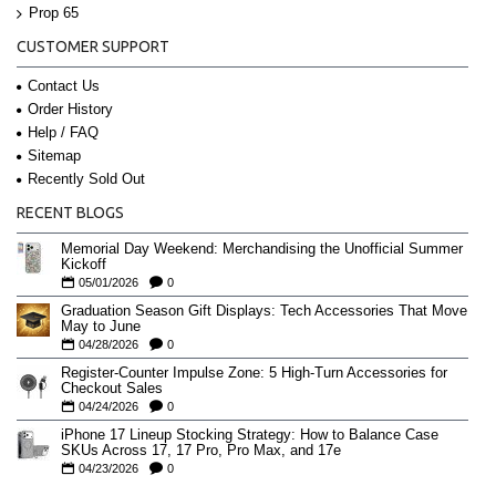
Prop 65
CUSTOMER SUPPORT
Contact Us
Order History
Help / FAQ
Sitemap
Recently Sold Out
RECENT BLOGS
Memorial Day Weekend: Merchandising the Unofficial Summer
Kickoff
05/01/2026
0
Graduation Season Gift Displays: Tech Accessories That Move
May to June
04/28/2026
0
Register-Counter Impulse Zone: 5 High-Turn Accessories for
Checkout Sales
04/24/2026
0
iPhone 17 Lineup Stocking Strategy: How to Balance Case
SKUs Across 17, 17 Pro, Pro Max, and 17e
04/23/2026
0