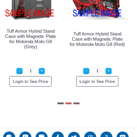
Tuff Armor Hybrid Stand
Tuff Armor Hybrid Stand
Case with Magnetic Plate
Case with Magnetic Plate
for Motorola Moto G8
for Motorola Moto G8 (Red)
(Silver)
Login to See Price
Login to See Price