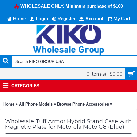
WHOLESALE ONLY. Minimum purchase of $100
Home
Login
Register
Account
My Cart
0 item(s) - $0.00
CATEGORIES
»
»
»
Home
All Phone Models
Browse Phone Accessories
KIKO Phone
Wholesale Tuff Armor Hybrid Stand Case with
Magnetic Plate for Motorola Moto G8 (Blue)