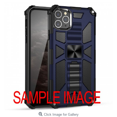
Click Image for Gallery