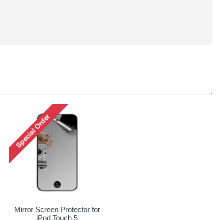
Mirror Screen Protector for
iPod Touch 5