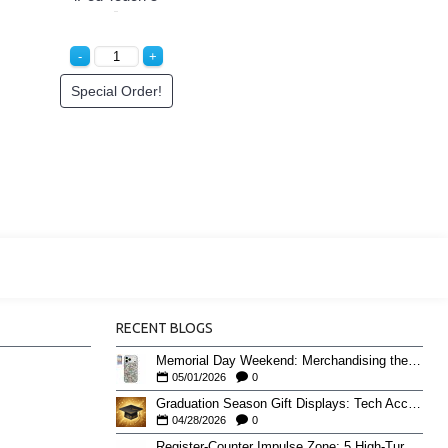
Special Order!
RECENT BLOGS
Memorial Day Weekend: Merchandising the Unofficial Summer Kickoff
05/01/2026
0
Graduation Season Gift Displays: Tech Accessories That Move May to June
04/28/2026
0
Register-Counter Impulse Zone: 5 High-Turn Accessories for Checkout Sales