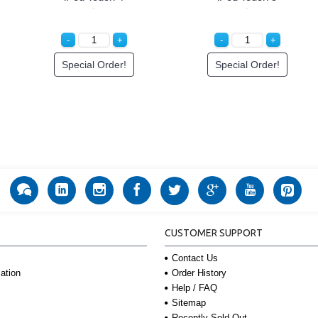
Special Order!
Special Order!
CUSTOMER SUPPORT
Contact Us
Order History
ation
Help / FAQ
Sitemap
Recently Sold Out