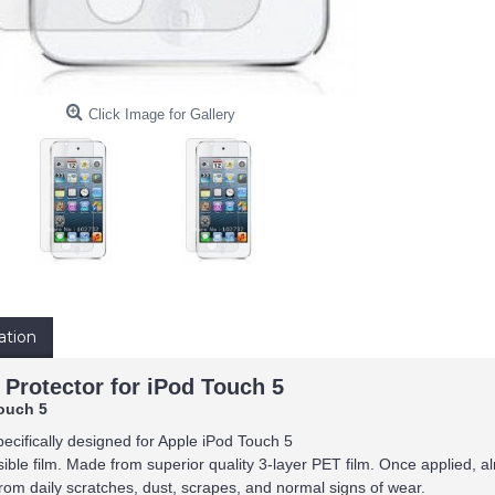
Click Image for Gallery
ation
 Protector for iPod Touch 5
ouch 5
pecifically designed for Apple iPod Touch 5
isible film. Made from superior quality 3-layer PET film. Once applied, alm
rom daily scratches, dust, scrapes, and normal signs of wear.