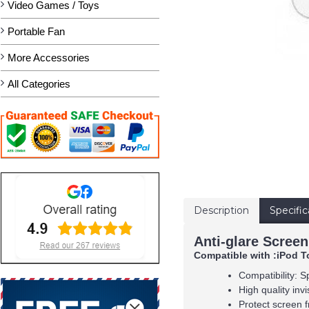
Video Games / Toys
Portable Fan
More Accessories
All Categories
Description
Specific
Anti-glare Screen
Compatible with :iPod T
Compatibility: S
High quality inv
Protect screen f