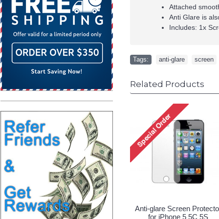
Attached smooth
Anti Glare is al
Includes: 1x Scr
Tags:
anti-glare
,
screen
Related Products
Anti-glare Screen Protecto
for iPhone 5 5C 5S