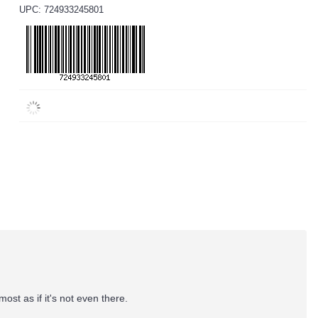
UPC: 724933245801
ost as if it's not even there.