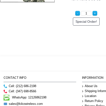
Special Order!
CONTACT INFO
INFORMATION
Cell: (212) 686-2198
About Us
Shipping Inform
Cell: (347) 698-8566
Location
WhatsApp: 12126862198
Return Policy
sales@kikowireless.com
Privacy Policy