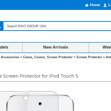
Home
L
dels
New Arrivals
Week
»
»
»
 Accessories
Cases, Covers, Screen Protector
Screen Protector
Ant
e Screen Protector for iPod Touch 5