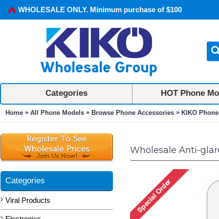
WHOLESALE ONLY. Minimum purchase of $100
Categories
HOT Phone Mo
»
»
»
Home
All Phone Models
Browse Phone Accessories
KIKO Phone
Wholesale Anti-glar
Categories
Viral Products
Electronics