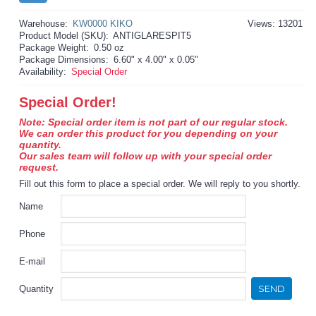
Warehouse:
KW0000 KIKO
Views: 13201
Product Model (SKU):
ANTIGLARESPIT5
Package Weight:
0.50 oz
Package Dimensions:
6.60" x 4.00" x 0.05"
Availability:
Special Order
Special Order!
Note: Special order item is not part of our regular stock.
We can order this product for you depending on your
quantity.
Our sales team will follow up with your special order
request.
Fill out this form to place a special order. We will reply to you shortly.
Name
Phone
E-mail
SEND
Quantity