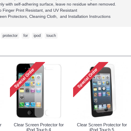
ly with self-adhering surface, leave no residue when removed.
so Finger Print Resistant, and UV Resistant
een Protectors, Cleaning Cloth, and Installation Instructions
,
protector
,
for
,
ipod
,
touch
r
Clear Screen Protector for
Clear Screen Protector for
iPod Touch 4
iPod Touch 5