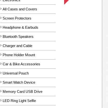
All Cases and Covers
Screen Protectors
Headphone & Earbuds
Bluetooth Speakers
Charger and Cable
Phone Holder Mount
Car & Bike Accessories
Universal Pouch
Smart Watch Device
Memory Card USB Drive
LED Ring Light Selfie