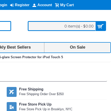
ogin
Register
Account
My Cart
0 item(s) - $0.00
ly Best Sellers
On Sale
i-glare Screen Protector for iPod Touch 5
Free Shipping
Free Shipping Order Over $350
Free Store Pick Up
Free Store Pick Up in Brooklyn, NYC