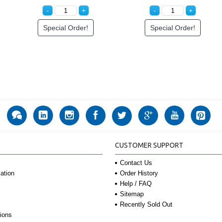
Special Order!
Special Order!
CUSTOMER SUPPORT
Contact Us
Order History
ation
Help / FAQ
Sitemap
Recently Sold Out
ions