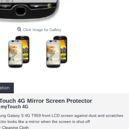
Click Image for Gallery
ation
ouch 4G Mirror Screen Protector
 myTouch 4G
ung Galaxy S 4G T959 front LCD screen against dust and scratches
tor looks like a mirror when the screen is shut off
r Cleaning Cloth