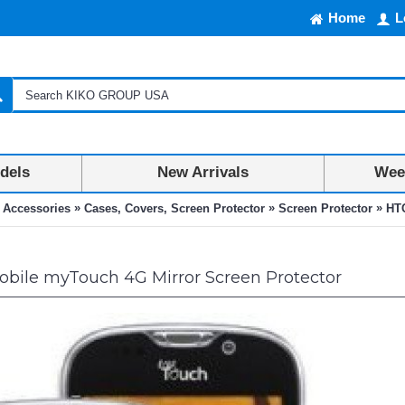
Home
L
dels
New Arrivals
Week
»
»
»
 Accessories
Cases, Covers, Screen Protector
Screen Protector
HTC
bile myTouch 4G Mirror Screen Protector