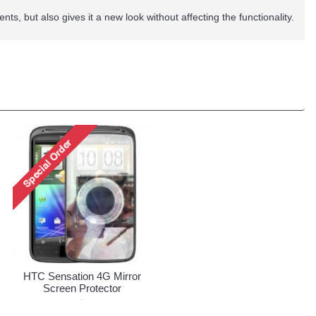
nts, but also gives it a new look without affecting the functionality.
HTC Sensation 4G Mirror
Screen Protector