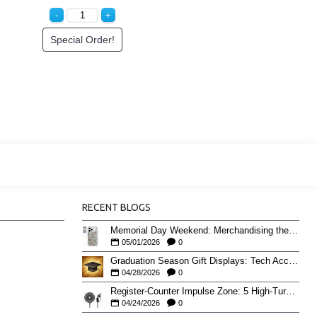
Special Order!
RECENT BLOGS
Memorial Day Weekend: Merchandising the Unofficial Summer Kickoff
05/01/2026
0
Graduation Season Gift Displays: Tech Accessories That Move May to June
04/28/2026
0
Register-Counter Impulse Zone: 5 High-Turn Accessories for Checkout Sales
04/24/2026
0