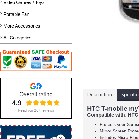
Video Games / Toys
Portable Fan
More Accessories
All Categories
Description
Specific
HTC T-mobile myT
Compatible with:
HTC
Protects your Sams
Mirror Screen Protec
Includes Micro-Fibe