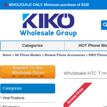
WHOLESALE ONLY. Minimum purchase of $100
Categories
HOT Phone Mo
»
»
»
Home
All Phone Models
Browse Phone Accessories
KIKO Phone
Wholesale HTC T-mo
Categories
Viral Products
Electronics