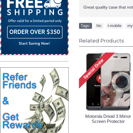
Great quality case that no
Tags:
htc
,
t-mobile
,
my
Related Products
Motorola Drioid 3 Mirror
Screen Protector