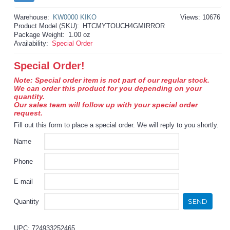
Warehouse:
KW0000 KIKO
Views: 10676
Product Model (SKU):
HTCMYTOUCH4GMIRROR
Package Weight:
1.00 oz
Availability:
Special Order
Special Order!
Note: Special order item is not part of our regular stock.
We can order this product for you depending on your
quantity.
Our sales team will follow up with your special order
request.
Fill out this form to place a special order. We will reply to you shortly.
Name
Phone
E-mail
SEND
Quantity
UPC: 724933252465