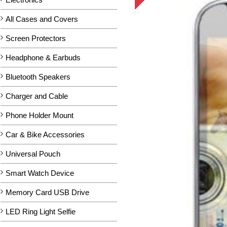
All Cases and Covers
Screen Protectors
Headphone & Earbuds
Bluetooth Speakers
Charger and Cable
Phone Holder Mount
Car & Bike Accessories
Universal Pouch
Smart Watch Device
Memory Card USB Drive
LED Ring Light Selfie