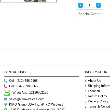
Special Order!
CONTACT INFO
INFORMATION
Cell: (212) 686-2198
About Us
Shipping Inform
Cell: (347) 698-8566
Location
WhatsApp: 12126862198
Return Policy
sales@kikowireless.com
Privacy Policy
KIKO Group USA Inc. (KIKO Wireless)
Terms & Condit
1345 Flushing Ave Brooklyn, NY 11237