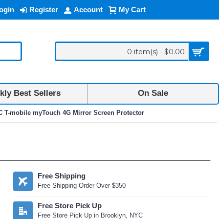
ogin
Register
Account
My Cart
0 item(s) - $0.00
ly Best Sellers
On Sale
 T-mobile myTouch 4G Mirror Screen Protector
Free Shipping
Free Shipping Order Over $350
Free Store Pick Up
Free Store Pick Up in Brooklyn, NYC