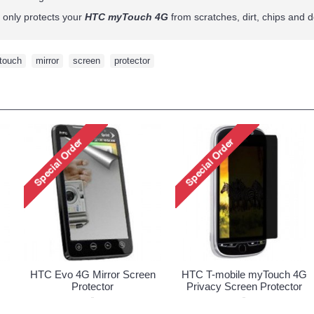
t only protects your
HTC myTouch 4G
from scratches, dirt, chips and de
touch
,
mirror
,
screen
,
protector
HTC Evo 4G Mirror Screen
HTC T-mobile myTouch 4G
Protector
Privacy Screen Protector