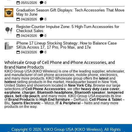
05/01/2026
0
Graduation Season Gift Displays: Tech Accessories That Move
May to June
04/28/2026
0
Register-Counter Impulse Zone: 5 High-Turn Accessories for
Checkout Sales
04/24/2026
0
iPhone 17 Lineup Stocking Strategy: How to Balance Case
SKUs Across 17, 17 Pro, Pro Max, and 17e
04/23/2026
0
Wholesale Group of Cell Phone and iPhone Accessories, and
Brand Name Products
KIKO Group USA (KIKO Wireless) is one of the leading supplier, wholesaler,
and manufacturer of cell phone accessories, mobile phone, electronics,
and many more products. KIKO Wholesale group offers the
latest
and
hottest
selling products in the market. Headquarter based in New York,
United States and showroom located in
New York City.
Browse our large
selections of
Cell Phone Accessories
, we offer
heavy duty case cove
r
,
earphone
,
charger
,
Bluetooth headphone, Bluetooth speaker
,
tempered
glass
,
belt clip pouch
, and many more. KIKO Group USA expands its line
of
Brand Products
to
High End furniture
– DeRucci,
Cell Phone & Tablet
–
Blu,
Sports Electronic
– Mizco,
IT & Peripheral
– Netis and many more
products on the way.
Copyright © 2026, KIKO Group USA (KIKO Wireless), All Rights