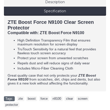
Description
Specification
ZTE Boost Force N9100 Clear Screen
Protector
Compatible with:
ZTE Boost Force N9100
High Definition Transparency Film that ensures
maximum resolution for screen display
TruTouch Sensitivity for a natural feel that provides
flawless touch screen accuracy
Protect your screen from unwanted scratches
Repels dust and will reduce signs of daily wear
Includes Micro-Fiber Cleaning Cloth
Great quality case that not only protects your
ZTE Boost
Force N9100
from scratches, dirt, chips and dents, but also
gives it a new look without affecting the functionality.
Tags:
zte
,
boost
,
force
,
n9100
,
clear
,
screen
,
protector