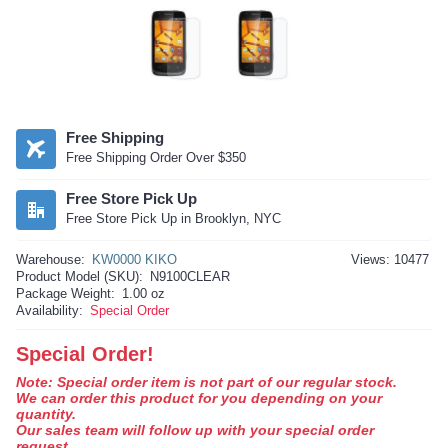
Free Shipping
Free Shipping Order Over $350
Free Store Pick Up
Free Store Pick Up in Brooklyn, NYC
Warehouse:
KW0000 KIKO
Views: 10477
Product Model (SKU):
N9100CLEAR
Package Weight:
1.00 oz
Availability:
Special Order
Special Order!
Note: Special order item is not part of our regular stock.
We can order this product for you depending on your
quantity.
Our sales team will follow up with your special order
request.