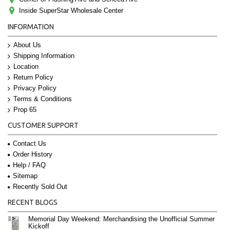
Inside SuperStar Wholesale Center
INFORMATION
About Us
Shipping Information
Location
Return Policy
Privacy Policy
Terms & Conditions
Prop 65
CUSTOMER SUPPORT
Contact Us
Order History
Help / FAQ
Sitemap
Recently Sold Out
RECENT BLOGS
Memorial Day Weekend: Merchandising the Unofficial Summer
Kickoff