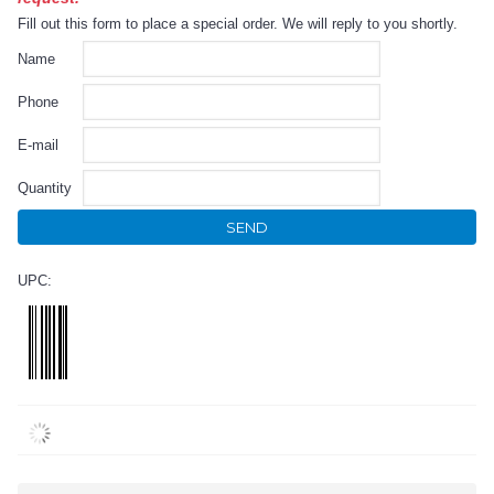
Fill out this form to place a special order. We will reply to you shortly.
Name
Phone
E-mail
Quantity
SEND
UPC: