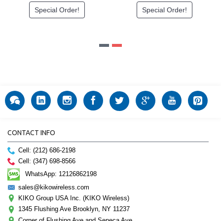
er!
Special Order!
Special Order
CONTACT INFO
Cell: (212) 686-2198
Cell: (347) 698-8566
WhatsApp: 12126862198
sales@kikowireless.com
KIKO Group USA Inc. (KIKO Wireless)
1345 Flushing Ave Brooklyn, NY 11237
Corner of Flushing Ave and Seneca Ave