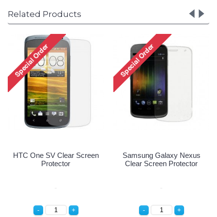
Related Products
70 Clear
HTC One SV Clear Screen
Samsung Galaxy 
ctor
Protector
Clear Screen Prot