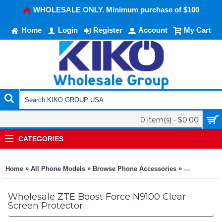
WHOLESALE ONLY. Minimum purchase of $100
Home
Login
Register
Account
My Cart
0 item(s) - $0.00
CATEGORIES
»
»
»
Home
All Phone Models
Browse Phone Accessories
KIKO Phone
Wholesale ZTE Boost Force N9100 Clear
Screen Protector