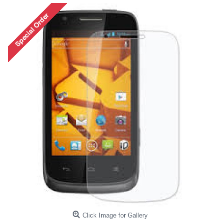
Click Image for Gallery